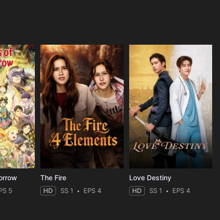
orrow
The Fire
Love Destiny
PS 5
HD
SS 1
EPS 4
HD
SS 1
EPS 4