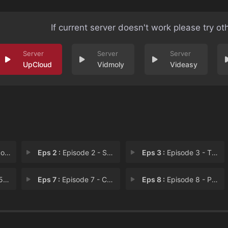
If current server doesn't work please try ot
UpCloud
Vidmoly
Videasy
aly
Eps 2 :
Episode 2 - Schmuck Bait!
Eps 3 :
Episode 3 - The Slime Queenpin o
08
Eps 7 :
Episode 7 - Canta Tu Vida
Eps 8 :
Episode 8 - Post Mates