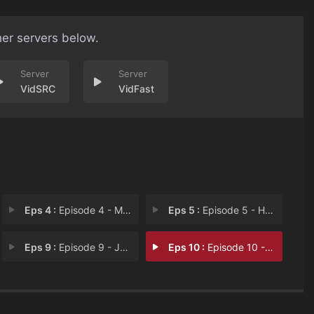
her servers below.
VidSRC
VidFast
Eps 4 :
Episode 4 - MMMMMMM-HMMMMMM
Eps 5 :
Episode 5 - Homecoming Redux or
Eps 9 :
Episode 9 - Josh vs. the Apocaly
Eps 10 :
Episode 10 - FWASH-BOOOOOOOOOOOOO