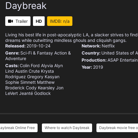
Daybreak
Trailer
HD
IMDB: n/a
Living his best life in post-apocalyptic LA, a slacker strives to find 
dreams while outwitting mindless ghouls and cliquish gangs.
Released:
2019-10-24
Network:
Netflix
Genre:
Sci-Fi & Fantasy
Action &
Country:
United States of 
Adventure
Production:
ASAP Entertai
Casts:
Colin Ford
Alyvia Alyn
Year:
2019
Lind
Austin Crute
Krysta
Rodriguez
Gregory Kasyan
Sophie Simnett
Matthew
Broderick
Cody Kearsley
Jon
LeVert
Jeanté Godlock
aybreak Online Free
Where to watch Daybreak
Daybreak movie free o