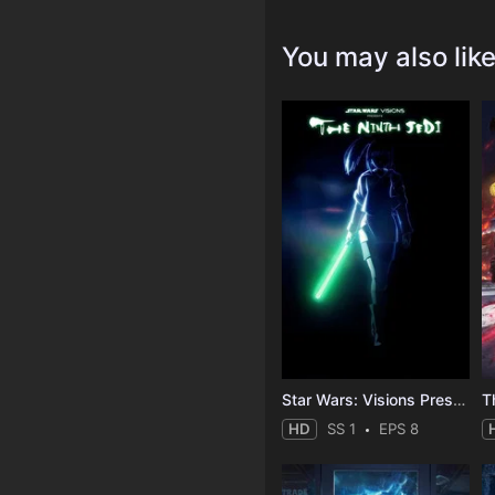
You may also lik
Star Wars: Visions Presents - The Ninth Jedi
T
HD
SS 1
EPS 8