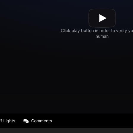
f Lights
Comments