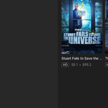
Stuart Fails to Save the Universe
T
HD
SS 1
EPS 2