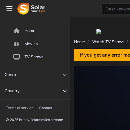
Home
Home
Watch TV Shows
Movies
If you get any error m
TV Shows
Genre
Country
-
-
Terms of service
Contact
© 2026 https://solarmovies.stream/