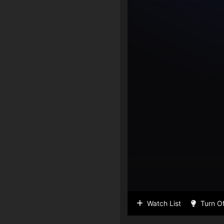
Watch List
Turn Of