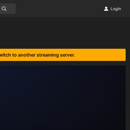
Login
witch to another streaming server.