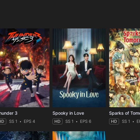
e
hunder 3
Spooky in Love
Sparks of Tom
HD
SS 1
EPS 4
HD
SS 1
EPS 6
HD
SS 1
E