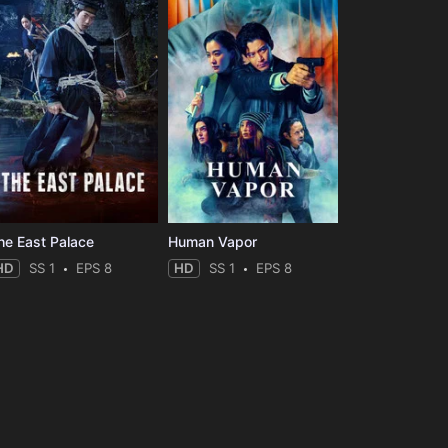
he East Palace
Human Vapor
HD
SS 1
EPS 8
HD
SS 1
EPS 8