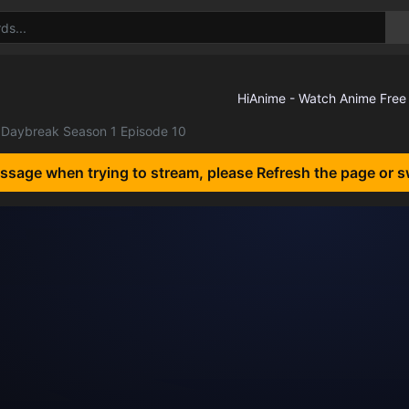
Daybreak Season 1 Episode 10
essage when trying to stream, please Refresh the page or s