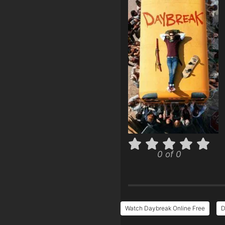
0 of 0
Watch Daybreak Online Free
D