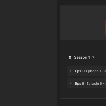
Season 1
Eps 1 :
Episode 1 - Josh vs. the Apoc
Eps 6 :
Episode 6 - 53180