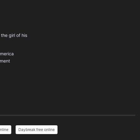
the girl of his
America
nment
nline
Daybreak free online