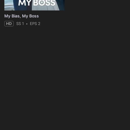
My Bias, My Boss
HD
SS 1
EPS 2