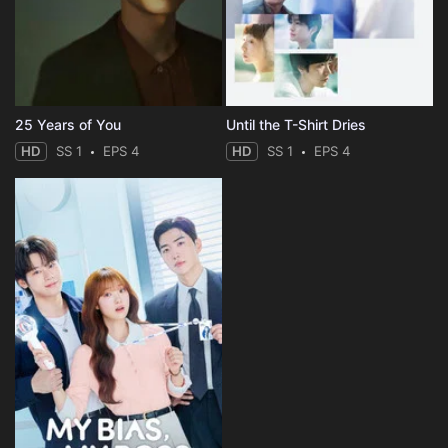
25 Years of You
Until the T-Shirt Dries
HD
SS 1
EPS 4
HD
SS 1
EPS 4