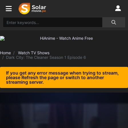
Home
Watch TV Shows
Dark City: The Cleaner Season 1 Episode 6
If you get any error message when trying to stream,
please Refresh the page or switch to another
streaming server.