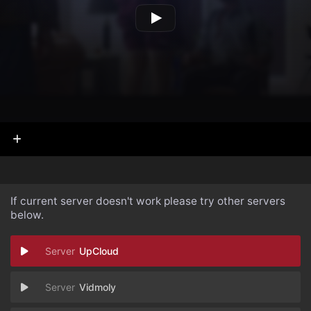
If current server doesn't work please try other servers
below.
UpCloud
Vidmoly