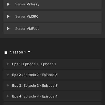
Videasy
VidSRC
VidFast
Season 1
Eps 1 :
Episode 1 - Episode 1
Eps 2 :
Episode 2 - Episode 2
Eps 3 :
Episode 3 - Episode 3
Eps 4 :
Episode 4 - Episode 4