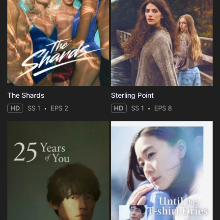
The Shards
Sterling Point
HD
SS 1
EPS 2
HD
SS 1
EPS 8