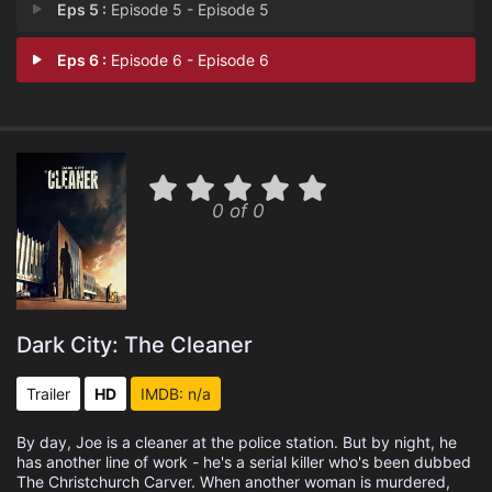
Eps 5 :
Episode 5 - Episode 5
Eps 6 :
Episode 6 - Episode 6
0 of 0
Dark City: The Cleaner
Trailer
HD
IMDB: n/a
By day, Joe is a cleaner at the police station. But by night, he
has another line of work - he's a serial killer who's been dubbed
The Christchurch Carver. When another woman is murdered,