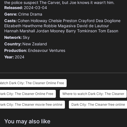
the police suspect The Carver, but Joe knows it wasn't him.
Released:
2024-03-04
Genre:
Crime
Drama
Casts:
Cohen Holloway
Chelsie Preston Crayford
Dea Doglione
Elizabeth Hawthorne
Robbie Magasiva
David de Lautour
Hannah Marshall
Jordan Mooney
Barry Tomkinson
Tom Eason
Network:
Sky
Country:
New Zealand
Production:
Endeavour Ventures
Year:
2024
atch Dark City: The Cleaner Online Free
ark City: The Cleaner Online Free
Where to watch Dark City: The Cleaner
ark City: The Cleaner movie free online
Dark City: The Cleaner free online
You may also like