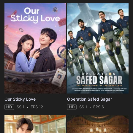
Our Sticky Love
Operation Safed Sagar
HD
SS 1
EPS 12
HD
SS 1
EPS 6