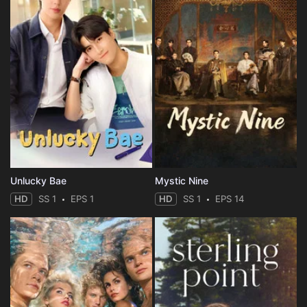
Unlucky Bae
Mystic Nine
HD
SS 1
EPS 1
HD
SS 1
EPS 14