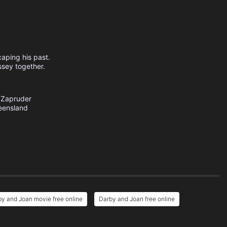
caping his past.
ssey together.
 Zapruder
eensland
y and Joan movie free online
Darby and Joan free online