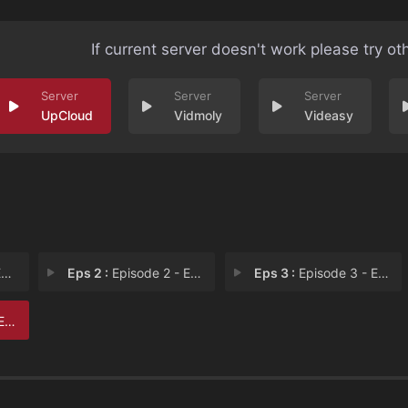
If current server doesn't work please try ot
UpCloud
Vidmoly
Videasy
1
Eps 2 :
Episode 2 - Episode 2
Eps 3 :
Episode 3 - Episode 3
 6