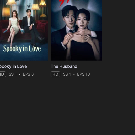
pooky in Love
The Husband
HD
SS 1
EPS 6
HD
SS 1
EPS 10