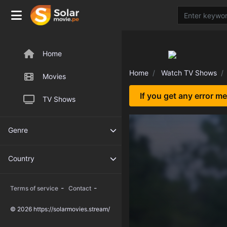
Home
Home
Watch TV Shows
Movies
If you get any error m
TV Shows
Genre
Country
-
-
Terms of service
Contact
© 2026 https://solarmovies.stream/