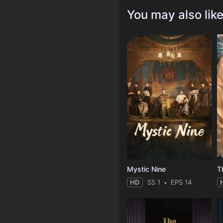
You may also lik
Mystic Nine
T
HD
SS 1
EPS 14