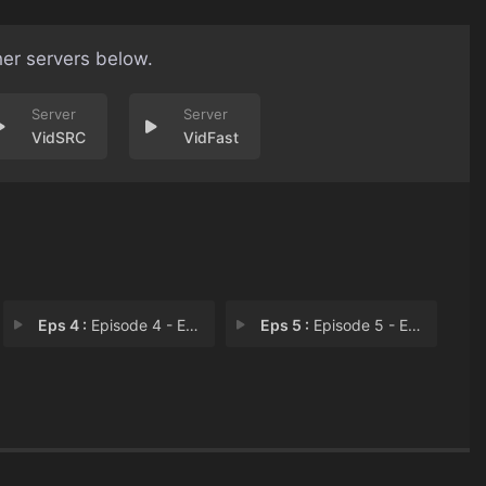
her servers below.
VidSRC
VidFast
Eps 4 :
Episode 4 - Episode 4
Eps 5 :
Episode 5 - Episode 5