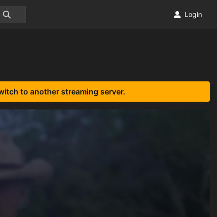
Login
witch to another streaming server.