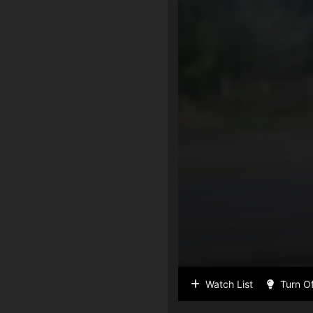
Watch List
Turn Of