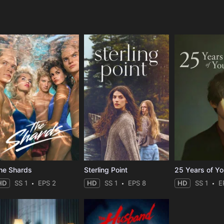
e
he Shards
Sterling Point
25 Years of Y
HD
SS 1
EPS 2
HD
SS 1
EPS 8
HD
SS 1
E