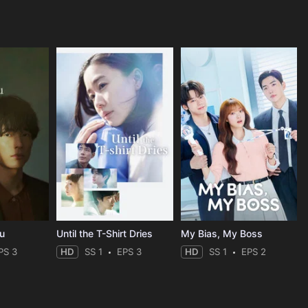
ou
Until the T-Shirt Dries
My Bias, My Boss
PS 3
HD
SS 1
EPS 3
HD
SS 1
EPS 2