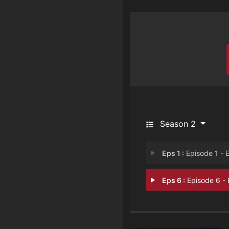
Season 2
Eps 1 :
Episode 1 - Episode 
Eps 6 :
Episode 6 - Episode