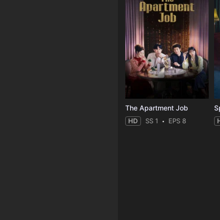
The Apartment Job
S
HD
SS 1
EPS 8