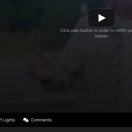
f Lights
Comments