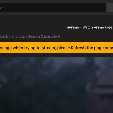
Darby and Joan Season 2 Episode 6
essage when trying to stream, please Refresh the page or s