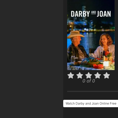
0 of 0
Watch Darby and Joan Online Free