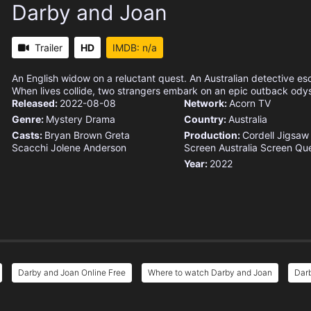
Darby and Joan
Trailer
HD
IMDB: n/a
An English widow on a reluctant quest. An Australian detective es
When lives collide, two strangers embark on an epic outback ody
Released:
2022-08-08
Network:
Acorn TV
Genre:
Mystery
Drama
Country:
Australia
Casts:
Bryan Brown
Greta
Production:
Cordell Jigsaw
Scacchi
Jolene Anderson
Screen Australia
Screen Qu
Year:
2022
Darby and Joan Online Free
Where to watch Darby and Joan
Darb