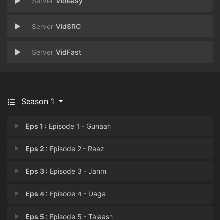
Videasy
VidSRC
VidFast
Season 1
Eps 1 :
Episode 1 - Gunaah
Eps 2 :
Episode 2 - Raaz
Eps 3 :
Episode 3 - Janm
Eps 4 :
Episode 4 - Daga
Eps 5 :
Episode 5 - Talaash