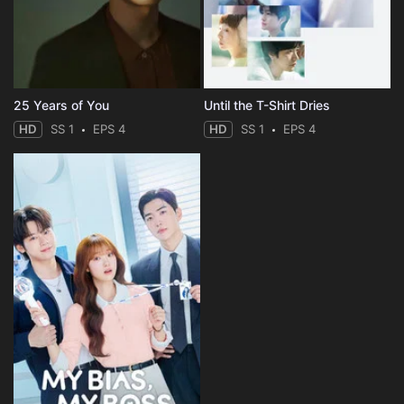
25 Years of You
Until the T-Shirt Dries
HD
SS 1
EPS 4
HD
SS 1
EPS 4