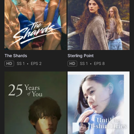
The Shards
Sterling Point
HD
SS 1
EPS 2
HD
SS 1
EPS 8