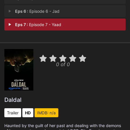
Eps 6 :
Episode 6 - Jad
Eps 7 :
Episode 7 - Yaad
0 of 0
Daldal
Trailer
HD
IMDB: n/a
Haunted by the guilt of her past and dealing with the demons