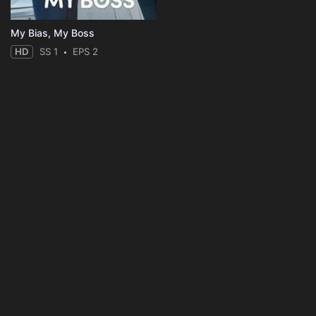
My Bias, My Boss
HD
SS 1
EPS 2