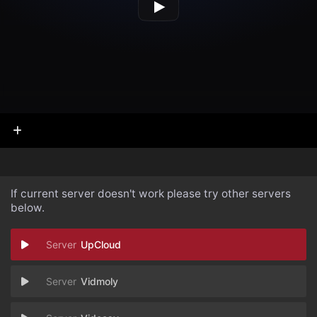
If current server doesn't work please try other servers
below.
UpCloud
Vidmoly