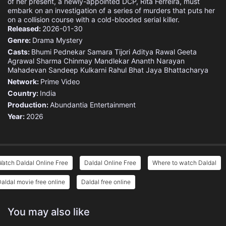
of her present, a newly-appointed DCP, Rita Ferreira, must
embark on an investigation of a series of murders that puts her
on a collision course with a cold-blooded serial killer.
Released:
2026-01-30
Genre:
Drama
Mystery
Casts:
Bhumi Pednekar
Samara Tijori
Aditya Rawal
Geeta
Agrawal Sharma
Chinmay Mandlekar
Ananth Narayan
Mahadevan
Sandeep Kulkarni
Rahul Bhat
Jaya Bhattacharya
Network:
Prime Video
Country:
India
Production:
Abundantia Entertainment
Year:
2026
atch Daldal Online Free
Daldal Online Free
Where to watch Daldal
aldal movie free online
Daldal free online
You may also like