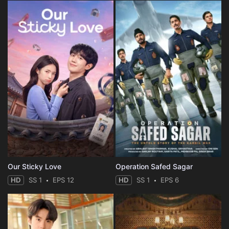
Our Sticky Love
Operation Safed Sagar
HD
SS 1
EPS 12
HD
SS 1
EPS 6