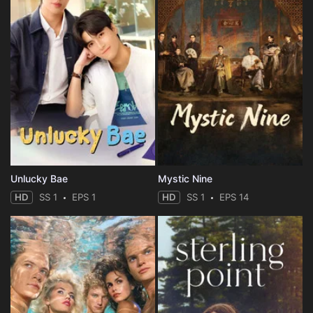
Unlucky Bae
Mystic Nine
HD
SS 1
EPS 1
HD
SS 1
EPS 14