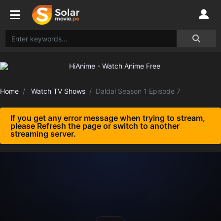
Home
Watch TV Shows
Daldal Season 1 Episode 7
If you get any error message when trying to stream,
please Refresh the page or switch to another
streaming server.