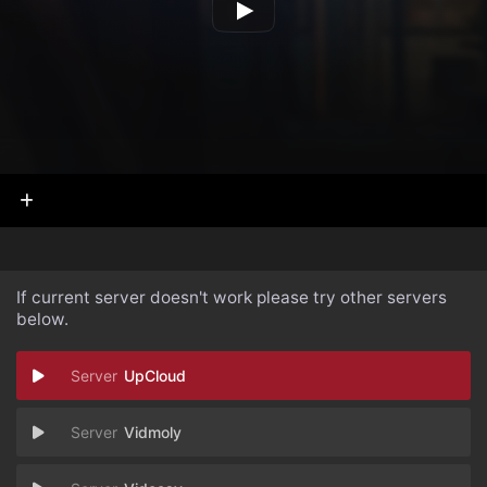
If current server doesn't work please try other servers
below.
UpCloud
Vidmoly