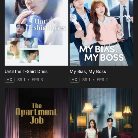
Until the T-Shirt Dries
My Bias, My Boss
HD
SS 1
EPS 3
HD
SS 1
EPS 2