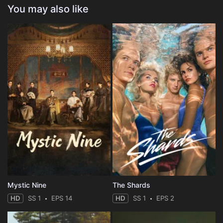
You may also like
Mystic Nine
The Shards
HD
SS 1
EPS 14
HD
SS 1
EPS 2