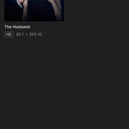
The Husband
HD
SS 1
EPS 10