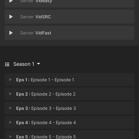
Videasy
VidSRC
VidFast
Season 1
Eps 1 :
Episode 1 - Episode 1
Eps 2 :
Episode 2 - Episode 2
Eps 3 :
Episode 3 - Episode 3
Eps 4 :
Episode 4 - Episode 4
Eps 5 :
Episode 5 - Episode 5