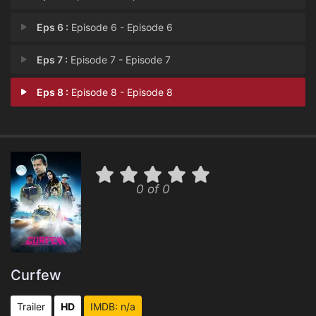
Eps 6 :
Episode 6 - Episode 6
Eps 7 :
Episode 7 - Episode 7
Eps 8 :
Episode 8 - Episode 8
0 of 0
Curfew
Trailer
HD
IMDB: n/a