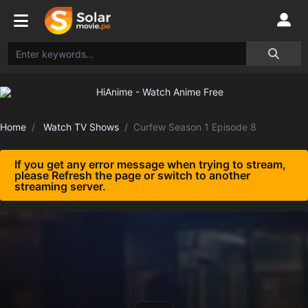
Home
Watch TV Shows
Curfew Season 1 Episode 8
If you get any error message when trying to stream,
please Refresh the page or switch to another
streaming server.