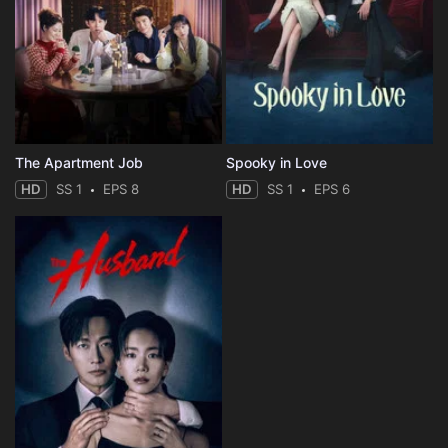
The Apartment Job
Spooky in Love
HD
SS 1
EPS 8
HD
SS 1
EPS 6