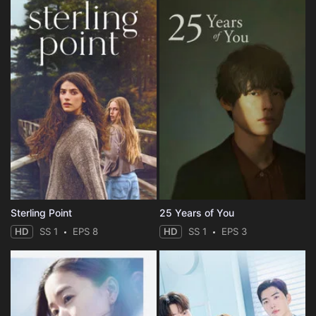
Sterling Point
25 Years of You
HD
SS 1
EPS 8
HD
SS 1
EPS 3