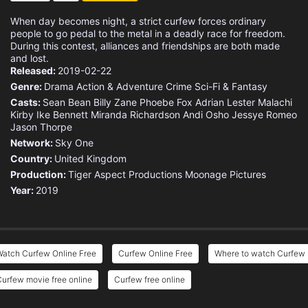
When day becomes night, a strict curfew forces ordinary
people to go pedal to the metal in a deadly race for freedom.
During this contest, alliances and friendships are both made
and lost.
Released:
2019-02-22
Genre:
Drama
Action & Adventure
Crime
Sci-Fi & Fantasy
Casts:
Sean Bean
Billy Zane
Phoebe Fox
Adrian Lester
Malachi
Kirby
Ike Bennett
Miranda Richardson
Andi Osho
Jessye Romeo
Jason Thorpe
Network:
Sky One
Country:
United Kingdom
Production:
Tiger Aspect Productions
Moonage Pictures
Year:
2019
Watch Curfew Online Free
Curfew Online Free
Where to watch Curfew
urfew movie free online
Curfew free online