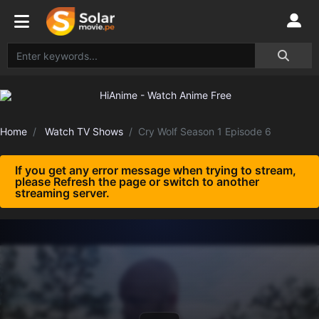
Home
Watch TV Shows
Cry Wolf Season 1 Episode 6
If you get any error message when trying to stream,
please Refresh the page or switch to another
streaming server.