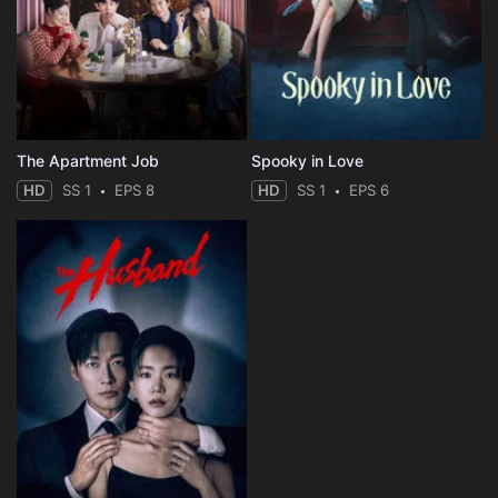
The Apartment Job
Spooky in Love
HD
SS 1
EPS 8
HD
SS 1
EPS 6