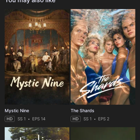
You may also like
Mystic Nine
The Shards
HD
SS 1
EPS 14
HD
SS 1
EPS 2