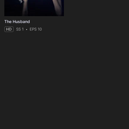
The Husband
HD
SS 1
EPS 10