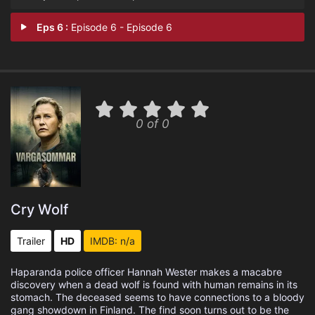
Eps 6 :
Episode 6 - Episode 6
0 of 0
Cry Wolf
Trailer
HD
IMDB: n/a
Haparanda police officer Hannah Wester makes a macabre
discovery when a dead wolf is found with human remains in its
stomach. The deceased seems to have connections to a bloody
gang showdown in Finland. The find soon turns out to be the