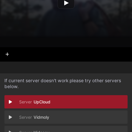
If current server doesn't work please try other servers
below.
UpCloud
Vidmoly