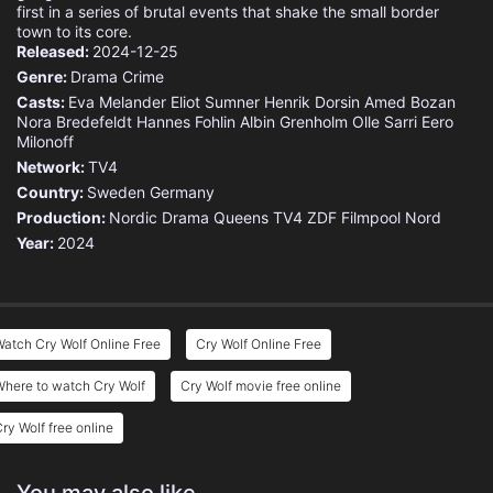
first in a series of brutal events that shake the small border
town to its core.
Released:
2024-12-25
Genre:
Drama
Crime
Casts:
Eva Melander
Eliot Sumner
Henrik Dorsin
Amed Bozan
Nora Bredefeldt
Hannes Fohlin
Albin Grenholm
Olle Sarri
Eero
Milonoff
Network:
TV4
Country:
Sweden
Germany
Production:
Nordic Drama Queens
TV4
ZDF
Filmpool Nord
Year:
2024
atch Cry Wolf Online Free
Cry Wolf Online Free
here to watch Cry Wolf
Cry Wolf movie free online
ry Wolf free online