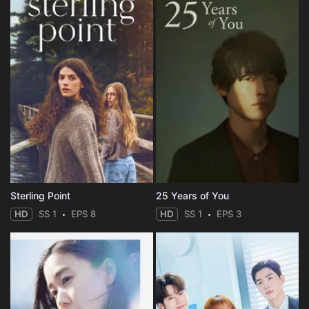
Sterling Point
25 Years of You
HD
SS 1
EPS 8
HD
SS 1
EPS 3