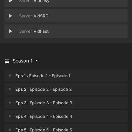
Videasy
VidSRC
VidFast
Season 1
Eps 1 :
Episode 1 - Episode 1
Eps 2 :
Episode 2 - Episode 2
Eps 3 :
Episode 3 - Episode 3
Eps 4 :
Episode 4 - Episode 4
Eps 5 :
Episode 5 - Episode 5