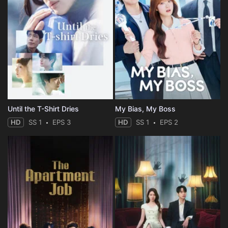
Until the T-Shirt Dries
My Bias, My Boss
HD
SS 1
EPS 3
HD
SS 1
EPS 2