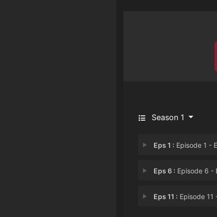
Season 1
Eps 1 :
Episode 1 - Episode 
Eps 6 :
Episode 6 - Episode
Eps 11 :
Episode 11 - Episode 