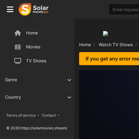
Home
Home
Watch TV Shows
Movies
If you get any error m
TV Shows
Genre
Country
-
-
Terms of service
Contact
© 2026 https://solarmovies.stream/