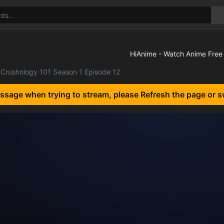
Crushology 101 Season 1 Episode 12
essage when trying to stream, please Refresh the page or s