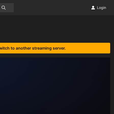
Login
witch to another streaming server.