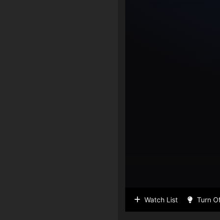
Watch List
Turn Of