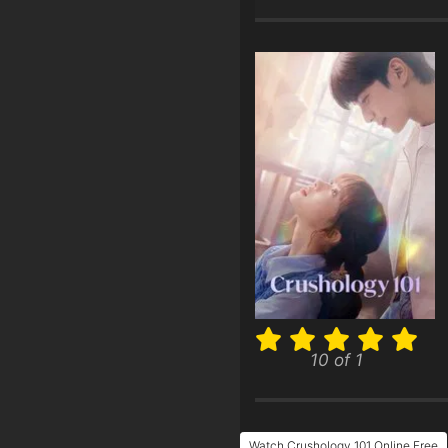
10 of 1
Watch Crushology 101 Online Free