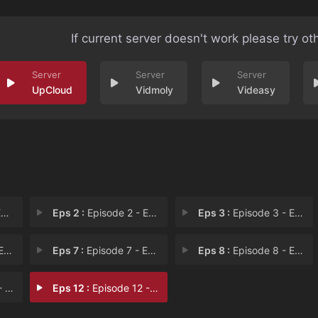
If current server doesn't work please try ot
UpCloud
Vidmoly
Videasy
1
Eps 2 :
Episode 2 - Episode 2
Eps 3 :
Episode 3 - Episode 3
 6
Eps 7 :
Episode 7 - Episode 7
Eps 8 :
Episode 8 - Episode 8
11
Eps 12 :
Episode 12 - Episode 12