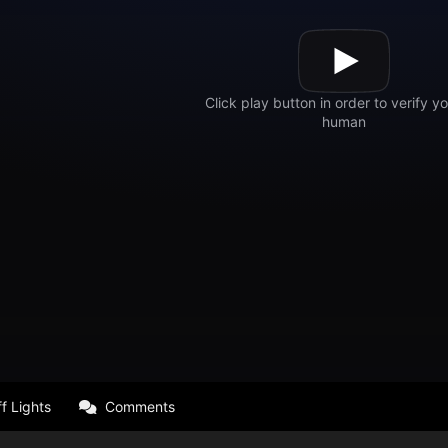
f Lights
Comments