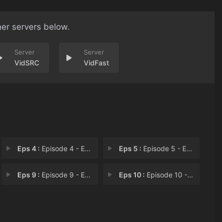
her servers below.
VidSRC
VidFast
Eps 4 :
Episode 4 - Episode 4
Eps 5 :
Episode 5 - Episode 5
Eps 9 :
Episode 9 - Episode 9
Eps 10 :
Episode 10 - Episode 10