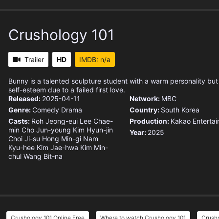
Crushology 101
Trailer
HD
IMDB: n/a
Bunny is a talented sculpture student with a warm personality but
self-esteem due to a failed first love.
Released:
2025-04-11
Network:
MBC
Genre:
Comedy
Drama
Country:
South Korea
Casts:
Roh Jeong-eui
Lee Chae-
Production:
Kakao Enterta
min
Cho Jun-young
Kim Hyun-jin
Year:
2025
Choi Ji-su
Hong Min-gi
Nam
Kyu-hee
Kim Jae-hwa
Kim Min-
chul
Wang Bit-na
Crushology 101 Online Free
Where to watch Crushology 101
Crusho