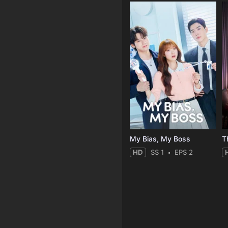
My Bias, My Boss
T
HD
SS 1
EPS 2