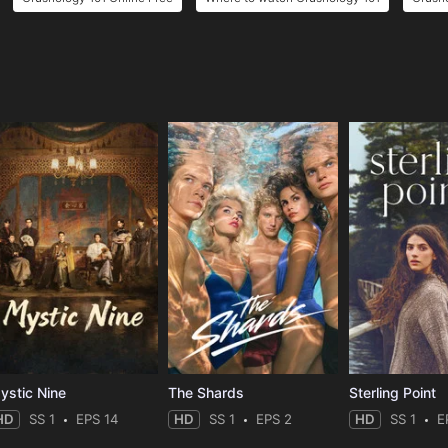
e
ystic Nine
The Shards
Sterling Point
HD
SS 1
EPS 14
HD
SS 1
EPS 2
HD
SS 1
E