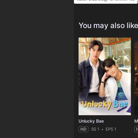
You may also lik
Unlucky Bae
M
HD
SS 1
EPS 1