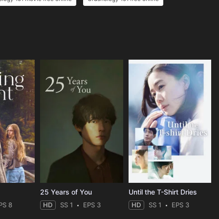
25 Years of You
Until the T-Shirt Dries
PS 8
HD
SS 1
EPS 3
HD
SS 1
EPS 3