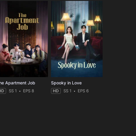
he Apartment Job
Spooky in Love
HD
SS 1
EPS 8
HD
SS 1
EPS 6