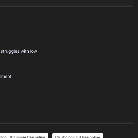
 struggles with low
inment
logy 101 movie free online
Crushology 101 free online