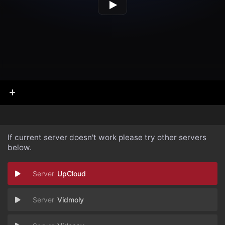
If current server doesn't work please try other servers
below.
UpCloud
Vidmoly