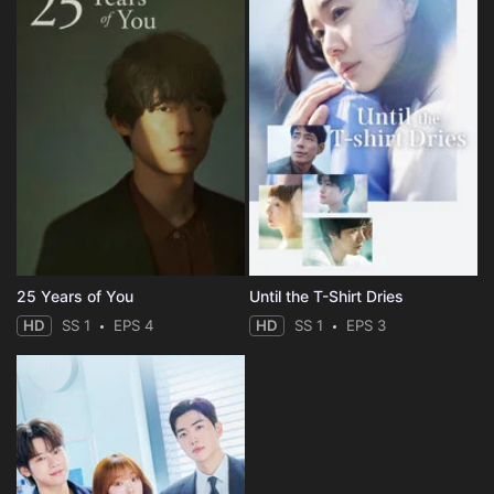
25 Years of You
Until the T-Shirt Dries
HD
SS 1
EPS 4
HD
SS 1
EPS 3