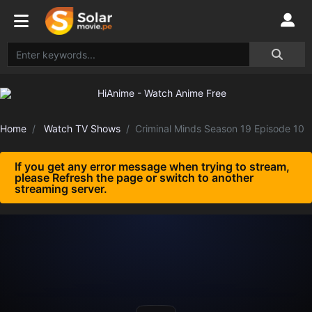
Home
Watch TV Shows
Criminal Minds Season 19 Episode 10
If you get any error message when trying to stream,
please Refresh the page or switch to another
streaming server.