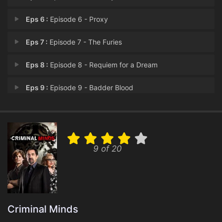
Eps 6 :
Episode 6 - Proxy
Eps 7 :
Episode 7 - The Furies
Eps 8 :
Episode 8 - Requiem for a Dream
Eps 9 :
Episode 9 - Badder Blood
Eps 10 :
Episode 10 - Badder Blood
9 of 20
Criminal Minds