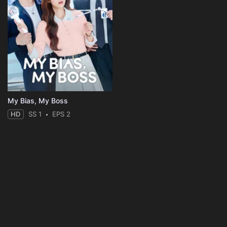
My Bias, My Boss
HD
SS 1
EPS 2