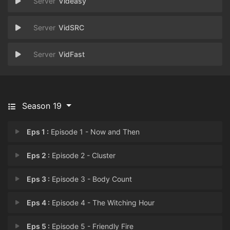
Videasy
VidSRC
VidFast
Season 19
Eps 1 :
Episode 1 - Now and Then
Eps 2 :
Episode 2 - Cluster
Eps 3 :
Episode 3 - Body Count
Eps 4 :
Episode 4 - The Witching Hour
Eps 5 :
Episode 5 - Friendly Fire