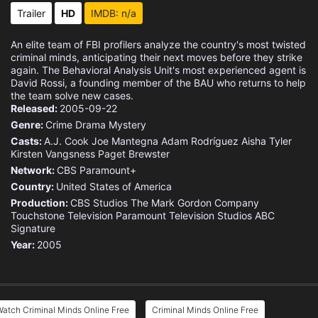
Trailer
HD
IMDB: n/a
An elite team of FBI profilers analyze the country's most twisted
criminal minds, anticipating their next moves before they strike
again. The Behavioral Analysis Unit's most experienced agent is
David Rossi, a founding member of the BAU who returns to help
the team solve new cases.
Released:
2005-09-22
Genre:
Crime
Drama
Mystery
Casts:
A.J. Cook
Joe Mantegna
Adam Rodríguez
Aisha Tyler
Kirsten Vangsness
Paget Brewster
Network:
CBS
Paramount+
Country:
United States of America
Production:
CBS Studios
The Mark Gordon Company
Touchstone Television
Paramount Television Studios
ABC
Signature
Year:
2005
atch Criminal Minds Online Free
Criminal Minds Online Free