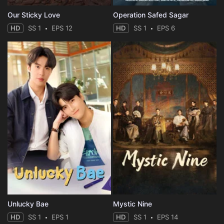
Our Sticky Love
Operation Safed Sagar
HD
SS 1
EPS 12
HD
SS 1
EPS 6
Unlucky Bae
Mystic Nine
HD
SS 1
EPS 1
HD
SS 1
EPS 14