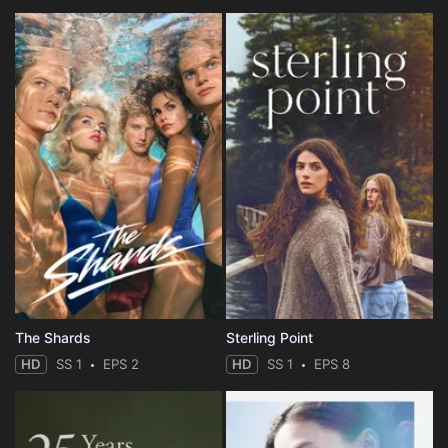
The Shards
Sterling Point
HD
SS 1
EPS 2
HD
SS 1
EPS 8