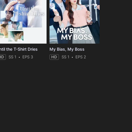
til the T-Shirt Dries
My Bias, My Boss
HD
SS 1
EPS 3
HD
SS 1
EPS 2