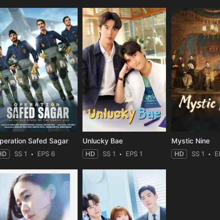
peration Safed Sagar
Unlucky Bae
Mystic Nine
HD
SS 1
EPS 6
HD
SS 1
EPS 1
HD
SS 1
E