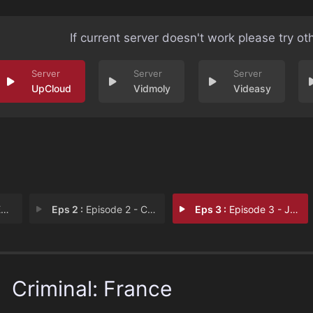
If current server doesn't work please try ot
UpCloud
Vidmoly
Videasy
e
Eps 2 :
Episode 2 - Caroline
Eps 3 :
Episode 3 - Jérôme
Criminal: France