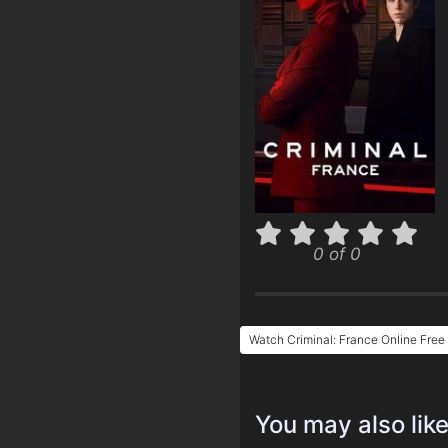
0 of 0
Watch Criminal: France Online Free
You may also lik