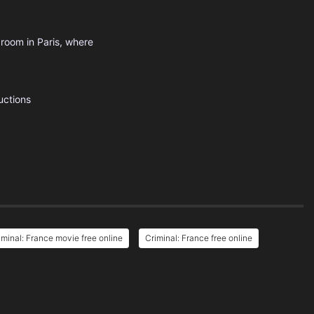
 room in Paris, where
uctions
iminal: France movie free online
Criminal: France free online