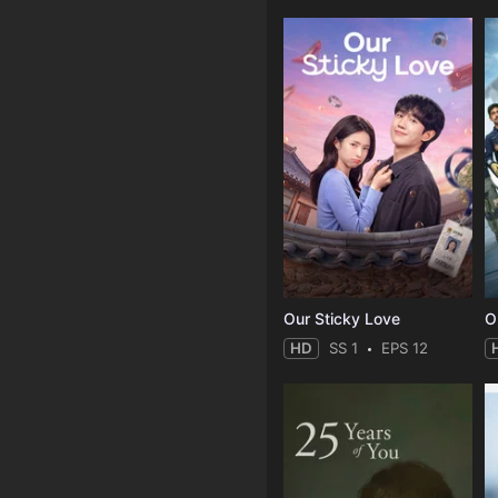
Our Sticky Love
O
HD
SS 1
EPS 12