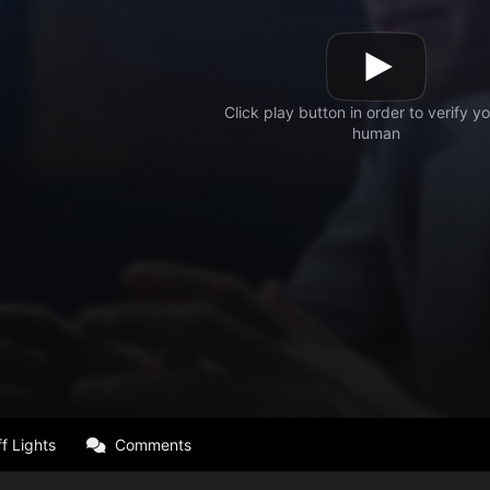
f Lights
Comments