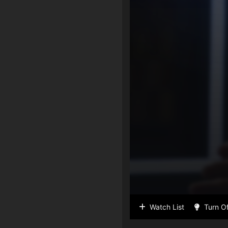
Watch List
Turn Of