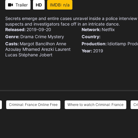
Trailer
HD
IMDB: n/a
Secrets emerge and entire cases unravel inside a police interview
suspects and investigators face off in an intricate dance.
Released:
2019-09-20
Network:
Netflix
Genre:
Drama
Crime
Mystery
Country:
Casts:
Margot Bancilhon
Anne
Production:
Idiotlamp Prod
Azoulay
Mhamed Arezki
Laurent
Year:
2019
Lucas
Stéphane Jobert
Criminal: France Online Free
Where to watch Criminal: France
Cr
e