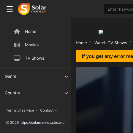
Home
Home
Watch TV Shows
Movies
If you get any error m
TV Shows
Genre
Country
-
-
Terms of service
Contact
© 2026 https://solarmovies.stream/