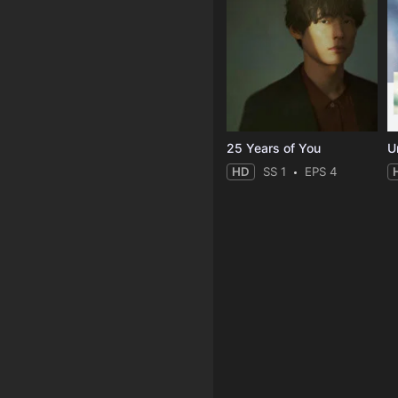
25 Years of You
Un
HD
SS 1
EPS 4