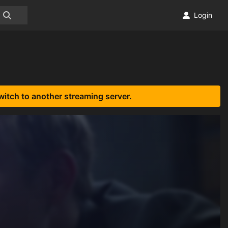
Login
witch to another streaming server.