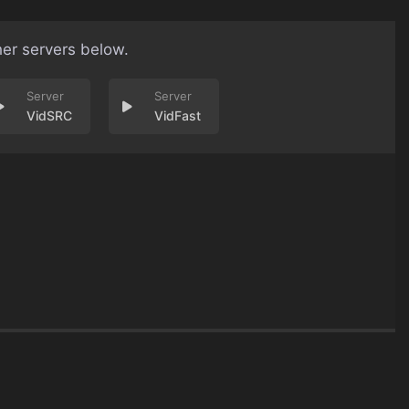
her servers below.
VidSRC
VidFast