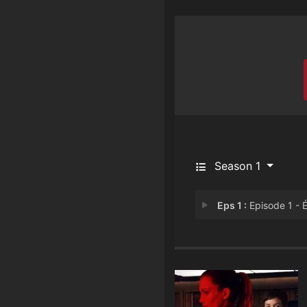
Season 1
Eps 1 :
Episode 1 - Émili