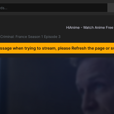
Criminal: France Season 1 Episode 3
essage when trying to stream, please Refresh the page or s