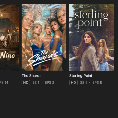
The Shards
Sterling Point
PS 14
HD
SS 1
EPS 2
HD
SS 1
EPS 8