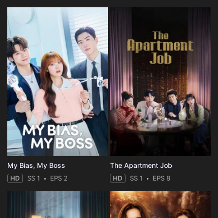
My Bias, My Boss
The Apartment Job
HD
SS 1
EPS 2
HD
SS 1
EPS 8