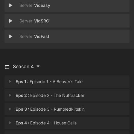
Videasy
VidSRC
VidFast
Season 4
Eps 1 :
Episode 1 - A Beaver's Tale
Eps 2 :
Episode 2 - The Nutcracker
Eps 3 :
Episode 3 - Rumpledkiltskin
Eps 4 :
Episode 4 - House Calls