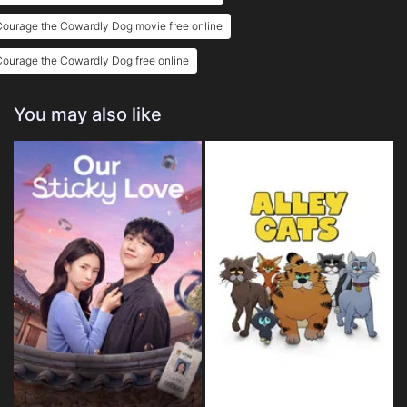
ourage the Cowardly Dog movie free online
Eps 25 :
Episode 25 - Perfect
ourage the Cowardly Dog free online
You may also like