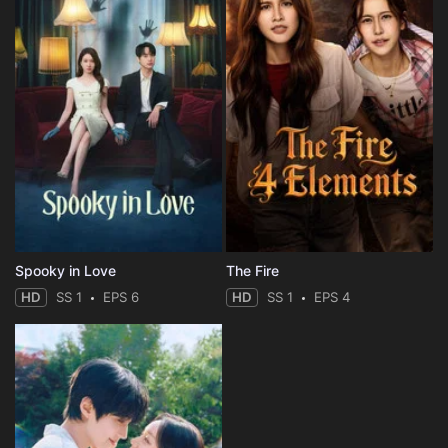
Spooky in Love
The Fire
HD
SS 1
EPS 6
HD
SS 1
EPS 4