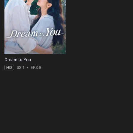
Dream to You
HD
SS 1
EPS 8