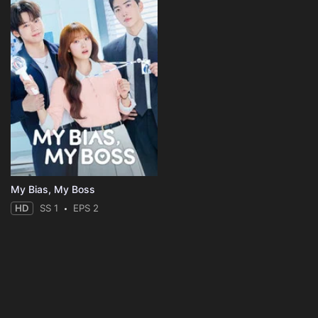
My Bias, My Boss
HD
SS 1
EPS 2