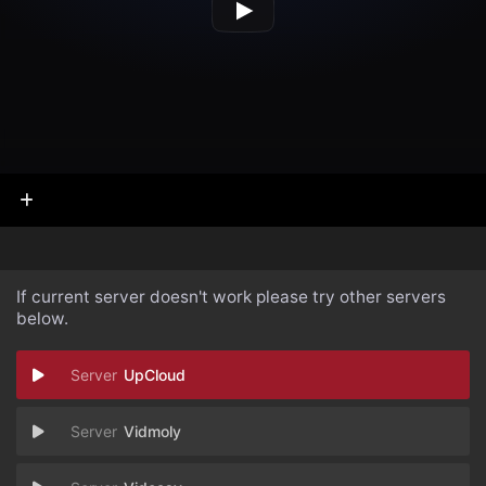
If current server doesn't work please try other servers
below.
UpCloud
Vidmoly