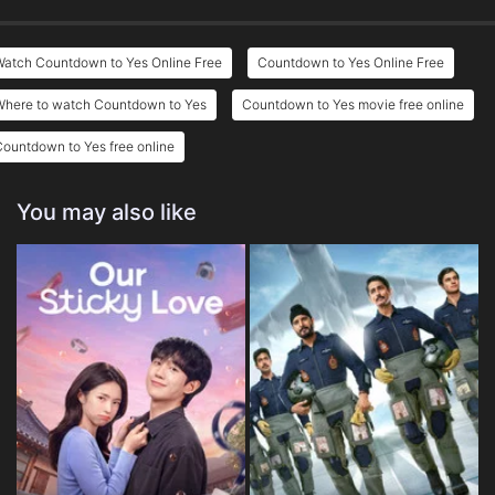
Watch Countdown to Yes Online Free
Countdown to Yes Online Free
Where to watch Countdown to Yes
Countdown to Yes movie free online
ountdown to Yes free online
You may also like