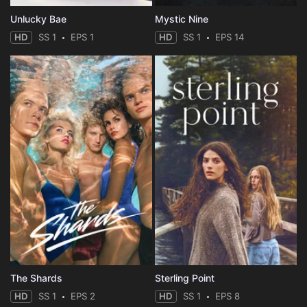
Unlucky Bae
Mystic Nine
HD
SS 1
EPS 1
HD
SS 1
EPS 14
The Shards
Sterling Point
HD
SS 1
EPS 2
HD
SS 1
EPS 8