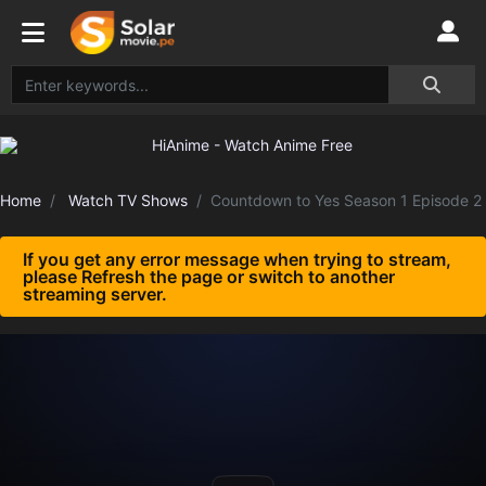
Home
Watch TV Shows
Countdown to Yes Season 1 Episode 2
If you get any error message when trying to stream,
please Refresh the page or switch to another
streaming server.