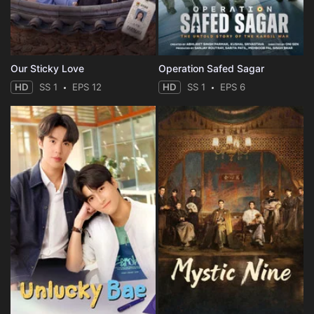
Our Sticky Love
Operation Safed Sagar
HD
SS 1
EPS 12
HD
SS 1
EPS 6