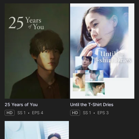
25 Years of You
Until the T-Shirt Dries
HD
SS 1
EPS 4
HD
SS 1
EPS 3