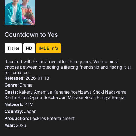
Countdown to Yes
Trailer
HD
IMDB: n/a
Reunited with his first love after three years, Wataru must
choose between protecting a lifelong friendship and risking it all
for romance.
Released:
2026-01-13
Genre:
Drama
Casts:
Kakeru Amemiya
Kaname Yoshizawa
Shoki Nakayama
Kanta Hiraki
Ogata Sosuke
Juri Manase
Robin Furuya
Bengal
Network:
YTV
Country:
Japan
Production:
LesPros Entertainment
Year:
2026