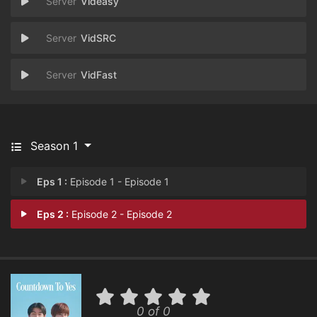
Videasy
VidSRC
VidFast
Season 1
Eps 1 :
Episode 1 - Episode 1
Eps 2 :
Episode 2 - Episode 2
0 of 0