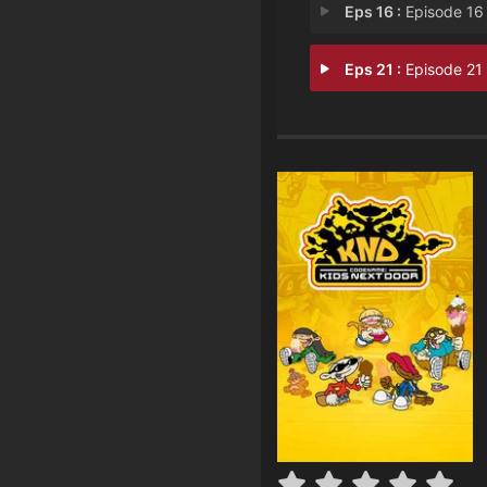
Eps 16 :
Episode 16 - Operation: S.C.I.
Eps 21 :
Episode 21 - Operation: T.R.E.