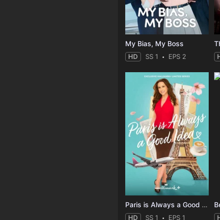
My Bias, My Boss
T
HD
SS 1
EPS 2
Paris is Always a Good Idea
B
HD
SS 1
EPS 1