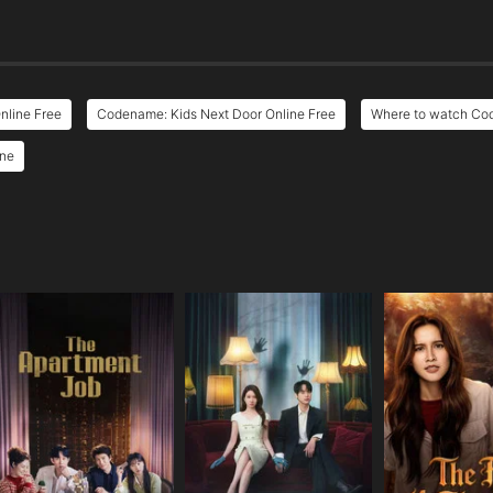
nline Free
Codename: Kids Next Door Online Free
Where to watch Co
ine
e