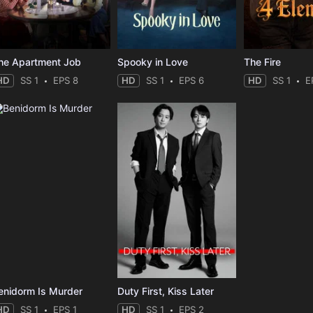
he Apartment Job
Spooky in Love
The Fire
HD
SS 1
EPS 8
HD
SS 1
EPS 6
HD
SS 1
E
enidorm Is Murder
Duty First, Kiss Later
HD
SS 1
EPS 1
HD
SS 1
EPS 2