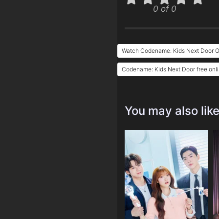
0 of 0
Watch Codename: Kids Next Door O
Codename: Kids Next Door free onl
You may also lik