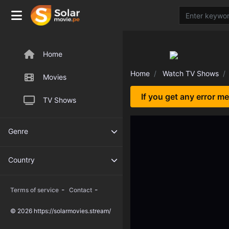
Home
Home
Watch TV Shows
Movies
If you get any error m
TV Shows
Genre
Country
-
-
Terms of service
Contact
© 2026 https://solarmovies.stream/