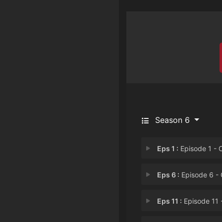
Season 6
Eps 1 :
Episode 1 - Operation: S.A.F.E
Eps 6 :
Episode 6 - Operation: W.H.I.
Eps 11 :
Episode 11 - Operation: T.R.I.