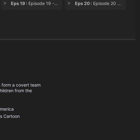
Eps 19 :
Episode 19 - Operation: C.A.R.A.M
Eps 20 :
Episode 20 - Operation: M.O.O.N.
s form a covert team
hildren from the
America
s
Cartoon