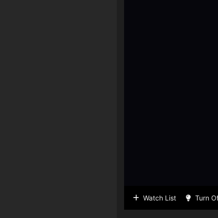
Watch List
Turn Of