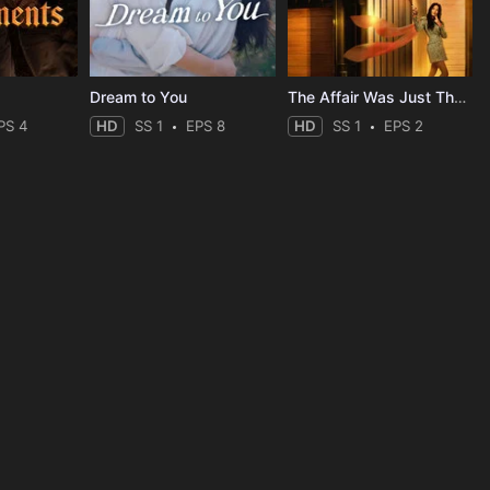
Dream to You
The Affair Was Just The Beginning
PS 4
HD
SS 1
EPS 8
HD
SS 1
EPS 2