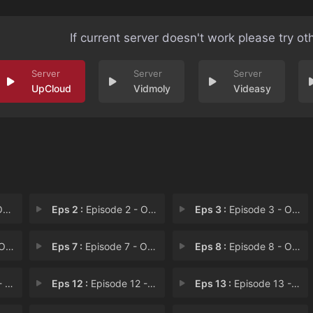
If current server doesn't work please try ot
UpCloud
Vidmoly
Videasy
.T
Eps 2 :
Episode 2 - Operation: E.N.G.L.A
Eps 3 :
Episode 3 - Operation: A.W.A.R.D
T.E
Eps 7 :
Episode 7 - Operation: S.P.I.N.A
Eps 8 :
Episode 8 - Operation: M.E.S.S.A
C.Y
Eps 12 :
Episode 12 - Operation: C.R.I.M.E
Eps 13 :
Episode 13 - Operation: P.A.R.T.Y