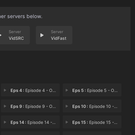
her servers below.
VidSRC
VidFast
Eps 4 :
Episode 4 - Operation: R.E.C.E.S
Eps 5 :
Episode 5 - Operation: H.A.M.S.T
Eps 9 :
Episode 9 - Operation: B.R.I.D.G
Eps 10 :
Episode 10 - Operation: S.I.X.
Eps 14 :
Episode 14 - Operation D.O.G.H.O.
Eps 15 :
Episode 15 - Operation: P.L.A.N.E