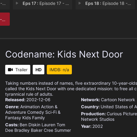
E.N
Eps 17 :
Episode 17 - Operation: A.M.I.S.H
Eps 18 :
Episode 18 - Operation: G.I.R.L.F
A.T
Codename: Kids Next Door
Trailer
HD
IMDB: n/a
Taking numbers instead of names, five extraordinary 10-year-old
called the Kids Next Door with one dedicated mission: to free all c
tyrannical rule of adults.
Released:
2002-12-06
Network:
Cartoon Network
Genre:
Animation
Action &
Country:
United States of 
Adventure
Comedy
Sci-Fi &
Production:
Curious Picture
Fantasy
Kids
Family
Network Studios
Casts:
Ben Diskin
Lauren Tom
Year:
2002
Dee Bradley Baker
Cree Summer