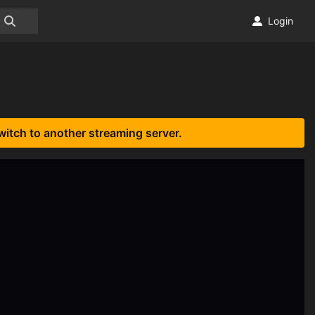
Login
witch to another streaming server.