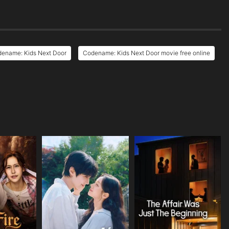
dename: Kids Next Door
Codename: Kids Next Door movie free online