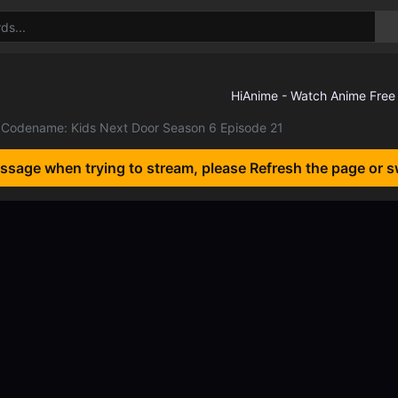
Codename: Kids Next Door Season 6 Episode 21
essage when trying to stream, please Refresh the page or s