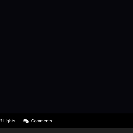
f Lights
Comments