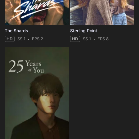
The Shards
Sterling Point
HD
SS 1
EPS 2
HD
SS 1
EPS 8