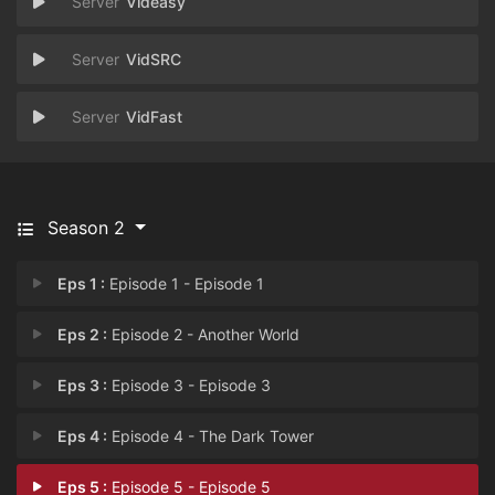
Videasy
VidSRC
VidFast
Season 2
Eps 1 :
Episode 1 - Episode 1
Eps 2 :
Episode 2 - Another World
Eps 3 :
Episode 3 - Episode 3
Eps 4 :
Episode 4 - The Dark Tower
Eps 5 :
Episode 5 - Episode 5