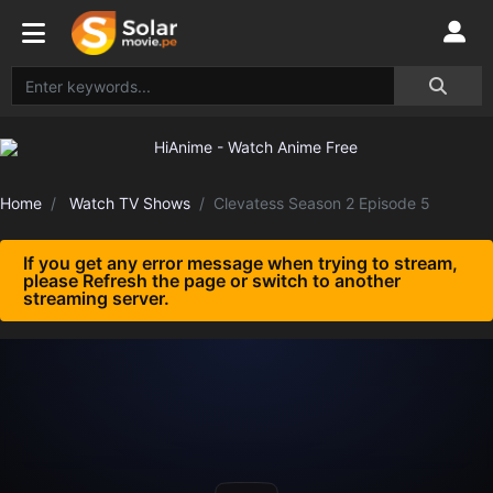
Home
Watch TV Shows
Clevatess Season 2 Episode 5
If you get any error message when trying to stream,
please Refresh the page or switch to another
streaming server.