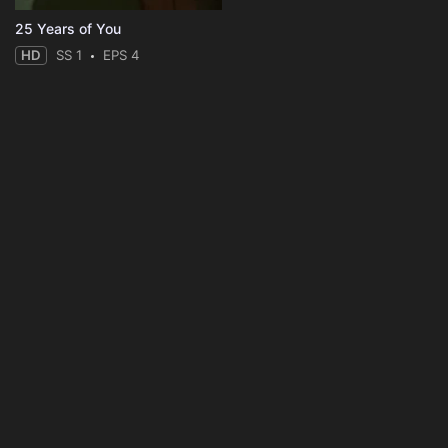
25 Years of You
HD
SS 1
EPS 4