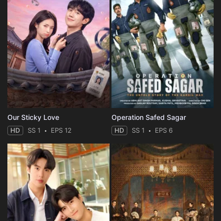
Our Sticky Love
Operation Safed Sagar
HD
SS 1
EPS 12
HD
SS 1
EPS 6