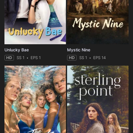
Unlucky Bae
Mystic Nine
HD
SS 1
EPS 1
HD
SS 1
EPS 14