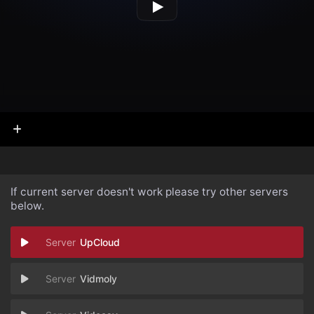
If current server doesn't work please try other servers
below.
UpCloud
Vidmoly