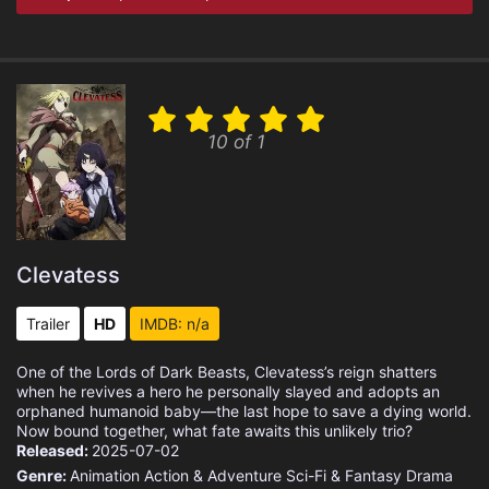
10 of 1
Clevatess
Trailer
HD
IMDB: n/a
One of the Lords of Dark Beasts, Clevatess’s reign shatters
when he revives a hero he personally slayed and adopts an
orphaned humanoid baby—the last hope to save a dying world.
Now bound together, what fate awaits this unlikely trio?
Released:
2025-07-02
Genre:
Animation
Action & Adventure
Sci-Fi & Fantasy
Drama