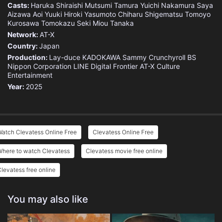
Casts:
Haruka Shiraishi
Mutsumi Tamura
Yuichi Nakamura
Saya
Aizawa
Aoi Yuuki
Hiroki Yasumoto
Chiharu Shigematsu
Tomoyo
Kurosawa
Tomokazu Seki
Miou Tanaka
Network:
AT-X
Country:
Japan
Production:
Lay-duce
KADOKAWA
Sammy
Crunchyroll
BS
Nippon Corporation
LINE Digital Frontier
AT-X
Culture
Entertainment
Year:
2025
atch Clevatess Online Free
Clevatess Online Free
Where to watch Clevatess
Clevatess movie free online
levatess free online
You may also like