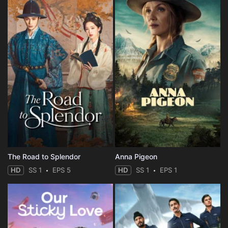
The Road to Splendor
Anna Pigeon
HD
SS 1
EPS 5
HD
SS 1
EPS 1