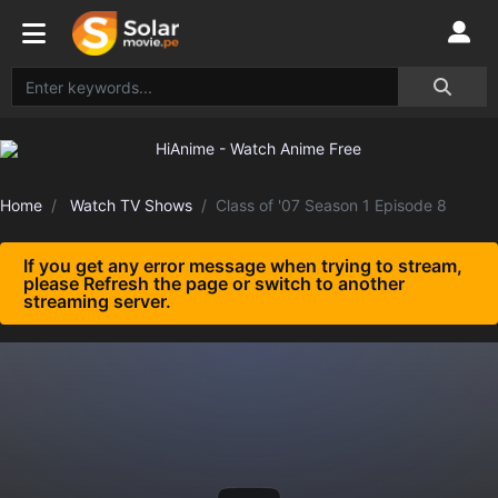
Home
Watch TV Shows
Class of '07 Season 1 Episode 8
If you get any error message when trying to stream,
please Refresh the page or switch to another
streaming server.