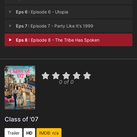
Eps 6 :
Episode 6 - Utopia
Eps 7 :
Episode 7 - Party Like It's 1999
Eps 8 :
Episode 8 - The Tribe Has Spoken
0 of 0
Class of '07
Trailer
HD
IMDB: n/a