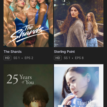
The Shards
Sterling Point
HD
SS 1
EPS 2
HD
SS 1
EPS 8