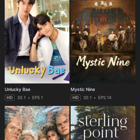
Unlucky Bae
Mystic Nine
HD
SS 1
EPS 1
HD
SS 1
EPS 14