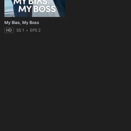
My Bias, My Boss
HD
SS 1
EPS 2