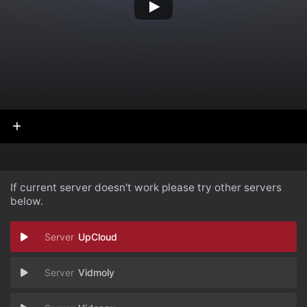
If current server doesn't work please try other servers
below.
UpCloud
Vidmoly