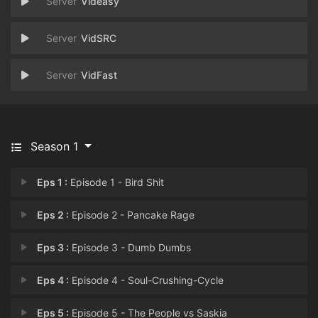
Videasy
VidSRC
VidFast
Season 1
Eps 1 :
Episode 1 - Bird Shit
Eps 2 :
Episode 2 - Pancake Rage
Eps 3 :
Episode 3 - Dumb Dumbs
Eps 4 :
Episode 4 - Soul-Crushing-Cycle
Eps 5 :
Episode 5 - The People vs Saskia