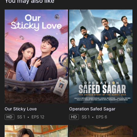
You may also like
Our Sticky Love
Operation Safed Sagar
HD
SS 1
EPS 12
HD
SS 1
EPS 6