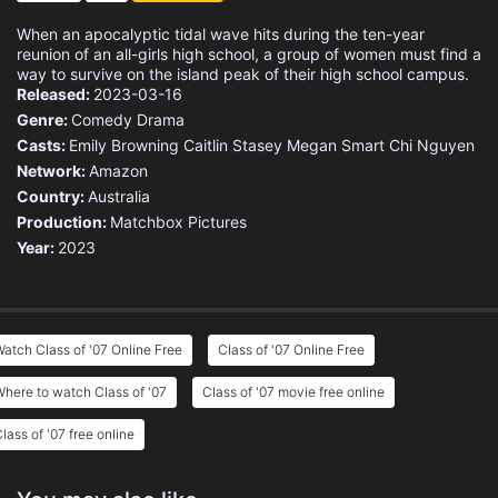
When an apocalyptic tidal wave hits during the ten-year
reunion of an all-girls high school, a group of women must find a
way to survive on the island peak of their high school campus.
Released:
2023-03-16
Genre:
Comedy
Drama
Casts:
Emily Browning
Caitlin Stasey
Megan Smart
Chi Nguyen
Network:
Amazon
Country:
Australia
Production:
Matchbox Pictures
Year:
2023
atch Class of '07 Online Free
Class of '07 Online Free
here to watch Class of '07
Class of '07 movie free online
lass of '07 free online