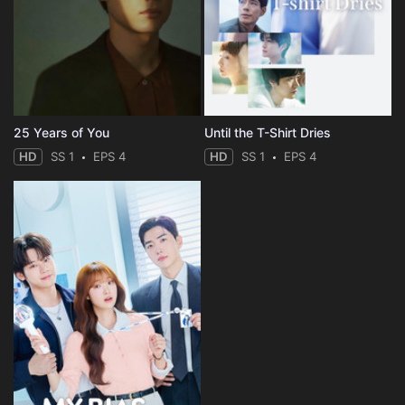
25 Years of You
Until the T-Shirt Dries
HD
SS 1
EPS 4
HD
SS 1
EPS 4