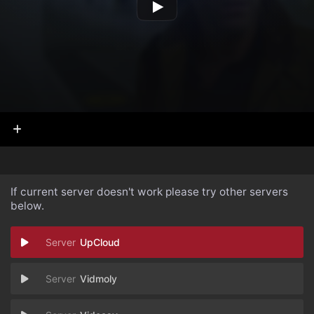
If current server doesn't work please try other servers
below.
UpCloud
Vidmoly