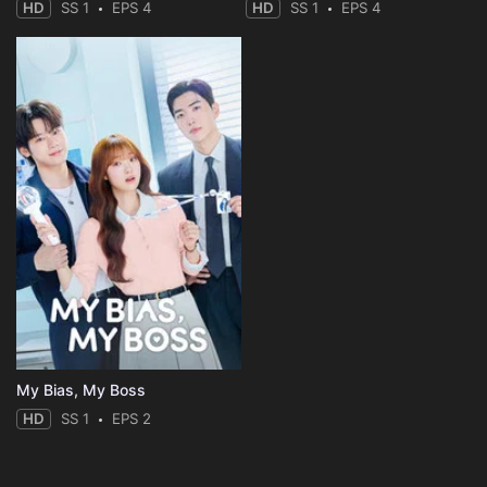
HD
SS 1
EPS 4
HD
SS 1
EPS 4
My Bias, My Boss
HD
SS 1
EPS 2