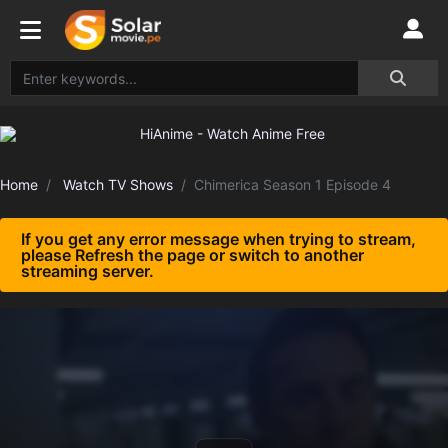
Home
Watch TV Shows
Chimerica Season 1 Episode 4
If you get any error message when trying to stream,
please Refresh the page or switch to another
streaming server.