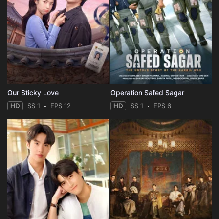
Our Sticky Love
Operation Safed Sagar
HD
SS 1
EPS 12
HD
SS 1
EPS 6