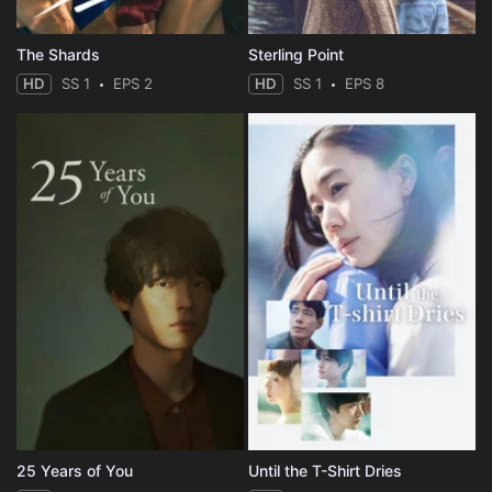
The Shards
Sterling Point
HD
SS 1
EPS 2
HD
SS 1
EPS 8
25 Years of You
Until the T-Shirt Dries