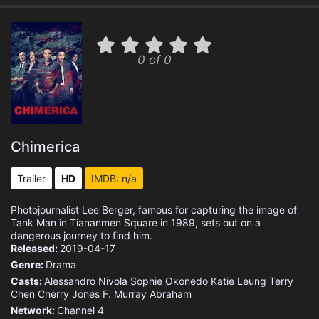
0 of 0
Chimerica
Trailer
HD
IMDB: n/a
Photojournalist Lee Berger, famous for capturing the image of
Tank Man in Tiananmen Square in 1989, sets out on a
dangerous journey to find him.
Released:
2019-04-17
Genre:
Drama
Casts:
Alessandro Nivola
Sophie Okonedo
Katie Leung
Terry
Chen
Cherry Jones
F. Murray Abraham
Network:
Channel 4