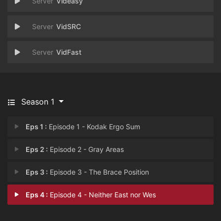
Videasy
VidSRC
VidFast
Season 1
Eps 1 :
Episode 1 - Kodak Ergo Sum
Eps 2 :
Episode 2 - Gray Areas
Eps 3 :
Episode 3 - The Brace Position
Eps 4 :
Episode 4 - Neither East nor Wes