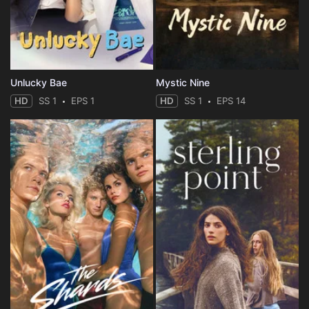
Unlucky Bae
Mystic Nine
HD
SS 1
EPS 1
HD
SS 1
EPS 14