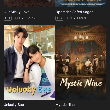
Our Sticky Love
Operation Safed Sagar
HD
SS 1
EPS 12
HD
SS 1
EPS 6
Unlucky Bae
Mystic Nine