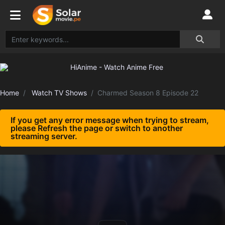
Home
Watch TV Shows
Charmed Season 8 Episode 22
If you get any error message when trying to stream,
please Refresh the page or switch to another
streaming server.