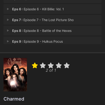
Eps 6 :
Episode 6 - Kill Billie: Vol. 1
Eps 7 :
Episode 7 - The Lost Picture Sho
Eps 8 :
Episode 8 - Battle of the Hexes
Eps 9 :
Episode 9 - Hulkus Pocus
Eps 10 :
Episode 10 - Vaya Con Leos
Eps 11 :
Episode 11 - Mr. & Mrs. Witch
2 of 1
Eps 12 :
Episode 12 - Payback's a Witch
Eps 13 :
Episode 13 - Repo Manor
Eps 14 :
Episode 14 - 12 Angry Zen
Charmed