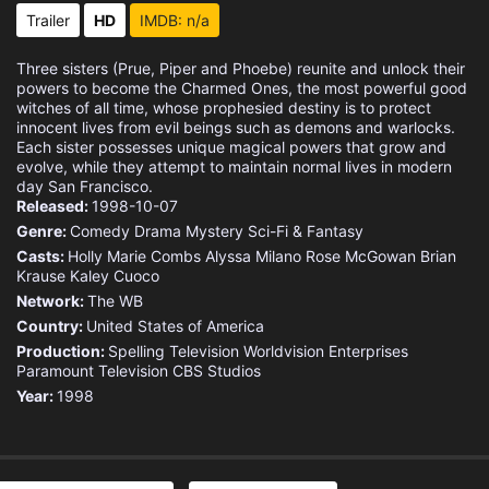
Eps 15 :
Episode 15 - The Last Temptation
Trailer
HD
IMDB: n/a
Eps 16 :
Episode 16 - Engaged and Confused
Three sisters (Prue, Piper and Phoebe) reunite and unlock their
powers to become the Charmed Ones, the most powerful good
Eps 17 :
Episode 17 - Generation Hex
witches of all time, whose prophesied destiny is to protect
innocent lives from evil beings such as demons and warlocks.
Each sister possesses unique magical powers that grow and
Eps 18 :
Episode 18 - The Torn Identity
evolve, while they attempt to maintain normal lives in modern
day San Francisco.
Released:
Eps 19 :
1998-10-07
Episode 19 - The Jung and the Res
Genre:
Comedy
Drama
Mystery
Sci-Fi & Fantasy
Casts:
Eps 20 :
Holly Marie Combs
Episode 20 - Gone with the Witche
Alyssa Milano
Rose McGowan
Brian
Krause
Kaley Cuoco
Network:
The WB
Eps 21 :
Episode 21 - Kill Billie: Vol. 2
Country:
United States of America
Production:
Spelling Television
Worldvision Enterprises
Eps 22 :
Episode 22 - Forever Charmed
Paramount Television
CBS Studios
Year:
1998