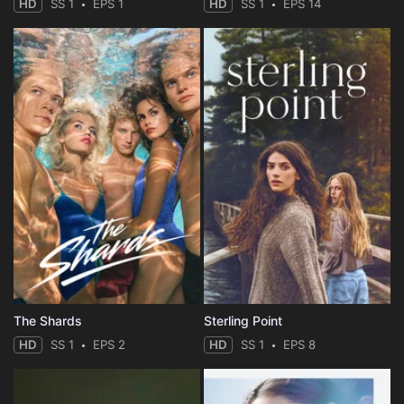
HD
SS 1
EPS 1
HD
SS 1
EPS 14
The Shards
Sterling Point
HD
SS 1
EPS 2
HD
SS 1
EPS 8