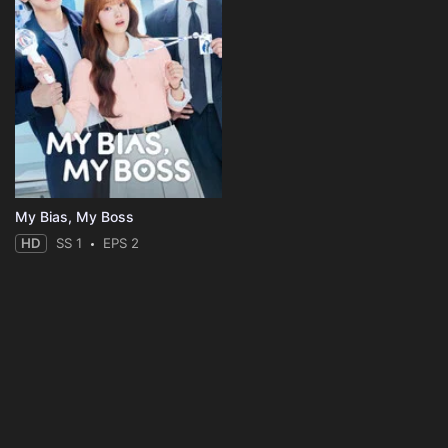
My Bias, My Boss
HD
SS 1
EPS 2