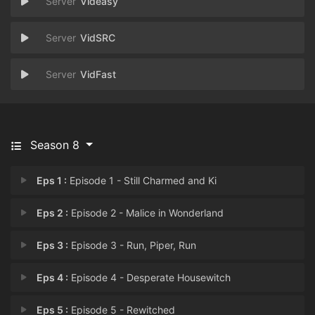
Videasy
VidSRC
VidFast
Season 8
Eps 1 :
Episode 1 - Still Charmed and Ki
Eps 2 :
Episode 2 - Malice in Wonderland
Eps 3 :
Episode 3 - Run, Piper, Run
Eps 4 :
Episode 4 - Desperate Housewitch
Eps 5 :
Episode 5 - Rewitched