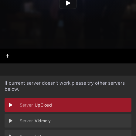
If current server doesn't work please try other servers
below.
UpCloud
Vidmoly