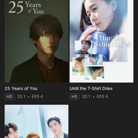
25 Years of You
Until the T-Shirt Dries
HD
SS 1
EPS 4
HD
SS 1
EPS 4