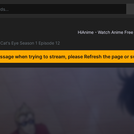
Cat's Eye Season 1 Episode 12
essage when trying to stream, please Refresh the page or s