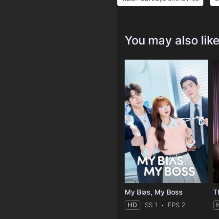
You may also lik
My Bias, My Boss
T
HD
SS 1
EPS 2