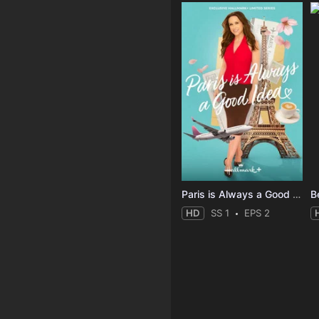
Paris is Always a Good Idea
B
HD
SS 1
EPS 2