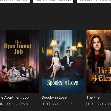
e
he Apartment Job
Spooky in Love
The Fire
HD
SS 1
EPS 8
HD
SS 1
EPS 6
HD
SS 1
E