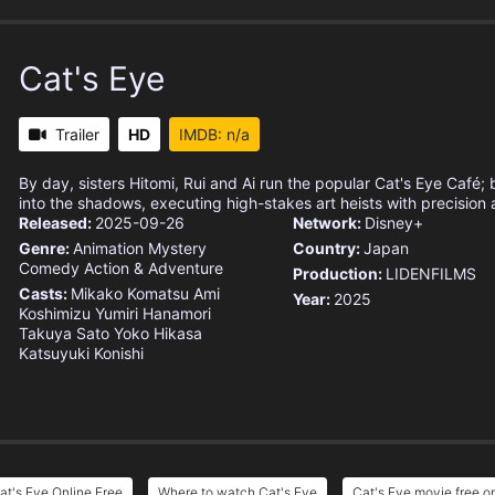
Cat's Eye
Trailer
HD
IMDB: n/a
By day, sisters Hitomi, Rui and Ai run the popular Cat's Eye Café; b
into the shadows, executing high-stakes art heists with precision 
Released:
2025-09-26
Network:
Disney+
Genre:
Animation
Mystery
Country:
Japan
Comedy
Action & Adventure
Production:
LIDENFILMS
Casts:
Mikako Komatsu
Ami
Year:
2025
Koshimizu
Yumiri Hanamori
Takuya Sato
Yoko Hikasa
Katsuyuki Konishi
at's Eye Online Free
Where to watch Cat's Eye
Cat's Eye movie free o