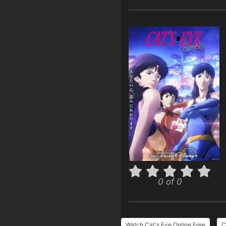
0 of 0
Watch Cat's Eye Online Free
C