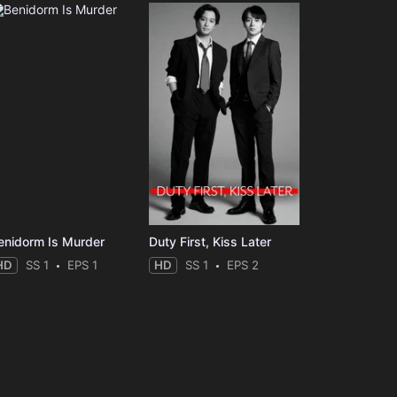
enidorm Is Murder
Duty First, Kiss Later
HD
SS 1
EPS 1
HD
SS 1
EPS 2