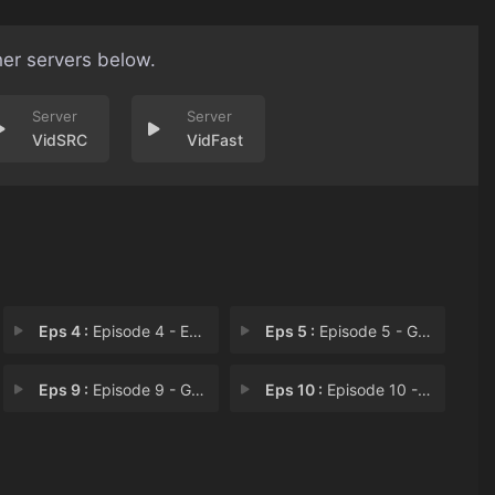
her servers below.
VidSRC
VidFast
Eps 4 :
Episode 4 - Episode 4
Eps 5 :
Episode 5 - Gentleman Thief Is H
Eps 9 :
Episode 9 - Get the Goddess of M
Eps 10 :
Episode 10 - First Date in a Whil