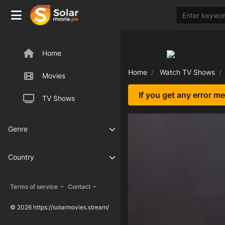
Home
Home
Watch TV Shows
Movies
If you get any error m
TV Shows
Genre
Country
-
-
Terms of service
Contact
© 2026 https://solarmovies.stream/