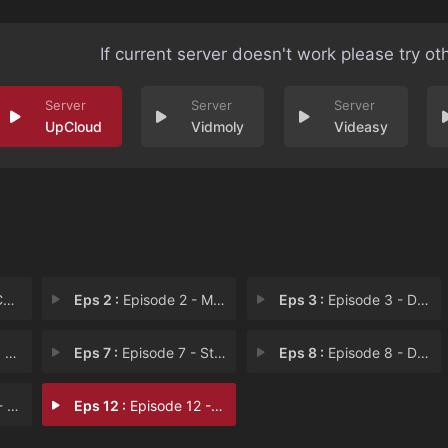
If current server doesn't work please try ot
UpCloud
Vidmoly
Videasy
e
Eps 2 :
Episode 2 - Memory of Dad
Eps 3 :
Episode 3 - Difficult Love
ay
Eps 7 :
Episode 7 - Stay Out of the Diar
Eps 8 :
Episode 8 - Dad's Self-Portrait
m R
Eps 12 :
Episode 12 - The Promise of Sunse