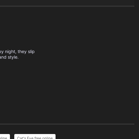
y night, they slip
and style.
nline
Cat's Eye free online