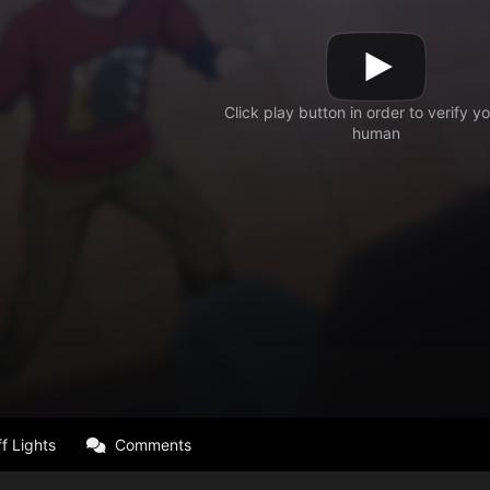
f Lights
Comments