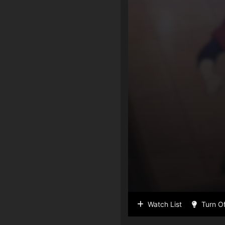
Watch List
Turn Of