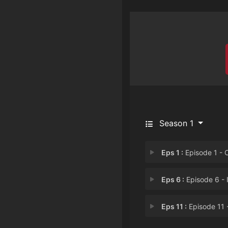
Season 1
Eps 1 :
Episode 1 - Cat's Eye Is Her
Eps 6 :
Episode 6 - I Wish We Could St
Eps 11 :
Episode 11 - An Invitation fro