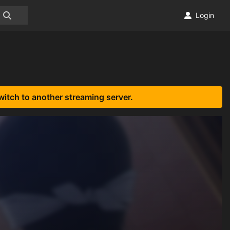
Login
witch to another streaming server.