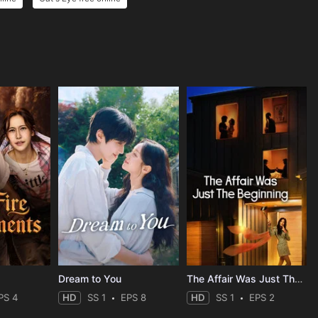
Dream to You
The Affair Was Just The Beginning
PS 4
HD
SS 1
EPS 8
HD
SS 1
EPS 2