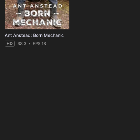
Ant Anstead: Born Mechanic
HD
SS 3
EPS 18