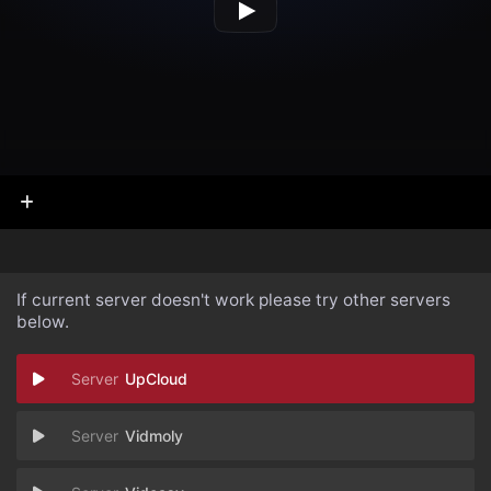
If current server doesn't work please try other servers
below.
UpCloud
Vidmoly