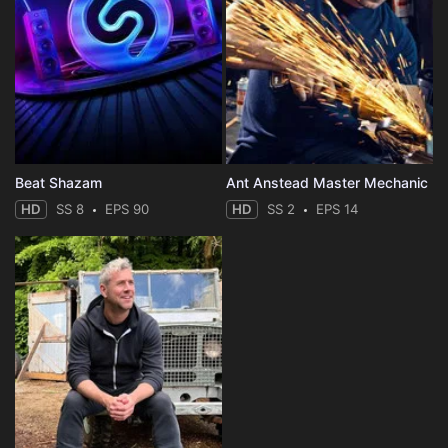
Beat Shazam
Ant Anstead Master Mechanic
HD
SS 8
EPS 90
HD
SS 2
EPS 14