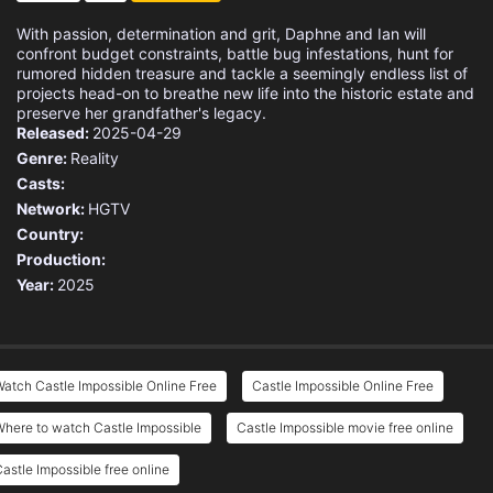
With passion, determination and grit, Daphne and Ian will
confront budget constraints, battle bug infestations, hunt for
rumored hidden treasure and tackle a seemingly endless list of
projects head-on to breathe new life into the historic estate and
preserve her grandfather's legacy.
Released:
2025-04-29
Genre:
Reality
Casts:
Network:
HGTV
Country:
Production:
Year:
2025
atch Castle Impossible Online Free
Castle Impossible Online Free
here to watch Castle Impossible
Castle Impossible movie free online
astle Impossible free online