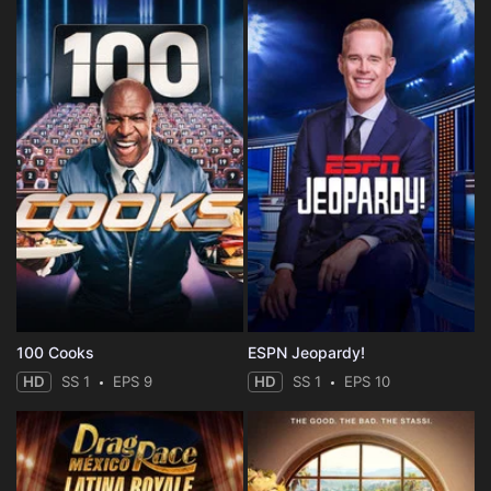
100 Cooks
ESPN Jeopardy!
HD
SS 1
EPS 9
HD
SS 1
EPS 10