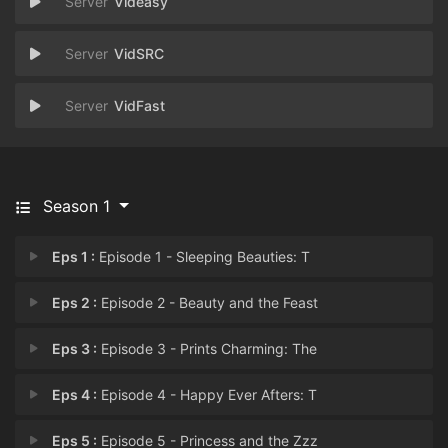
Videasy
VidSRC
VidFast
Season 1
Eps 1 :
Episode 1 - Sleeping Beauties: T
Eps 2 :
Episode 2 - Beauty and the Feast
Eps 3 :
Episode 3 - Prints Charming: The
Eps 4 :
Episode 4 - Happy Ever Afters: T
Eps 5 :
Episode 5 - Princess and the Zzz