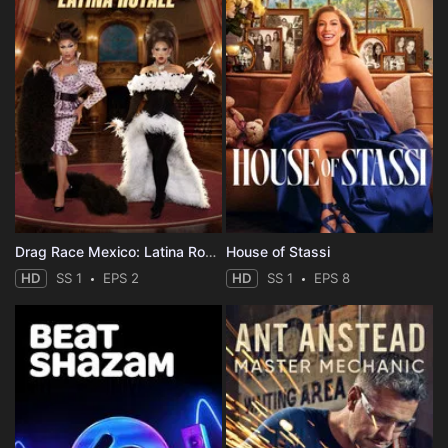
Drag Race Mexico: Latina Royale
House of Stassi
HD
SS 1
EPS 2
HD
SS 1
EPS 8