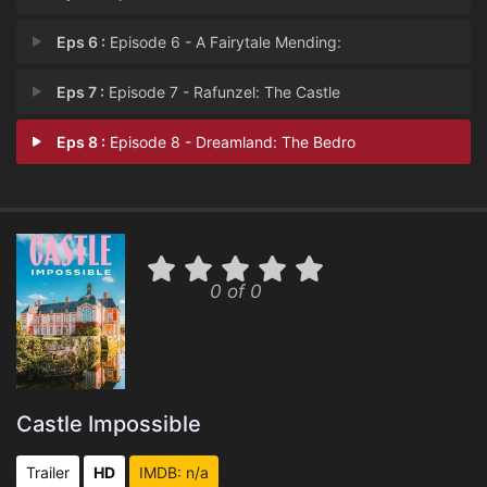
Eps 6 :
Episode 6 - A Fairytale Mending:
Eps 7 :
Episode 7 - Rafunzel: The Castle
Eps 8 :
Episode 8 - Dreamland: The Bedro
0 of 0
Castle Impossible
Trailer
HD
IMDB: n/a