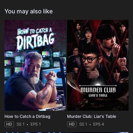
You may also like
How to Catch a Dirtbag
Murder Club: Liar's Table
HD
SS 1
EPS 1
HD
SS 1
EPS 4