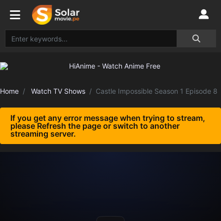
Home
Watch TV Shows
Castle Impossible Season 1 Episode 8
If you get any error message when trying to stream,
please Refresh the page or switch to another
streaming server.