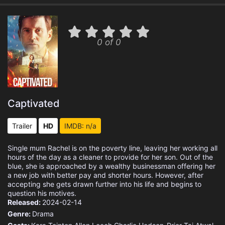
0 of 0
Captivated
Trailer
HD
IMDB: n/a
Single mum Rachel is on the poverty line, leaving her working all
hours of the day as a cleaner to provide for her son. Out of the
blue, she is approached by a wealthy businessman offering her
a new job with better pay and shorter hours. However, after
accepting she gets drawn further into his life and begins to
question his motives.
Released:
2024-02-14
Genre:
Drama