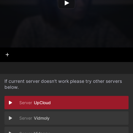
If current server doesn't work please try other servers
below.
UpCloud
Vidmoly