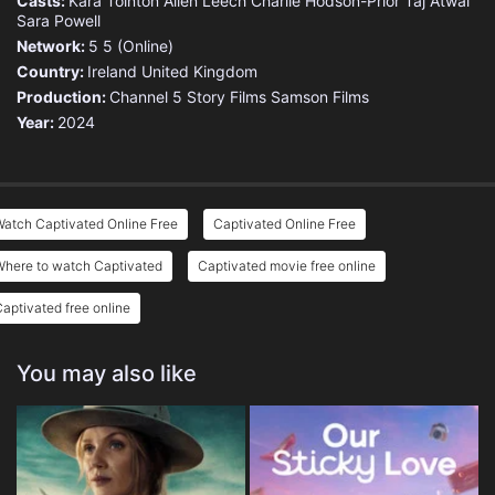
Casts:
Kara Tointon
Allen Leech
Charlie Hodson-Prior
Taj Atwal
Sara Powell
Network:
5
5 (Online)
Country:
Ireland
United Kingdom
Production:
Channel 5
Story Films
Samson Films
Year:
2024
atch Captivated Online Free
Captivated Online Free
Where to watch Captivated
Captivated movie free online
aptivated free online
You may also like