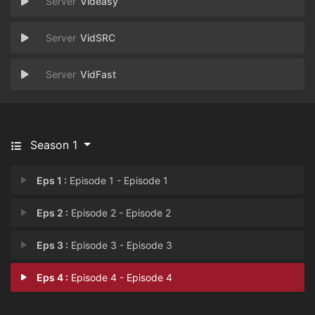
Videasy
VidSRC
VidFast
Season 1
Eps 1 :
Episode 1 - Episode 1
Eps 2 :
Episode 2 - Episode 2
Eps 3 :
Episode 3 - Episode 3
Eps 4 :
Episode 4 - Episode 4