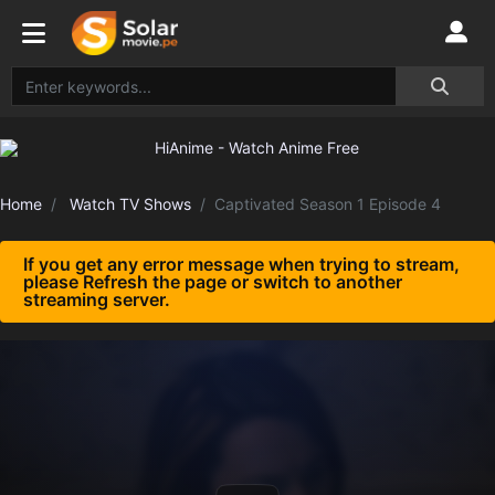
Home
Watch TV Shows
Captivated Season 1 Episode 4
If you get any error message when trying to stream,
please Refresh the page or switch to another
streaming server.