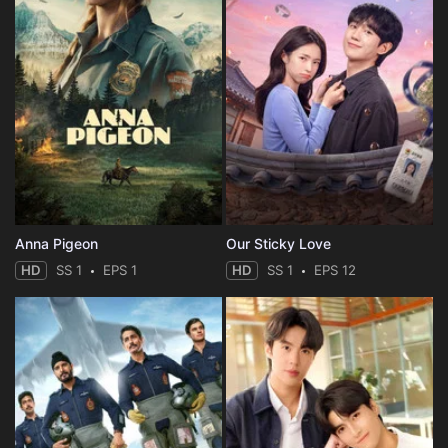
Anna Pigeon
Our Sticky Love
HD
SS 1
EPS 1
HD
SS 1
EPS 12