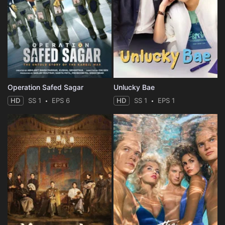
Operation Safed Sagar
Unlucky Bae
HD
SS 1
EPS 6
HD
SS 1
EPS 1