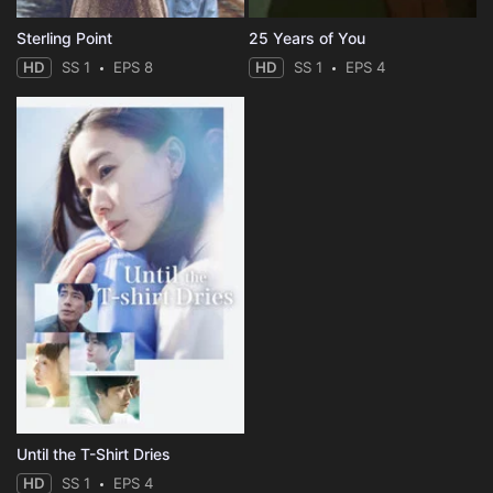
Sterling Point
25 Years of You
HD
SS 1
EPS 8
HD
SS 1
EPS 4
Until the T-Shirt Dries
HD
SS 1
EPS 4