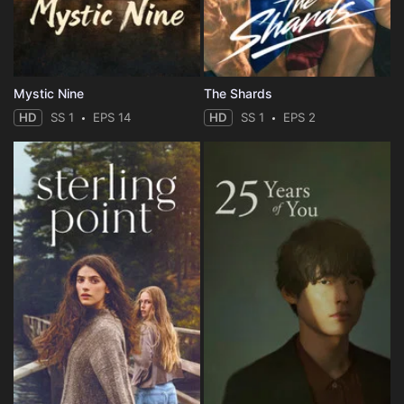
Mystic Nine
The Shards
HD
SS 1
EPS 14
HD
SS 1
EPS 2