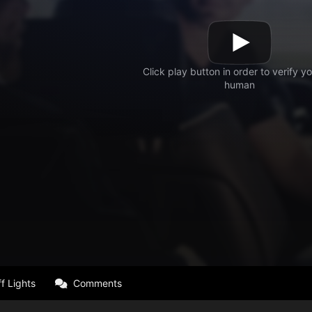
f Lights
Comments