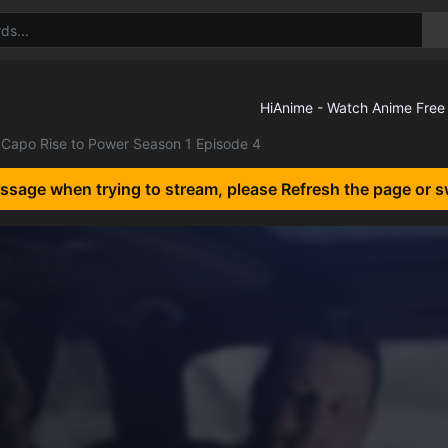
Capo Rise to Power Season 1 Episode 4
essage when trying to stream, please Refresh the page or s