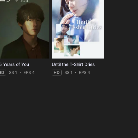
5 Years of You
Until the T-Shirt Dries
HD
SS 1
EPS 4
HD
SS 1
EPS 4