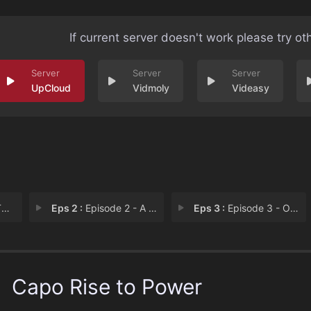
If current server doesn't work please try ot
UpCloud
Vidmoly
Videasy
e
Eps 2 :
Episode 2 - A Run Tru
Eps 3 :
Episode 3 - Our Father
Capo Rise to Power