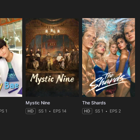
Mystic Nine
The Shards
PS 1
HD
SS 1
EPS 14
HD
SS 1
EPS 2