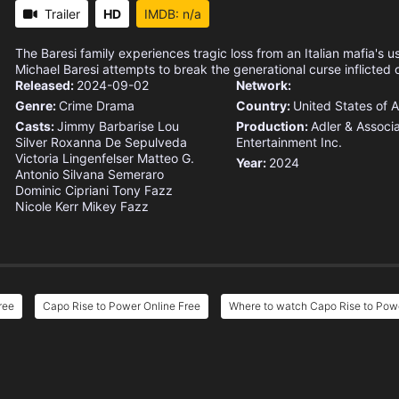
Trailer
HD
IMDB: n/a
The Baresi family experiences tragic loss from an Italian mafia's us
Michael Baresi attempts to break the generational curse inflicted o
Released:
2024-09-02
Network:
Genre:
Crime
Drama
Country:
United States of 
Casts:
Jimmy Barbarise
Lou
Production:
Adler & Associ
Silver
Roxanna De Sepulveda
Entertainment
Inc.
Victoria Lingenfelser
Matteo G.
Year:
2024
Antonio
Silvana Semeraro
Dominic Cipriani
Tony Fazz
Nicole Kerr
Mikey Fazz
ree
Capo Rise to Power Online Free
Where to watch Capo Rise to Pow