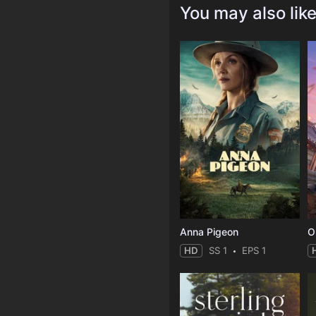
You may also lik
Anna Pigeon
O
HD
SS 1
EPS 1