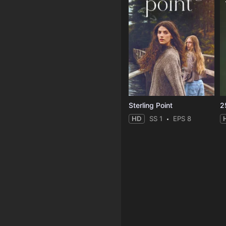
Sterling Point
2
HD
SS 1
EPS 8