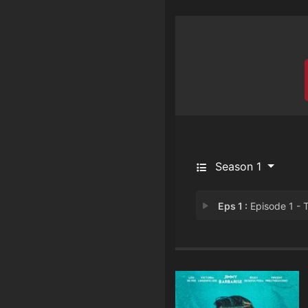
Season 1
Eps 1 :
Episode 1 - The Cod