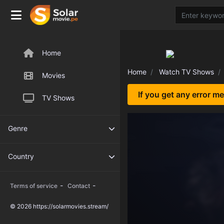
Home
Home
Watch TV Shows
Movies
If you get any error m
TV Shows
Genre
Country
-
-
Terms of service
Contact
© 2026 https://solarmovies.stream/