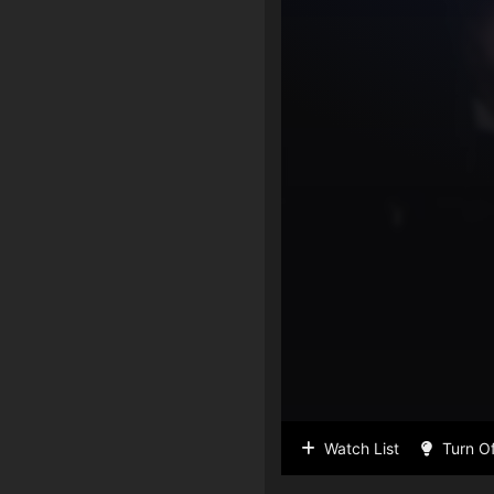
Watch List
Turn Of