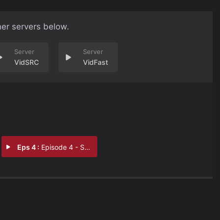
her servers below.
VidSRC
VidFast
Eps 4 :
Episode 4 - Stregheria