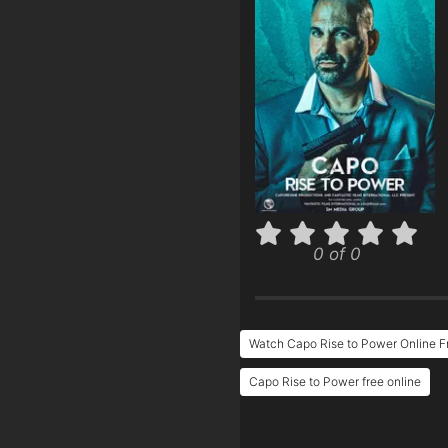
0 of 0
Watch Capo Rise to Power Online F
Capo Rise to Power free online