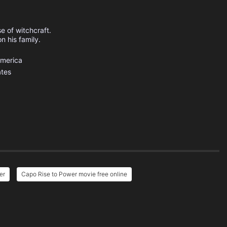
e of witchcraft.
n his family.
America
ates
er
Capo Rise to Power movie free online