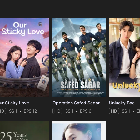
e
ur Sticky Love
Operation Safed Sagar
Unlucky Bae
HD
SS 1
EPS 12
HD
SS 1
EPS 6
HD
SS 1
E