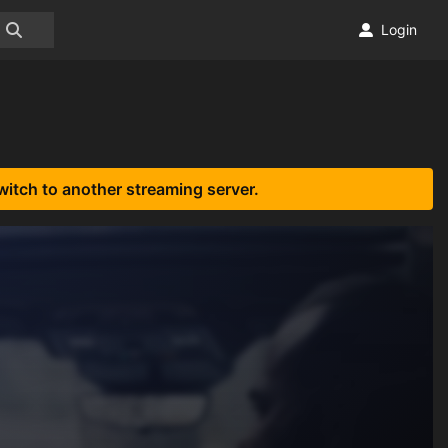
Login
witch to another streaming server.