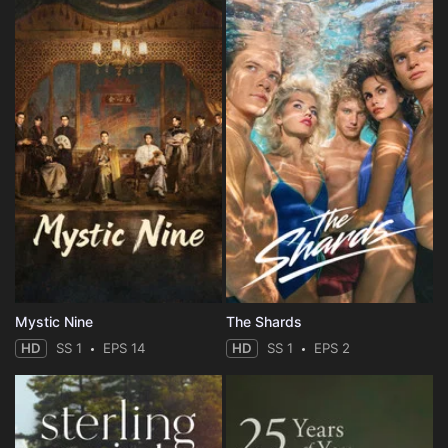
Mystic Nine
The Shards
HD
SS 1
EPS 14
HD
SS 1
EPS 2