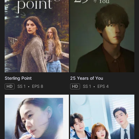
Sterling Point
25 Years of You
HD
SS 1
EPS 8
HD
SS 1
EPS 4