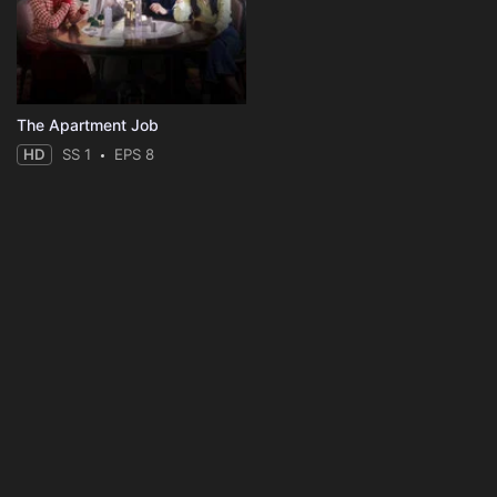
The Apartment Job
HD
SS 1
EPS 8