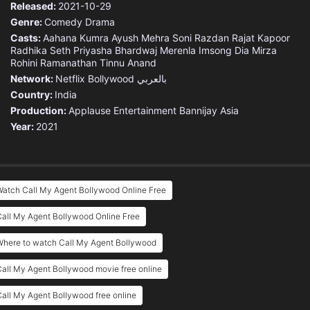
Released:
2021-10-29
Genre:
Comedy
Drama
Casts:
Aahana Kumra
Ayush Mehra
Soni Razdan
Rajat Kapoor
Radhika Seth
Priyasha Bhardwaj
Merenla Imsong
Dia Mirza
Rohini Ramanathan
Tinnu Anand
Network:
Netflix
Bollywood بالعربي
Country:
India
Production:
Applause Entertainment
Bannijay Asia
Year:
2021
atch Call My Agent Bollywood Online Free
all My Agent Bollywood Online Free
Where to watch Call My Agent Bollywood
all My Agent Bollywood movie free online
all My Agent Bollywood free online