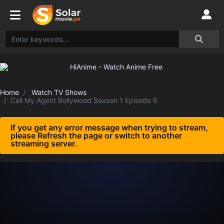
Home
Watch TV Shows
Call My Agent Bollywood Season 1 Episode 6
If you get any error message when trying to stream,
please Refresh the page or switch to another
streaming server.