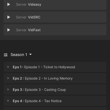
Videasy
VidSRC
VidFast
Season 1
Eps 1 :
Episode 1 - Ticket to Hollywood
Eps 2 :
Episode 2 - In Loving Memory
Eps 3 :
Episode 3 - Casting Coup
Eps 4 :
Episode 4 - Tax Notice