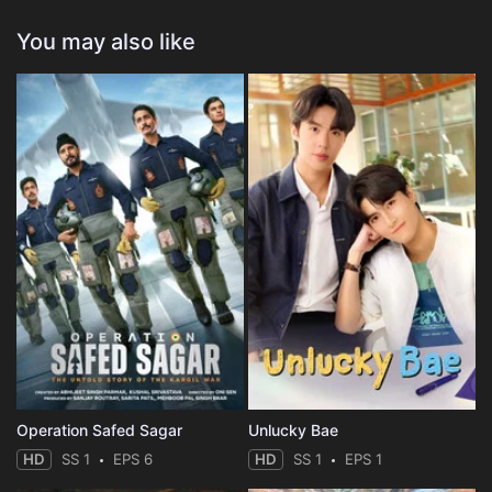
You may also like
Operation Safed Sagar
Unlucky Bae
HD
SS 1
EPS 6
HD
SS 1
EPS 1