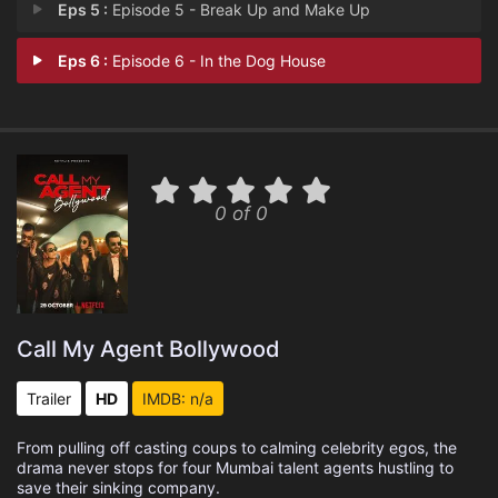
Eps 5 :
Episode 5 - Break Up and Make Up
Eps 6 :
Episode 6 - In the Dog House
0 of 0
Call My Agent Bollywood
Trailer
HD
IMDB: n/a
From pulling off casting coups to calming celebrity egos, the
drama never stops for four Mumbai talent agents hustling to
save their sinking company.