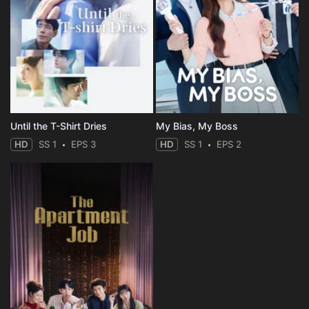
Until the T-Shirt Dries
My Bias, My Boss
HD
SS 1
EPS 3
HD
SS 1
EPS 2