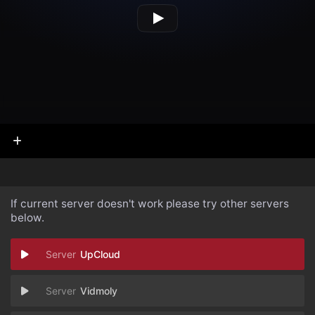
If current server doesn't work please try other servers
below.
UpCloud
Vidmoly