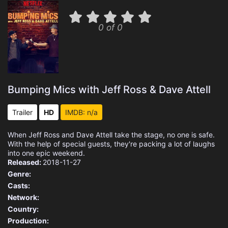
0 of 0
Bumping Mics with Jeff Ross & Dave Attell
Trailer
HD
IMDB: n/a
When Jeff Ross and Dave Attell take the stage, no one is safe.
With the help of special guests, they're packing a lot of laughs
into one epic weekend.
Released:
2018-11-27
Genre:
Casts:
Network:
Country:
Production: