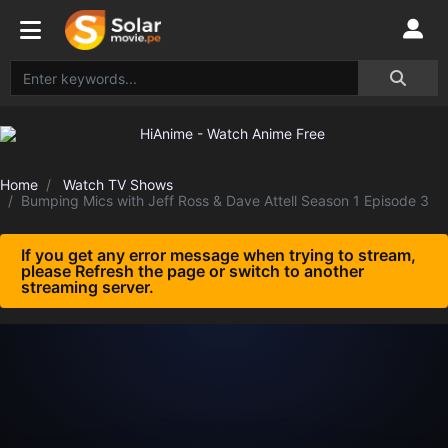
Home
Watch TV Shows
Bumping Mics with Jeff Ross & Dave Attell Season 1 Episode 3
If you get any error message when trying to stream,
please Refresh the page or switch to another
streaming server.