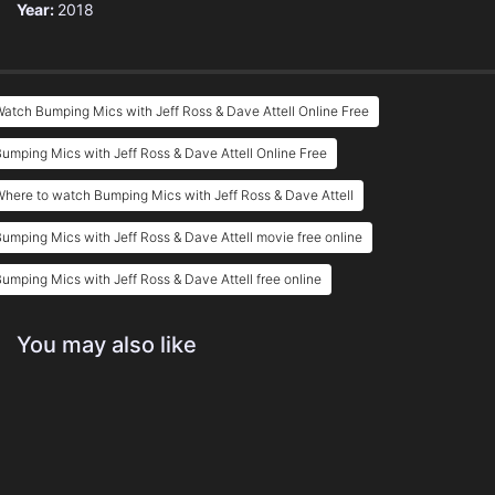
Year:
2018
atch Bumping Mics with Jeff Ross & Dave Attell Online Free
umping Mics with Jeff Ross & Dave Attell Online Free
here to watch Bumping Mics with Jeff Ross & Dave Attell
umping Mics with Jeff Ross & Dave Attell movie free online
umping Mics with Jeff Ross & Dave Attell free online
You may also like