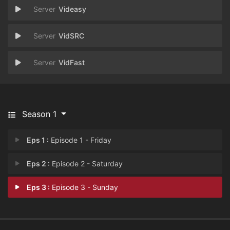
Videasy
VidSRC
VidFast
Season 1
Eps 1 :
Episode 1 - Friday
Eps 2 :
Episode 2 - Saturday
Eps 3 :
Episode 3 - Sunday