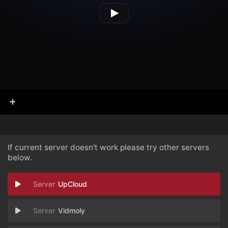
If current server doesn't work please try other servers
below.
UpCloud
Vidmoly