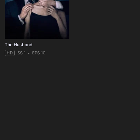
The Husband
HD
SS 1
EPS 10