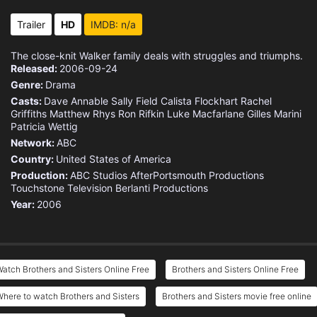
Eps 15 :
Episode 15 - Brody
Trailer
HD
IMDB: n/a
Eps 16 :
Episode 16 - Home Is Where The Fo
The close-knit Walker family deals with struggles and triumphs.
Released:
2006-09-24
Eps 17 :
Episode 17 - Olivia's Choice
Genre:
Drama
Casts:
Dave Annable
Sally Field
Calista Flockhart
Rachel
Eps 18 :
Episode 18 - Never Say Never
Griffiths
Matthew Rhys
Ron Rifkin
Luke Macfarlane
Gilles Marini
Patricia Wettig
Network:
ABC
Eps 19 :
Episode 19 - Wouldn’t It Be Nic
Country:
United States of America
Production:
ABC Studios
AfterPortsmouth Productions
Eps 20 :
Episode 20 - Father Unknown
Touchstone Television
Berlanti Productions
Year:
2006
Eps 21 :
Episode 21 - For Better Or For Wo
Eps 22 :
Episode 22 - Walker Down The Aisl
atch Brothers and Sisters Online Free
Brothers and Sisters Online Free
here to watch Brothers and Sisters
Brothers and Sisters movie free online