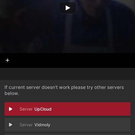
If current server doesn't work please try other servers
below.
UpCloud
Vidmoly