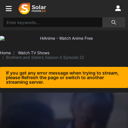
Home
Watch TV Shows
Brothers and Sisters Season 5 Episode 22
If you get any error message when trying to stream,
please Refresh the page or switch to another
streaming server.