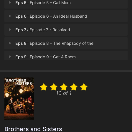
Eps 5 :
Episode 5 - Call Mom
Eps 6 :
Episode 6 - An Ideal Husband
Eps 7 :
Episode 7 - Resolved
Eps 8 :
Episode 8 - The Rhapsody of the
Eps 9 :
Episode 9 - Get A Room
Eps 10 :
Episode 10 - Cold Turkey
Eps 11 :
Episode 11 - Scandalized
10 of 1
Eps 12 :
Episode 12 - Thanks For the Memor
Eps 13 :
Episode 13 - Safe at Home
Eps 14 :
Episode 14 - One That Got Away
Brothers and Sisters