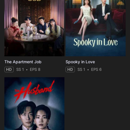
The Apartment Job
Spooky in Love
HD
SS 1
EPS 8
HD
SS 1
EPS 6