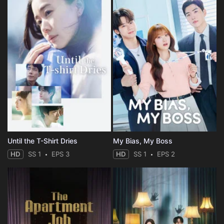
Until the T-Shirt Dries
My Bias, My Boss
HD
SS 1
EPS 3
HD
SS 1
EPS 2