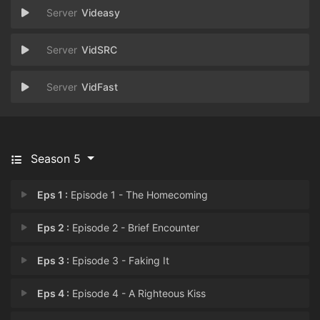
Videasy
VidSRC
VidFast
Season 5
Eps 1 :
Episode 1 - The Homecoming
Eps 2 :
Episode 2 - Brief Encounter
Eps 3 :
Episode 3 - Faking It
Eps 4 :
Episode 4 - A Righteous Kiss