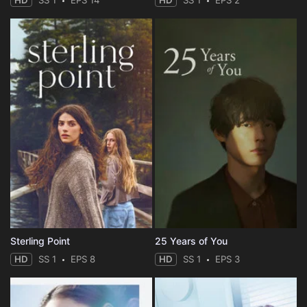
HD
SS 1
EPS 14
HD
SS 1
EPS 2
Sterling Point
25 Years of You
HD
SS 1
EPS 8
HD
SS 1
EPS 3