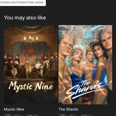
rothers and Sisters free online
You may also like
Mystic Nine
The Shards