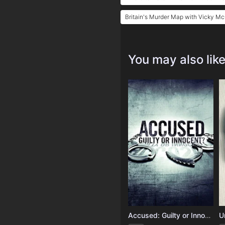
Britain's Murder Map with Vicky M
You may also lik
Accused: Guilty or Innocent?