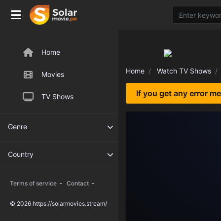
Home
Home
Watch TV Shows
Movies
If you get any error m
TV Shows
Genre
Country
-
-
Terms of service
Contact
© 2026 https://solarmovies.stream/