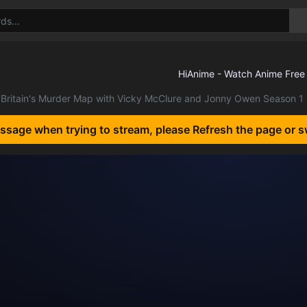
Britain's Murder Map with Vicky McClure and Jonny Owen Season 1
essage when trying to stream, please Refresh the page or s