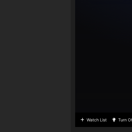
Watch List
Turn Of