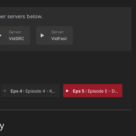
her servers below.
VidSRC
VidFast
Eps 4 :
Episode 4 - Kelso Cochrane
Eps 5 :
Episode 5 - Dr Crippen
ky