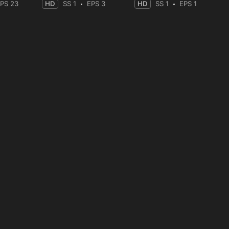
PS 23
HD
SS 1
EPS 3
HD
SS 1
EPS 1