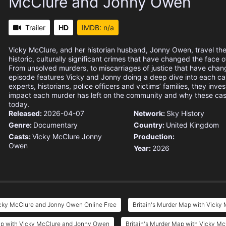
McClure and Jonny Owen
Trailer
HD
IMDB: n/a
Vicky McClure, and her historian husband, Jonny Owen, travel th
historic, culturally significant crimes that have changed the face o
From unsolved murders, to miscarriages of justice that have chan
episode features Vicky and Jonny doing a deep dive into each ca
experts, historians, police officers and victims’ families, they inves
impact each murder has left on the community and why these case
today.
Released:
2026-04-07
Network:
Sky History
Genre:
Documentary
Country:
United Kingdom
Casts:
Vicky McClure
Jonny
Production:
Owen
Year:
2026
icky McClure and Jonny Owen Online Free
Britain's Murder Map with Vicky
ap with Vicky McClure and Jonny Owen
Britain's Murder Map with Vicky M