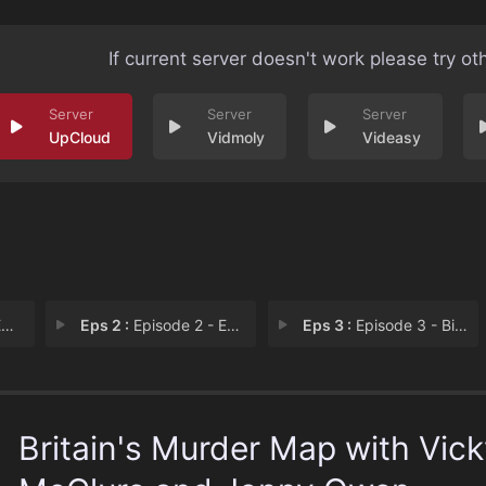
If current server doesn't work please try ot
UpCloud
Vidmoly
Videasy
1
Eps 2 :
Episode 2 - Episode 2
Eps 3 :
Episode 3 - Bible John
Britain's Murder Map with Vic