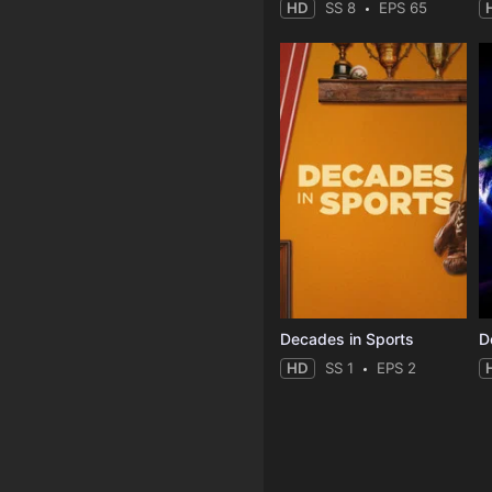
HD
SS 8
EPS 65
Decades in Sports
HD
SS 1
EPS 2