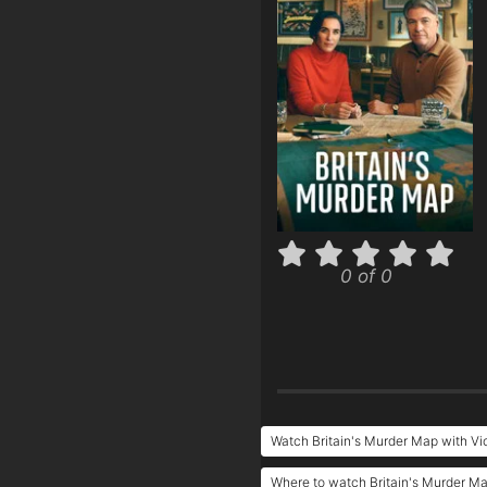
0 of 0
Watch Britain's Murder Map with V
Where to watch Britain's Murder M