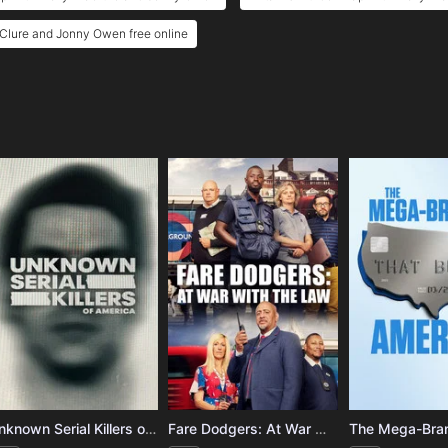
cClure and Jonny Owen free online
e
Unknown Serial Killers of America
Fare Dodgers: At War with the Law