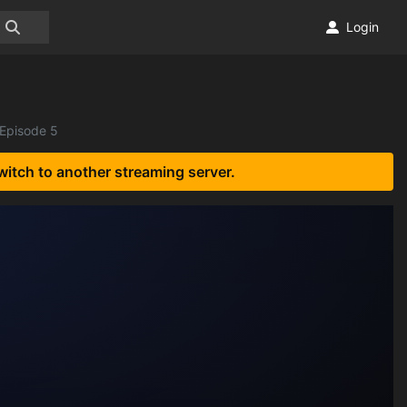
Login
 Episode 5
witch to another streaming server.