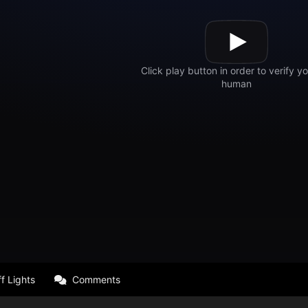
f Lights
Comments