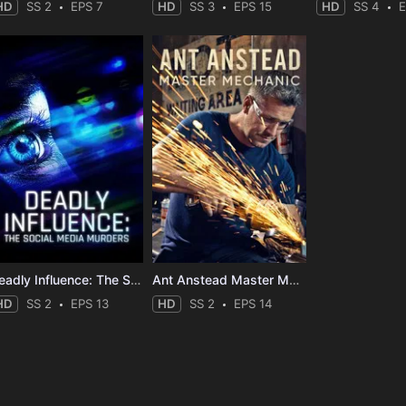
HD
SS 2
EPS 7
HD
SS 3
EPS 15
HD
SS 4
E
Deadly Influence: The Social Media Murders
Ant Anstead Master Mechanic
HD
SS 2
EPS 13
HD
SS 2
EPS 14