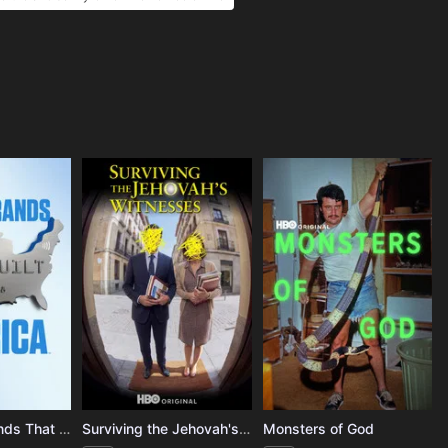
The Mega-Brands That Built America
Surviving the Jehovah's Witnesses
Monsters of God