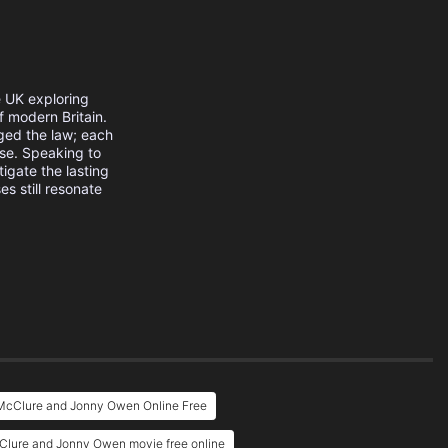
e UK exploring
f modern Britain.
ged the law; each
se. Speaking to
tigate the lasting
s still resonate
 McClure and Jonny Owen Online Free
cClure and Jonny Owen movie free online