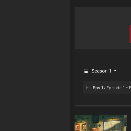
Season 1
Eps 1 :
Episode 1 - Episode 