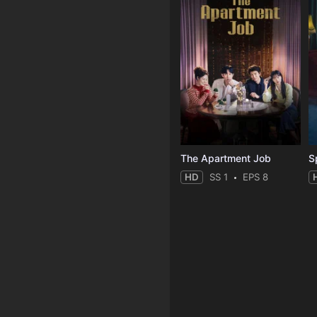
The Apartment Job
S
HD
SS 1
EPS 8