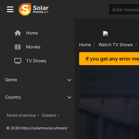
Home
Home
Watch TV Shows
Movies
If you get any error m
TV Shows
Genre
Country
-
-
Terms of service
Contact
© 2026 https://solarmovies.stream/