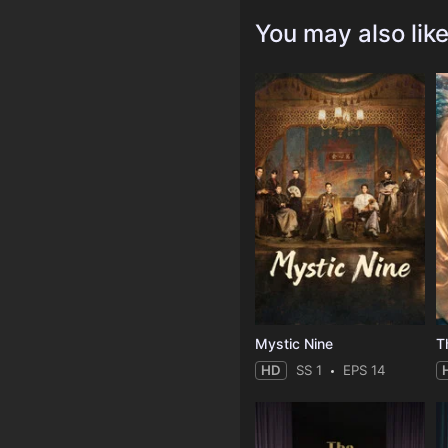
You may also lik
Mystic Nine
T
HD
SS 1
EPS 14