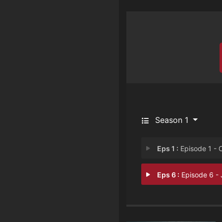
Season 1
Eps 1 :
Episode 1 - Captive
Eps 6 :
Episode 6 - Janu