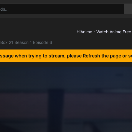
Box 21 Season 1 Episode 6
essage when trying to stream, please Refresh the page or s