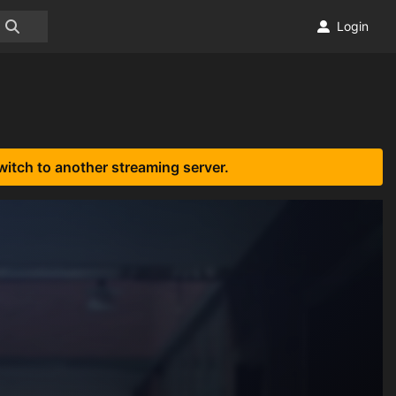
Login
witch to another streaming server.