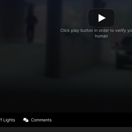
f Lights
Comments