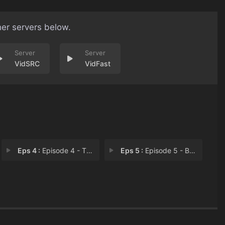
her servers below.
VidSRC
VidFast
Eps 4 :
Episode 4 - The Box
Eps 5 :
Episode 5 - Bucharest