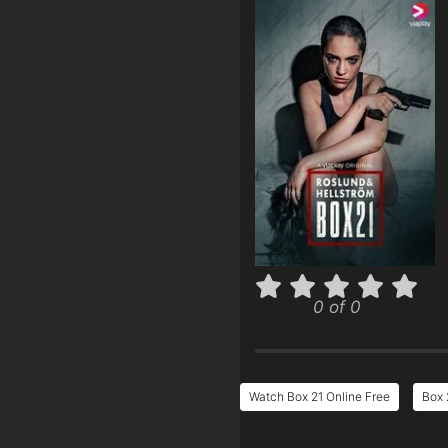
0 of 0
Watch Box 21 Online Free
Box 