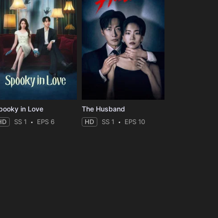
pooky in Love
The Husband
HD
SS 1
EPS 6
HD
SS 1
EPS 10