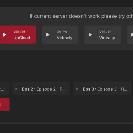
If current server doesn't work please try ot
UpCloud
Vidmoly
Videasy
s
Eps 2 :
Episode 2 - Plans
Eps 3 :
Episode 3 - Hostages
s