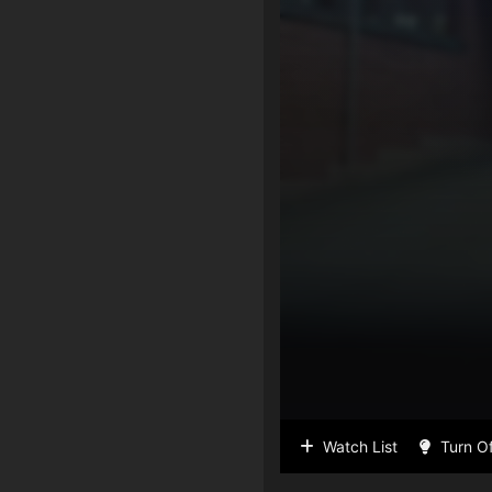
Watch List
Turn Of