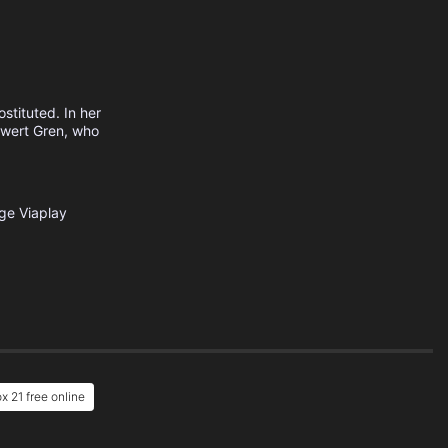
stituted. In her
 Ewert Gren, who
ige
Viaplay
x 21 free online