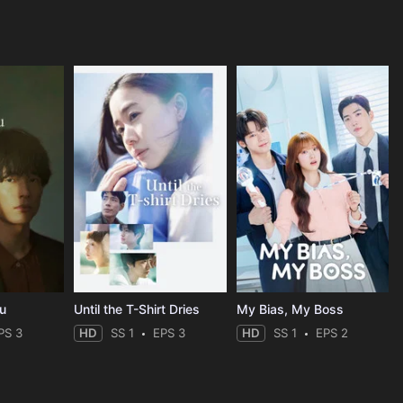
ou
Until the T-Shirt Dries
My Bias, My Boss
PS 3
HD
SS 1
EPS 3
HD
SS 1
EPS 2