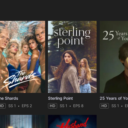
e
he Shards
Sterling Point
25 Years of Y
HD
SS 1
EPS 2
HD
SS 1
EPS 8
HD
SS 1
E