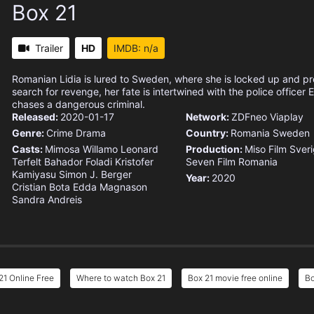
Box 21
Trailer
HD
IMDB: n/a
Romanian Lidia is lured to Sweden, where she is locked up and pro
search for revenge, her fate is intertwined with the police officer
chases a dangerous criminal.
Released:
2020-01-17
Network:
ZDFneo
Viaplay
Genre:
Crime
Drama
Country:
Romania
Sweden
Casts:
Mimosa Willamo
Leonard
Production:
Miso Film Sver
Terfelt
Bahador Foladi
Kristofer
Seven Film Romania
Kamiyasu
Simon J. Berger
Year:
2020
Cristian Bota
Edda Magnason
Sandra Andreis
21 Online Free
Where to watch Box 21
Box 21 movie free online
Bo