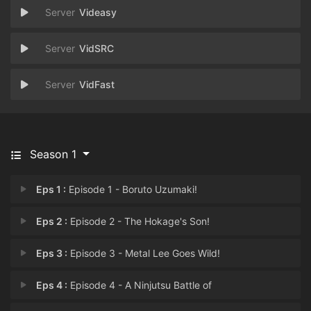
Videasy
VidSRC
VidFast
Season 1
Eps 1 :
Episode 1 - Boruto Uzumaki!
Eps 2 :
Episode 2 - The Hokage's Son!
Eps 3 :
Episode 3 - Metal Lee Goes Wild!
Eps 4 :
Episode 4 - A Ninjutsu Battle of