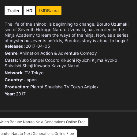
Eps 15 :
Episode 15 - A New Path
Trailer
HD
IMDB: n/a
Eps 16 :
Episode 16 - Crisis: The Threat o
The life of the shinobi is beginning to change. Boruto Uzumaki,
son of Seventh Hokage Naruto Uzumaki, has enrolled in the
Eps 17 :
Episode 17 - Run, Sarada!
Ninja Academy to learn the ways of the ninja. Now, as a series
of mysterious events unfolds, Boruto’s story is about to begin!
Released:
2017-04-05
Eps 18 :
Episode 18 - A Day in The Life of
Genre:
Animation
Action & Adventure
Comedy
Casts:
Yuko Sanpei
Cocoro Kikuchi
Ryuichi Kijima
Ryoko
Eps 19 :
Episode 19 - Sarada Uchiha
Shiraishi
Shinji Kawada
Kazuya Nakai
Network:
TV Tokyo
Eps 20 :
Episode 20 - The Boy With The Sha
Country:
Japan
Production:
Pierrot
Shueisha
TV Tokyo
Aniplex
Eps 21 :
Episode 21 - Sasuke and Sarada
Year:
2017
Eps 22 :
Episode 22 - Connected Feelings
Eps 23 :
Episode 23 - Bonds Come In All Sh
atch Boruto: Naruto Next Generations Online Free
Eps 24 :
Episode 24 - Boruto and Sarada
oruto: Naruto Next Generations Online Free