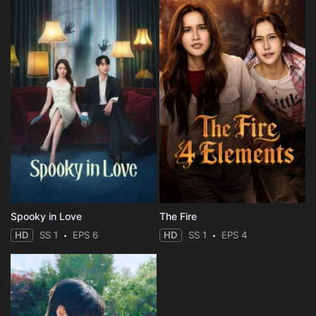
Eps 54 :
Episode 54 - Sasuke and Boruto
Eps 55 :
Episode 55 - The Scientific Ninja
Eps 56 :
Episode 56 - Rivals, Gather!
Eps 57 :
Episode 57 - The Reason I Can't L
Eps 58 :
Episode 58 - The Tournament Begin
Eps 59 :
Episode 59 - Boruto vs. Shikadai
Eps 60 :
Episode 60 - The Hidden Leaf vs.
Spooky in Love
The Fire
HD
SS 1
EPS 6
HD
SS 1
EPS 4
Eps 61 :
Episode 61 - The Iron Sand User:
Eps 62 :
Episode 62 - The Otsutsuki Invasi
Eps 63 :
Episode 63 - Sasuke’s Secret We