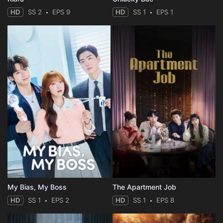
Eps 44 :
Episode 44 - Shikadai's Doubts
HD
SS 2
EPS 9
HD
SS 1
EPS 1
Eps 45 :
Episode 45 - Memories from the Da
Eps 46 :
Episode 46 - Go! The Crest of Nig
Eps 47 :
Episode 47 - The Figure I Want to
Eps 48 :
Episode 48 - The Genin Documentar
Eps 49 :
Episode 49 - Wasabi and Namida
Eps 50 :
Episode 50 - The Chunin Exams: Th
Eps 51 :
Episode 51 - Boruto's Birthday
My Bias, My Boss
The Apartment Job
Eps 52 :
Episode 52 - Sasuke's Shadow
HD
SS 1
EPS 2
HD
SS 1
EPS 8
Eps 53 :
Episode 53 - Himawari's Birthday