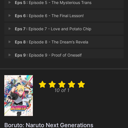
Eps 5 :
Episode 5 - The Mysterious Trans
Eps 6 :
Episode 6 - The Final Lesson!
Eps 7 :
Episode 7 - Love and Potato Chip
Eps 8 :
Episode 8 - The Dream’s Revela
Eps 9 :
Episode 9 - Proof of Oneself
Eps 10 :
Episode 10 - The Ghost Incident:
Eps 11 :
Episode 11 - The Shadow of the Ma
10 of 1
Eps 12 :
Episode 12 - Boruto and Mitsuki
Eps 13 :
Episode 13 - The Demon Beast Appe
Eps 14 :
Episode 14 - The Path That Boruto
Boruto: Naruto Next Generations