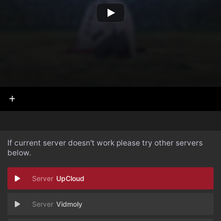
If current server doesn't work please try other servers
below.
UpCloud
Vidmoly