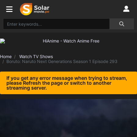
Home
Watch TV Shows
Boruto: Naruto Next Generations Season 1 Episode 293
If you get any error message when trying to stream,
please Refresh the page or switch to another
streaming server.