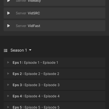
Videasy
VidSRC
VidFast
Season 1
Eps 1 :
Episode 1 - Episode 1
Eps 2 :
Episode 2 - Episode 2
Eps 3 :
Episode 3 - Episode 3
Eps 4 :
Episode 4 - Episode 4
Eps 5 :
Episode 5 - Episode 5