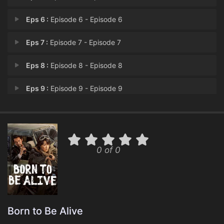
Eps 6 :
Episode 6 - Episode 6
Eps 7 :
Episode 7 - Episode 7
Eps 8 :
Episode 8 - Episode 8
Eps 9 :
Episode 9 - Episode 9
Eps 10 :
Episode 10 - Episode 10
Eps 11 :
Episode 11 - Episode 11
0 of 0
Eps 12 :
Episode 12 - Episode 12
Eps 13 :
Episode 13 - Episode 13
Eps 14 :
Episode 14 - Episode 14
Born to Be Alive