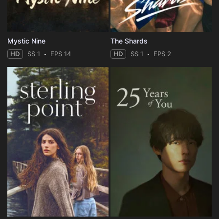
Eps 35 :
Episode 35 - Episode 35
Eps 36 :
Episode 36 - Episode 36
Mystic Nine
The Shards
HD
SS 1
EPS 14
HD
SS 1
EPS 2
Eps 37 :
Episode 37 - Episode 37
Eps 38 :
Episode 38 - Episode 38
Eps 39 :
Episode 39 - Episode 39
Eps 40 :
Episode 40 - Episode 40