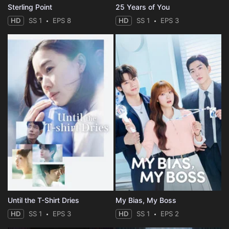
Sterling Point
25 Years of You
HD
SS 1
EPS 8
HD
SS 1
EPS 3
Until the T-Shirt Dries
My Bias, My Boss
HD
SS 1
EPS 3
HD
SS 1
EPS 2