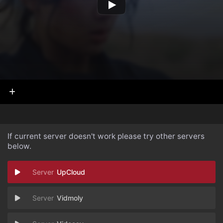
If current server doesn't work please try other servers
below.
UpCloud
Vidmoly