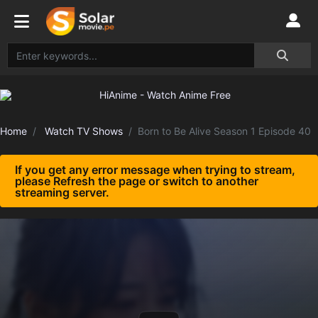
Home
Watch TV Shows
Born to Be Alive Season 1 Episode 40
If you get any error message when trying to stream,
please Refresh the page or switch to another
streaming server.