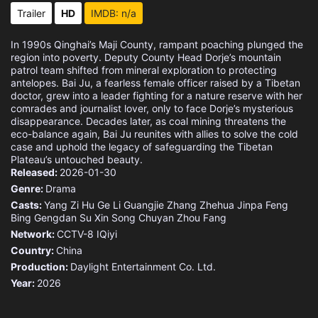
Eps 15 :
Episode 15 - Episode 15
Trailer
HD
IMDB: n/a
Eps 16 :
Episode 16 - Episode 16
In 1990s Qinghai’s Maji County, rampant poaching plunged the
region into poverty. Deputy County Head Dorje’s mountain
Eps 17 :
Episode 17 - Episode 17
patrol team shifted from mineral exploration to protecting
antelopes. Bai Ju, a fearless female officer raised by a Tibetan
doctor, grew into a leader fighting for a nature reserve with her
Eps 18 :
Episode 18 - Episode 18
comrades and journalist lover, only to face Dorje’s mysterious
disappearance. Decades later, as coal mining threatens the
eco-balance again, Bai Ju reunites with allies to solve the cold
Eps 19 :
Episode 19 - Episode 19
case and uphold the legacy of safeguarding the Tibetan
Plateau’s untouched beauty.
Eps 20 :
Episode 20 - Episode 20
Released:
2026-01-30
Genre:
Drama
Eps 21 :
Episode 21 - Episode 21
Casts:
Yang Zi
Hu Ge
Li Guangjie
Zhang Zhehua
Jinpa
Feng
Bing
Gengdan
Su Xin
Song Chuyan
Zhou Fang
Eps 22 :
Episode 22 - Episode 22
Network:
CCTV-8
IQiyi
Country:
China
Eps 23 :
Episode 23 - Episode 23
Production:
Daylight Entertainment Co.
Ltd.
Year:
2026
Eps 24 :
Episode 24 - Episode 24