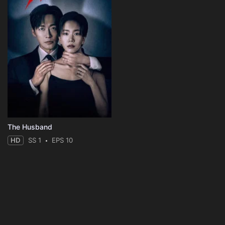
The Husband
HD
SS 1
EPS 10