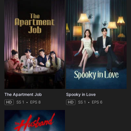
The Apartment Job
Spooky in Love
HD
SS 1
EPS 8
HD
SS 1
EPS 6