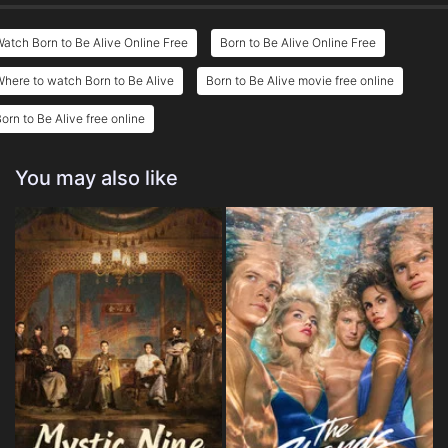
Eps 25 :
Episode 25 - Episode 25
atch Born to Be Alive Online Free
Born to Be Alive Online Free
Eps 26 :
Episode 26 - Episode 26
here to watch Born to Be Alive
Born to Be Alive movie free online
Eps 27 :
Episode 27 - Episode 27
orn to Be Alive free online
Eps 28 :
Episode 28 - Episode 28
You may also like
Eps 29 :
Episode 29 - Episode 29
Eps 30 :
Episode 30 - Episode 30
Eps 31 :
Episode 31 - Episode 31
Eps 32 :
Episode 32 - Episode 32
Eps 33 :
Episode 33 - Episode 33
Eps 34 :
Episode 34 - Episode 34