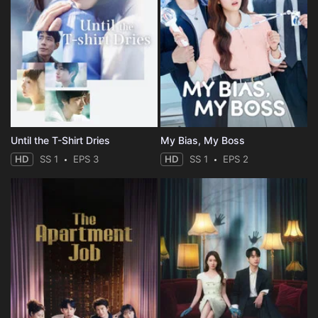
Until the T-Shirt Dries
My Bias, My Boss
HD
SS 1
EPS 3
HD
SS 1
EPS 2