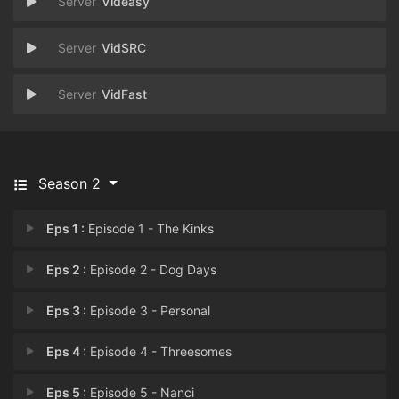
Videasy
VidSRC
VidFast
Season 2
Eps 1 :
Episode 1 - The Kinks
Eps 2 :
Episode 2 - Dog Days
Eps 3 :
Episode 3 - Personal
Eps 4 :
Episode 4 - Threesomes
Eps 5 :
Episode 5 - Nanci