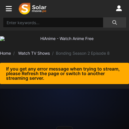
Home
Watch TV Shows
Bonding Season 2 Episode 8
If you get any error message when trying to stream,
please Refresh the page or switch to another
streaming server.