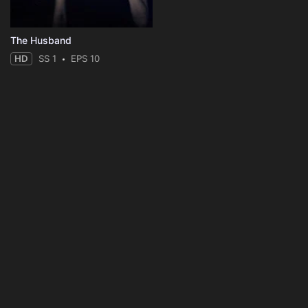
The Husband
HD
SS 1
EPS 10