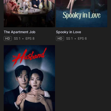
The Apartment Job
Spooky in Love
HD
SS 1
EPS 8
HD
SS 1
EPS 6