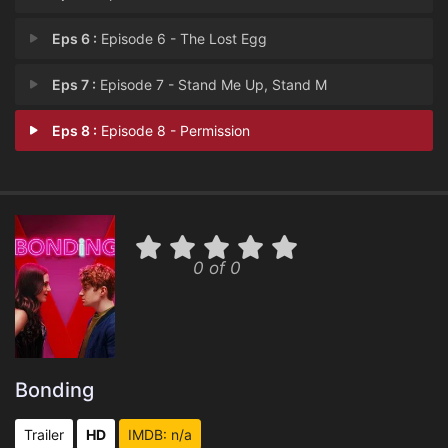
Eps 6 :
Episode 6 - The Lost Egg
Eps 7 :
Episode 7 - Stand Me Up, Stand M
Eps 8 :
Episode 8 - Permission
0 of 0
Bonding
Trailer
HD
IMDB: n/a