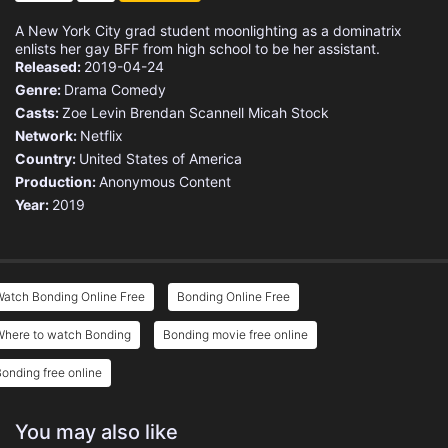
A New York City grad student moonlighting as a dominatrix
enlists her gay BFF from high school to be her assistant.
Released:
2019-04-24
Genre:
Drama
Comedy
Casts:
Zoe Levin
Brendan Scannell
Micah Stock
Network:
Netflix
Country:
United States of America
Production:
Anonymous Content
Year:
2019
Watch Bonding Online Free
Bonding Online Free
Where to watch Bonding
Bonding movie free online
onding free online
You may also like