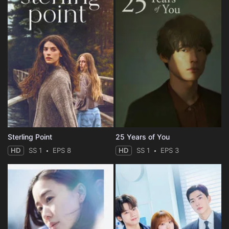
Sterling Point
25 Years of You
HD
SS 1
EPS 8
HD
SS 1
EPS 3