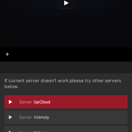
If current server doesn't work please try other servers
below.
UpCloud
Vidmoly