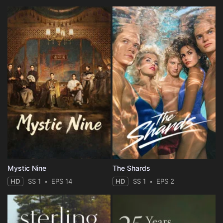
Mystic Nine
The Shards
HD
SS 1
EPS 14
HD
SS 1
EPS 2