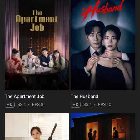
The Apartment Job
The Husband
HD
SS 1
EPS 8
HD
SS 1
EPS 10