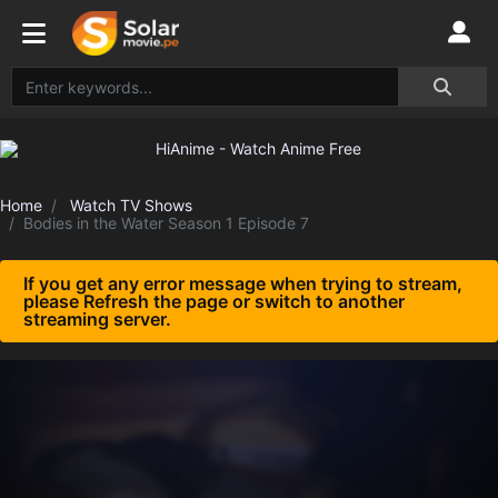
Home
Watch TV Shows
Bodies in the Water Season 1 Episode 7
If you get any error message when trying to stream,
please Refresh the page or switch to another
streaming server.