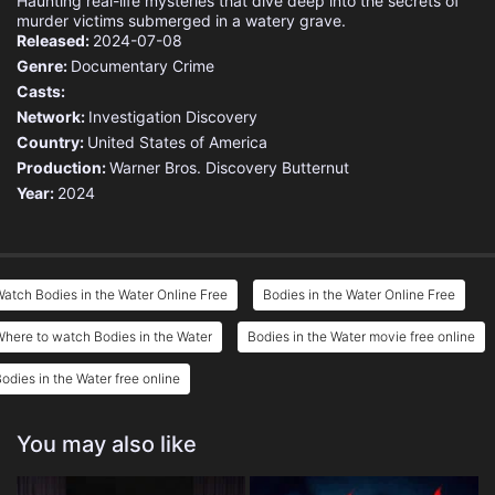
Haunting real-life mysteries that dive deep into the secrets of
murder victims submerged in a watery grave.
Released:
2024-07-08
Genre:
Documentary
Crime
Casts:
Network:
Investigation Discovery
Country:
United States of America
Production:
Warner Bros. Discovery
Butternut
Year:
2024
atch Bodies in the Water Online Free
Bodies in the Water Online Free
here to watch Bodies in the Water
Bodies in the Water movie free online
odies in the Water free online
You may also like