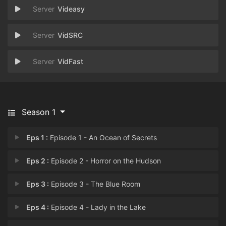
Videasy
VidSRC
VidFast
Season 1
Eps 1 :
Episode 1 - An Ocean of Secrets
Eps 2 :
Episode 2 - Horror on the Hudson
Eps 3 :
Episode 3 - The Blue Room
Eps 4 :
Episode 4 - Lady in the Lake