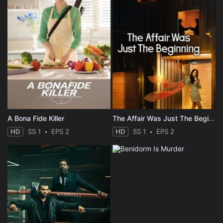
A Bona Fide Killer
The Affair Was Just The Beginning
HD
SS 1
EPS 2
HD
SS 1
EPS 2