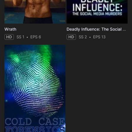
Wrath
Deadly Influence: The Social Media Murders
HD
SS 1
EPS 6
HD
SS 2
EPS 13