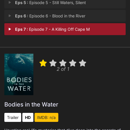
Eps 5 :
Episode 5 - Still Waters, Silent
Eps 6 :
Episode 6 - Blood in the River
Eps 7 :
Episode 7 - A Killing Off Cape M
2 of 1
Bodies in the Water
Trailer
HD
IMDB: n/a