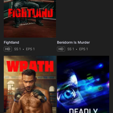
Fightland
Benidorm Is Murder
HD
SS 1
EPS 1
HD
SS 1
EPS 1