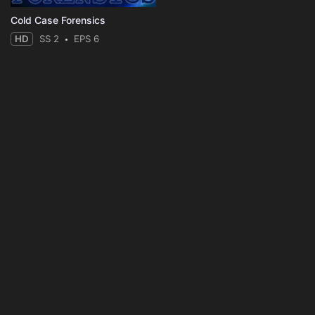
Cold Case Forensics
HD
SS 2
EPS 6