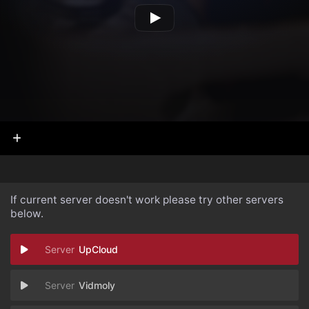
If current server doesn't work please try other servers
below.
UpCloud
Vidmoly