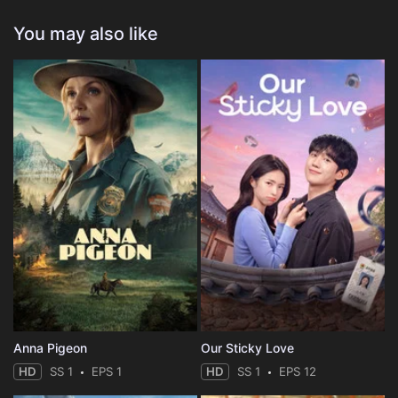
You may also like
Anna Pigeon
Our Sticky Love
HD
SS 1
EPS 1
HD
SS 1
EPS 12