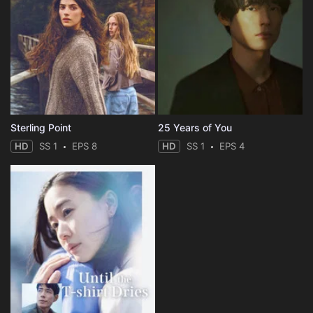
Sterling Point
25 Years of You
HD
SS 1
EPS 8
HD
SS 1
EPS 4