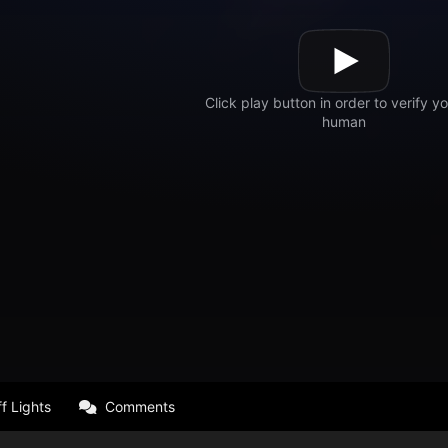
f Lights
Comments