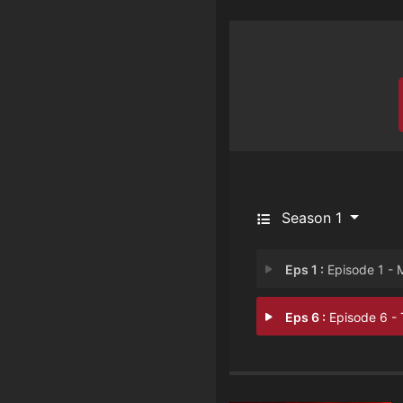
Season 1
Eps 1 :
Episode 1 - Murde
Eps 6 :
Episode 6 - Tyran