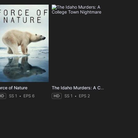
orce of Nature
The Idaho Murders: A College Town Nightmare
HD
SS 1
EPS 6
HD
SS 1
EPS 2