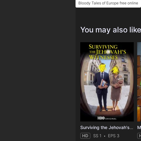
Bloody Tales of Europe free online
You may also lik
Surviving the Jehovah's Witnesses
M
HD
SS 1
EPS 3