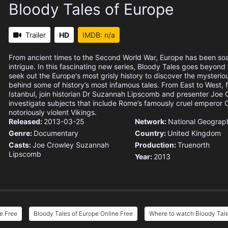
Bloody Tales of Europe
Trailer
HD
IMDB: n/a
From ancient times to the Second World War, Europe has been so
intrigue. In this fascinating new series, Bloody Tales goes beyond t
seek out the Europe's most grisly history to discover the mysteriou
behind some of history’s most infamous tales. From East to West, 
Istanbul, join historian Dr Suzannah Lipscomb and presenter Joe 
investigate subjects that include Rome’s famously cruel emperor C
notoriously violent Vikings.
Released:
2013-03-25
Network:
National Geograp
Genre:
Documentary
Country:
United Kingdom
Casts:
Joe Crowley
Suzannah
Production:
Truenorth
Lipscomb
Year:
2013
e Free
Bloody Tales of Europe Online Free
Where to watch Bloody Tale