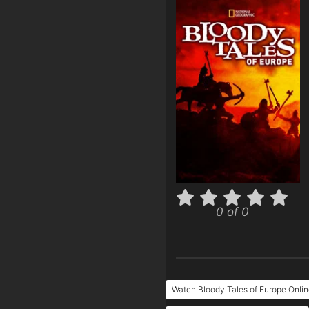
0 of 0
Watch Bloody Tales of Europe Onlin