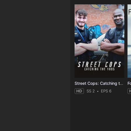
Street Cops: Catching the Yobs
F
HD
SS 2
EPS 6