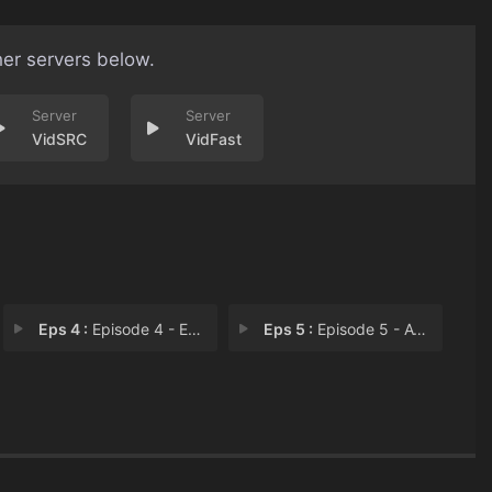
her servers below.
VidSRC
VidFast
Eps 4 :
Episode 4 - Executions
Eps 5 :
Episode 5 - Avengers