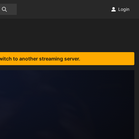
Login
witch to another streaming server.