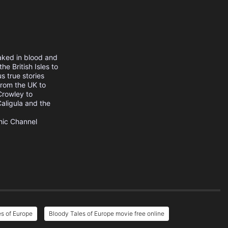
aked in blood and
he British Isles to
s true stories
from the UK to
Crowley to
aligula and the
hic Channel
s of Europe
Bloody Tales of Europe movie free online