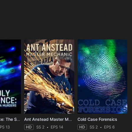
Deadly Influence: The Social Media Murders
Ant Anstead Master Mechanic
Cold Case Forensics
PS 13
HD
SS 2
EPS 14
HD
SS 2
EPS 6