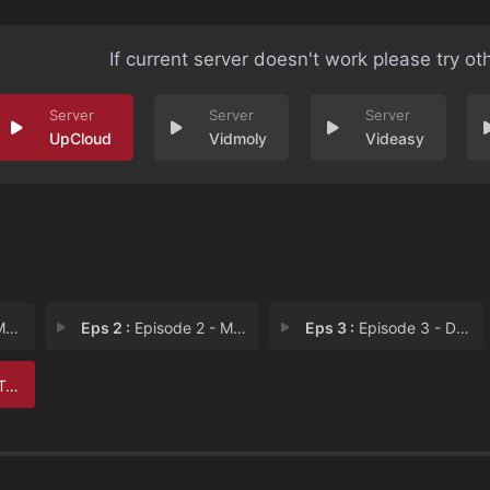
If current server doesn't work please try ot
UpCloud
Vidmoly
Videasy
r
Eps 2 :
Episode 2 - Monsters
Eps 3 :
Episode 3 - Dark Arts
ts