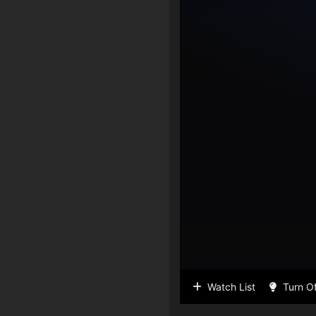
Watch List
Turn Of