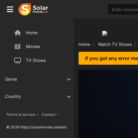
Home
Home
Watch TV Shows
Movies
If you get any error m
TV Shows
Genre
Country
-
-
Terms of service
Contact
© 2026 https://solarmovies.stream/