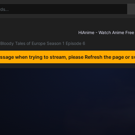
Bloody Tales of Europe Season 1 Episode 6
essage when trying to stream, please Refresh the page or s