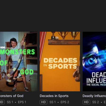
e
onsters of God
Decades in Sports
HD
SS 1
EPS 1
HD
SS 1
EPS 2
HD
SS 2
E