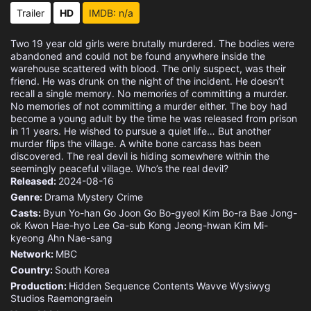
Trailer
HD
IMDB: n/a
Two 19 year old girls were brutally murdered. The bodies were
abandoned and could not be found anywhere inside the
warehouse scattered with blood. The only suspect, was their
friend. He was drunk on the night of the incident. He doesn’t
recall a single memory. No memories of committing a murder.
No memories of not committing a murder either. The boy had
become a young adult by the time he was released from prison
in 11 years. He wished to pursue a quiet life… But another
murder flips the village. A white bone carcass has been
discovered. The real devil is hiding somewhere within the
seemingly peaceful village. Who’s the real devil?
Released:
2024-08-16
Genre:
Drama
Mystery
Crime
Casts:
Byun Yo-han
Go Joon
Go Bo-gyeol
Kim Bo-ra
Bae Jong-
ok
Kwon Hae-hyo
Lee Ga-sub
Kong Jeong-hwan
Kim Mi-
kyeong
Ahn Nae-sang
Network:
MBC
Country:
South Korea
Production:
Hidden Sequence
Contents Wavve
Wysiwyg
Studios
Raemongraein