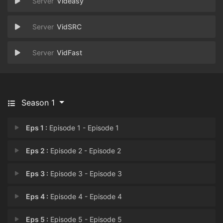
Videasy
VidSRC
VidFast
Season 1
Eps 1 :
Episode 1 - Episode 1
Eps 2 :
Episode 2 - Episode 2
Eps 3 :
Episode 3 - Episode 3
Eps 4 :
Episode 4 - Episode 4
Eps 5 :
Episode 5 - Episode 5