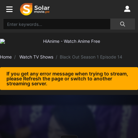
Home
Watch TV Shows
Black Out Season 1 Episode 14
If you get any error message when trying to stream,
please Refresh the page or switch to another
streaming server.