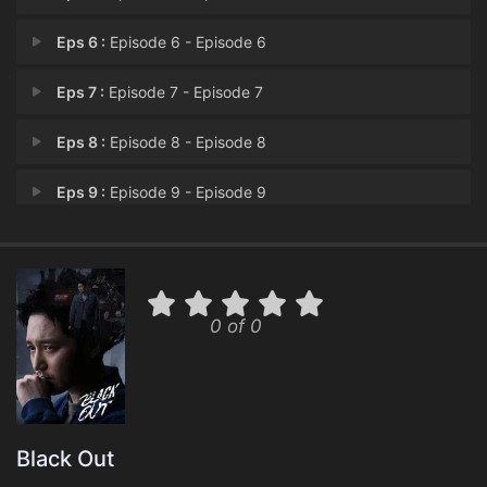
Eps 6 :
Episode 6 - Episode 6
Eps 7 :
Episode 7 - Episode 7
Eps 8 :
Episode 8 - Episode 8
Eps 9 :
Episode 9 - Episode 9
Eps 10 :
Episode 10 - Episode 10
Eps 11 :
Episode 11 - Episode 11
0 of 0
Eps 12 :
Episode 12 - Episode 12
Eps 13 :
Episode 13 - Episode 13
Eps 14 :
Episode 14 - Episode 14
Black Out