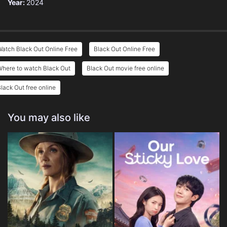
Year:
2024
atch Black Out Online Free
Black Out Online Free
Where to watch Black Out
Black Out movie free online
lack Out free online
You may also like