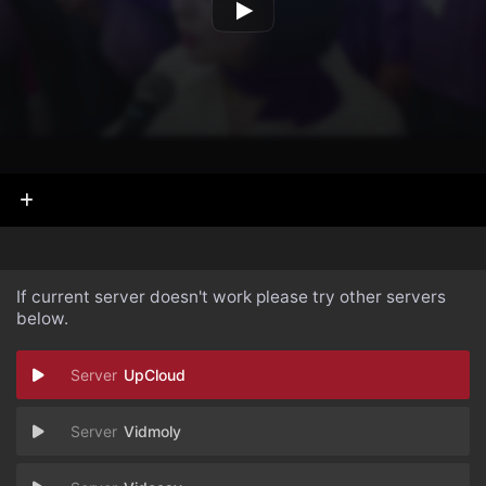
If current server doesn't work please try other servers
below.
UpCloud
Vidmoly