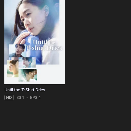
Until the T-Shirt Dries
HD
SS 1
EPS 4