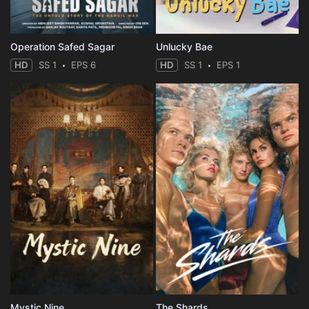
Operation Safed Sagar
Unlucky Bae
HD
SS 1
EPS 6
HD
SS 1
EPS 1
Mystic Nine
The Shards