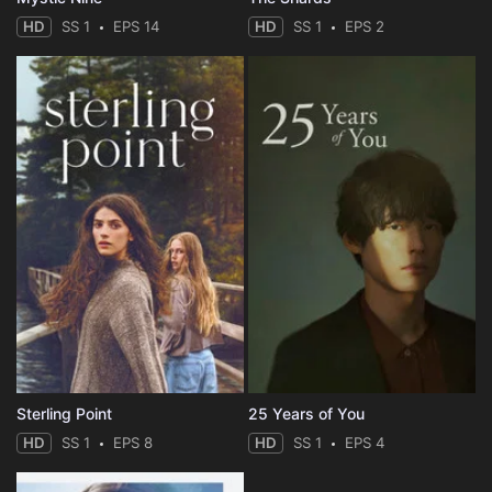
HD
SS 1
EPS 14
HD
SS 1
EPS 2
Sterling Point
25 Years of You
HD
SS 1
EPS 8
HD
SS 1
EPS 4