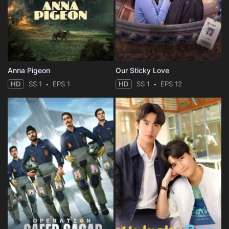
Anna Pigeon
Our Sticky Love
HD
SS 1
EPS 1
HD
SS 1
EPS 12