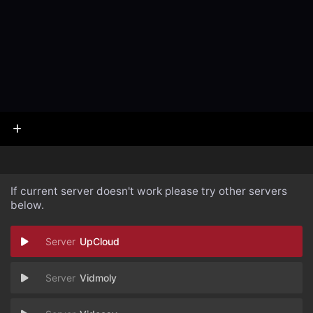
If current server doesn't work please try other servers
below.
UpCloud
Vidmoly