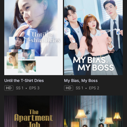
Until the T-Shirt Dries
My Bias, My Boss
HD
SS 1
EPS 3
HD
SS 1
EPS 2