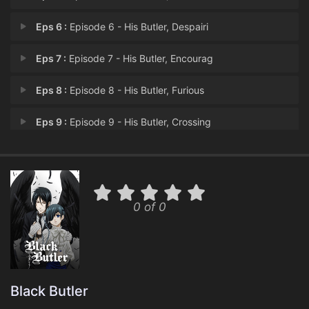
Eps 6 :
Episode 6 - His Butler, Despairi
Eps 7 :
Episode 7 - His Butler, Encourag
Eps 8 :
Episode 8 - His Butler, Furious
Eps 9 :
Episode 9 - His Butler, Crossing
Eps 10 :
Episode 10 - His Butler, Mopping
Eps 12 :
Episode 12 - His Butler, Calling
0 of 0
Eps 13 :
Episode 13 - His Butler, Submerge
Black Butler