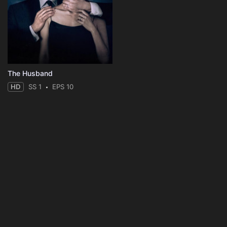
The Husband
HD
SS 1
EPS 10