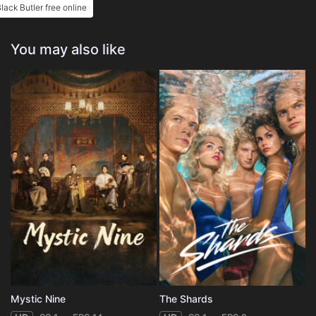
lack Butler free online
You may also like
Mystic Nine
The Shards