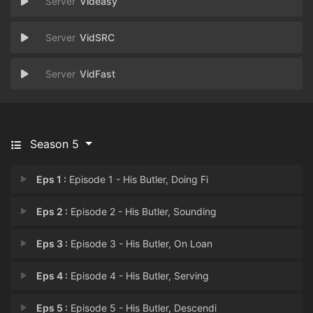
Videasy
VidSRC
VidFast
Season 5
Eps 1 :
Episode 1 - His Butler, Doing Fi
Eps 2 :
Episode 2 - His Butler, Sounding
Eps 3 :
Episode 3 - His Butler, On Loan
Eps 4 :
Episode 4 - His Butler, Serving
Eps 5 :
Episode 5 - His Butler, Descendi