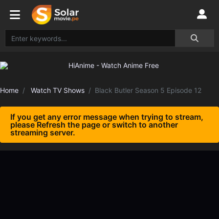
Home
Watch TV Shows
Black Butler Season 5 Episode 12
If you get any error message when trying to stream,
please Refresh the page or switch to another
streaming server.