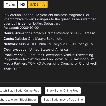
Trailer
HD
IMDB: n/a
In Victorian London, 12-year-old business magnate Ciel
Phantomhive thwarts dangers to the queen as he's watched
over by his demon butler, Sebastian.
Released:
2008-10-02
Genre:
Animation
Comedy
Drama
Mystery
Sci-Fi & Fantasy
Casts:
Daisuke Ono
Maaya Sakamoto
Network:
MBS
AT-X
Gunma TV
Tokyo MX
BS11
Tochigi TV
Country:
Japan
United States of America
Production:
A-1 Pictures
CloverWorks
Yomiuri Telecasting
Corporation
Aniplex
Square Enix
Movic
MBS
Hakuhodo DY
Media Partners
YOMIKO Advertising
Crunchyroll
Crunchyroll
Year:
2008
atch Black Butler Online Free
Black Butler Online Free
here to watch Black Butler
Black Butler movie free online