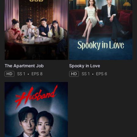
The Apartment Job
Spooky in Love
HD
SS 1
EPS 8
HD
SS 1
EPS 6