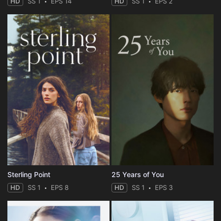
HD
SS 1
EPS 14
HD
SS 1
EPS 2
Sterling Point
25 Years of You
HD
SS 1
EPS 8
HD
SS 1
EPS 3