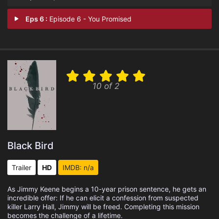
Eps 6 :
Episode 6 - You Promised
10 of 2
Black Bird
Trailer
HD
IMDB: n/a
As Jimmy Keene begins a 10-year prison sentence, he gets an
incredible offer: If he can elicit a confession from suspected
killer Larry Hall, Jimmy will be freed. Completing this mission
becomes the challenge of a lifetime.