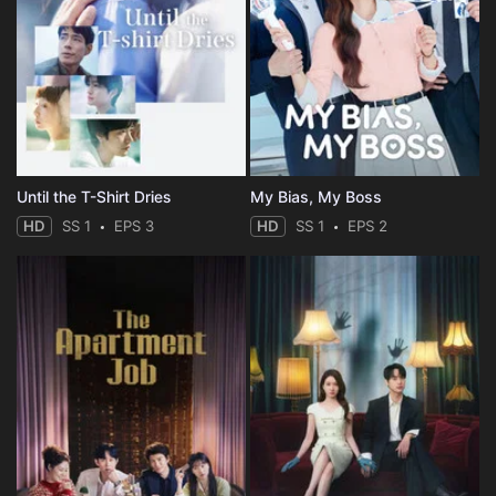
Until the T-Shirt Dries
My Bias, My Boss
HD
SS 1
EPS 3
HD
SS 1
EPS 2