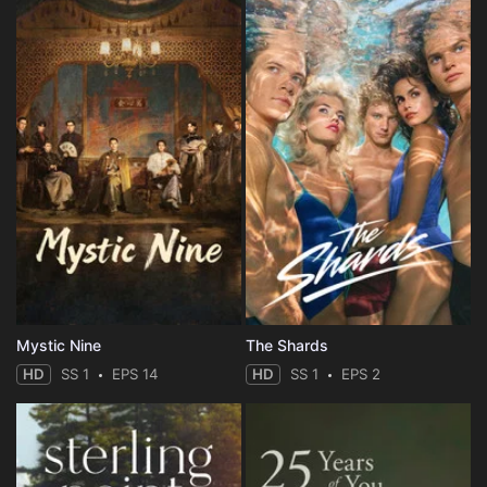
Mystic Nine
The Shards
HD
SS 1
EPS 14
HD
SS 1
EPS 2