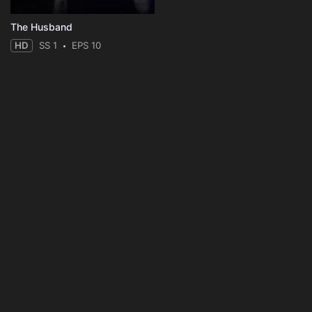
The Husband
HD
SS 1
EPS 10