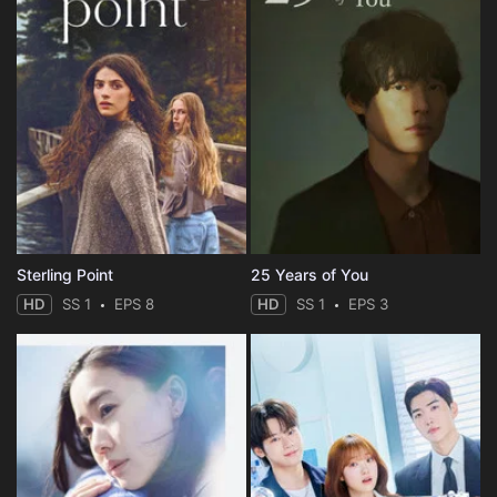
Sterling Point
25 Years of You
HD
SS 1
EPS 8
HD
SS 1
EPS 3