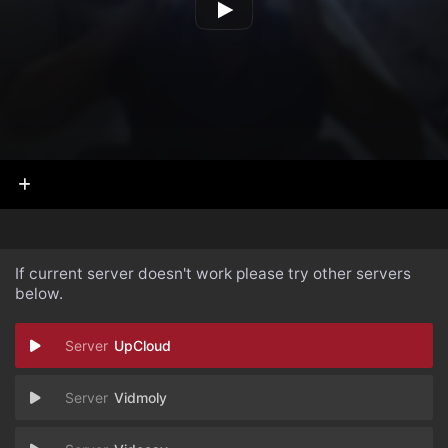
If current server doesn't work please try other servers
below.
UpCloud
Vidmoly