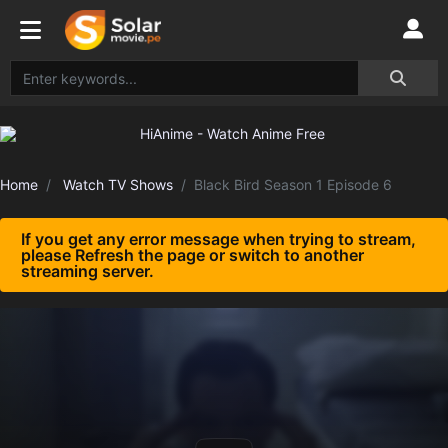
Home
Watch TV Shows
Black Bird Season 1 Episode 6
If you get any error message when trying to stream,
please Refresh the page or switch to another
streaming server.