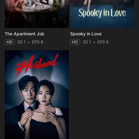
The Apartment Job
Spooky in Love
HD
SS 1
EPS 8
HD
SS 1
EPS 6