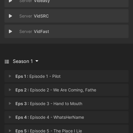
Videasy
VidSRC
VidFast
Season 1
Eps 1 :
Episode 1 - Pilot
Eps 2 :
Episode 2 - We Are Coming, Fathe
Eps 3 :
Episode 3 - Hand to Mouth
Eps 4 :
Episode 4 - WhatsHerName
Eps 5 :
Episode 5 - The Place I Lie