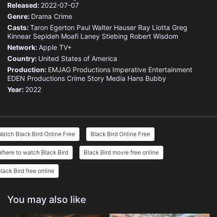
Released:
2022-07-07
Genre:
Drama
Crime
Casts:
Taron Egerton
Paul Walter Hauser
Ray Liotta
Greg
Kinnear
Sepideh Moafi
Laney Stiebing
Robert Wisdom
Network:
Apple TV+
Country:
United States of America
Production:
EMJAG Productions
Imperative Entertainment
EDEN Productions
Crime Story Media
Hans Bubby
Year:
2022
atch Black Bird Online Free
Black Bird Online Free
here to watch Black Bird
Black Bird movie free online
lack Bird free online
You may also like