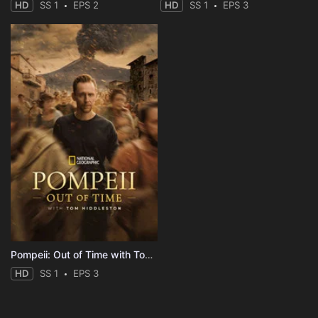
HD
SS 1
EPS 2
HD
SS 1
EPS 3
Pompeii: Out of Time with Tom Hiddleston
HD
SS 1
EPS 3