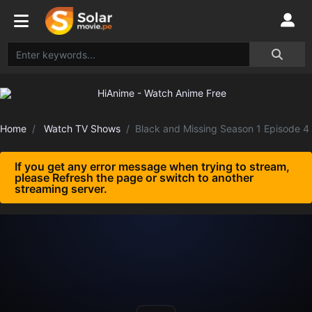
Home
Watch TV Shows
Black and Missing Season 1 Episode 4
If you get any error message when trying to stream,
please Refresh the page or switch to another
streaming server.