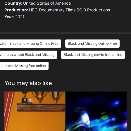
Country:
United States of America
Production:
HBO Documentary Films
SO'B Productions
Year:
2021
atch Black and Missing Online Free
Black and Missing Online Free
here to watch Black and Missing
Black and Missing movie free online
lack and Missing free online
You may also like