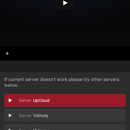
If current server doesn't work please try other servers
below.
UpCloud
Vidmoly