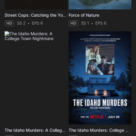
Street Cops: Catching the Yobs
Force of Nature
HD
SS 2
EPS 6
HD
SS 1
EPS 6
The Idaho Murders: A College Town Nightmare
The Idaho Murders: College Nightmare