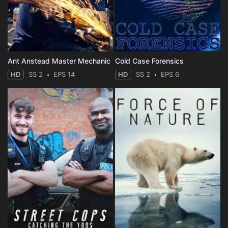
Ant Anstead Master Mechanic
Cold Case Forensics
HD
SS 2
EPS 14
HD
SS 2
EPS 6