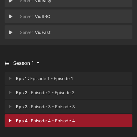
Videasy
VidSRC
VidFast
Season 1
Eps 1 :
Episode 1 - Episode 1
Eps 2 :
Episode 2 - Episode 2
Eps 3 :
Episode 3 - Episode 3
Eps 4 :
Episode 4 - Episode 4