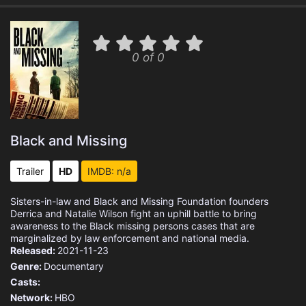
0 of 0
Black and Missing
Trailer
HD
IMDB: n/a
Sisters-in-law and Black and Missing Foundation founders
Derrica and Natalie Wilson fight an uphill battle to bring
awareness to the Black missing persons cases that are
marginalized by law enforcement and national media.
Released:
2021-11-23
Genre:
Documentary
Casts:
Network:
HBO