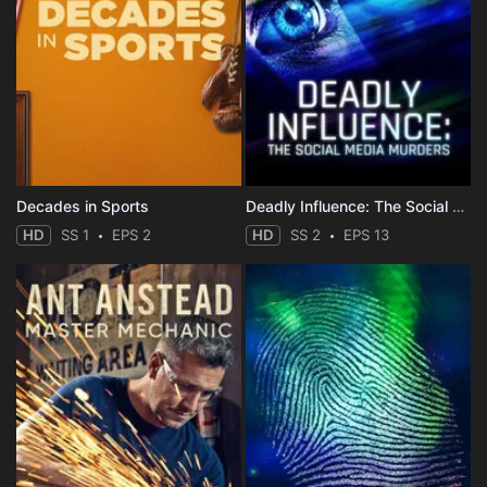
Decades in Sports
Deadly Influence: The Social Media Murders
HD
SS 1
EPS 2
HD
SS 2
EPS 13