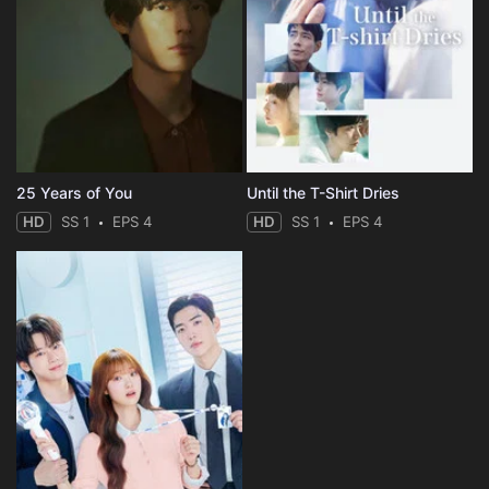
25 Years of You
Until the T-Shirt Dries
HD
SS 1
EPS 4
HD
SS 1
EPS 4