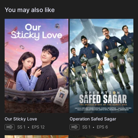
You may also like
Our Sticky Love
Operation Safed Sagar
HD
SS 1
EPS 12
HD
SS 1
EPS 6