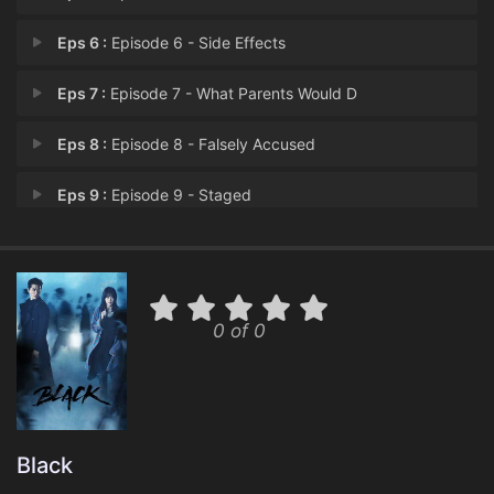
Eps 6 :
Episode 6 - Side Effects
Eps 7 :
Episode 7 - What Parents Would D
Eps 8 :
Episode 8 - Falsely Accused
Eps 9 :
Episode 9 - Staged
Eps 10 :
Episode 10 - Proof Delivered
Eps 11 :
Episode 11 - Did You Really Save
0 of 0
Eps 12 :
Episode 12 - I'll Never Forgive Y
Eps 13 :
Episode 13 - Where Is Ha Ram?
Eps 14 :
Episode 14 - Crucial Evidence
Black