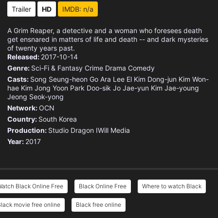
Eps 15 :
Episode 15 - I Will Say Goodbye
Trailer
HD
IMDB: n/a
Eps 16 :
Episode 16 - The Revelations –
A Grim Reaper, a detective and a woman who foresees death
get ensnared in matters of life and death -- and dark mysteries
Eps 17 :
Episode 17 - What If Kim Joon Is
of twenty years past.
Released:
2017-10-14
Genre:
Sci-Fi & Fantasy
Crime
Drama
Comedy
Eps 18 :
Episode 18 - One Last Thing to Do
Casts:
Song Seung-heon
Go Ara
Lee El
Kim Dong-jun
Kim Won-
hae
Kim Jong Yoon
Park Doo-sik
Jo Jae-yun
Kim Jae-young
Jeong Seok-yong
Network:
OCN
Country:
South Korea
Production:
Studio Dragon
IWill Media
Year:
2017
atch Black Online Free
Black Online Free
Where to watch Black
lack movie free online
Black free online