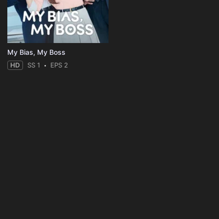
My Bias, My Boss
HD
SS 1
EPS 2