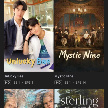
Unlucky Bae
Mystic Nine
HD
SS 1
EPS 1
HD
SS 1
EPS 14