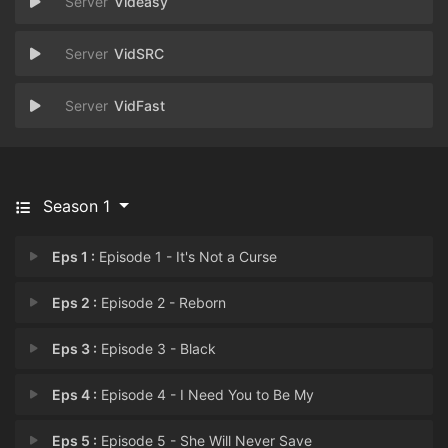
Videasy
VidSRC
VidFast
Season 1
Eps 1 :
Episode 1 - It's Not a Curse
Eps 2 :
Episode 2 - Reborn
Eps 3 :
Episode 3 - Black
Eps 4 :
Episode 4 - I Need You to Be My
Eps 5 :
Episode 5 - She Will Never Save