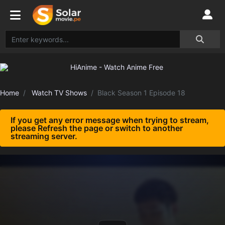
Home
Watch TV Shows
Black Season 1 Episode 18
If you get any error message when trying to stream,
please Refresh the page or switch to another
streaming server.