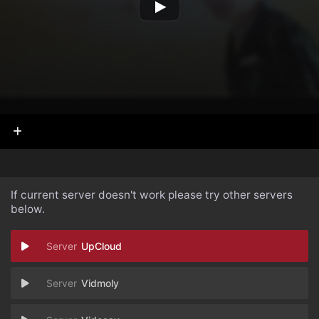
If current server doesn't work please try other servers
below.
UpCloud
Vidmoly