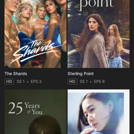
The Shards
Sterling Point
HD
SS 1
EPS 2
HD
SS 1
EPS 8