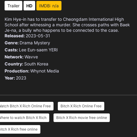
Trailer
HD
IMDB: n/a
Kim Hye-in has to transfer to Cheongdam International High
School after witnessing a murder. She crosses paths with Baek
Je-na, a bully who happens to be connected to the case.
Released:
2023-05-31
Genre:
Drama
Mystery
Casts:
Lee Eun-saem
YERI
Network:
Wavve
Country:
South Korea
Production:
Whynot Media
Year:
2023
atch Bitch X Rich Online Free
Bitch X Rich Online Free
here to watch Bitch X Rich
Bitch X Rich movie free online
itch X Rich free online