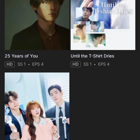
25 Years of You
Until the T-Shirt Dries
HD
SS 1
EPS 4
HD
SS 1
EPS 4