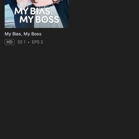
My Bias, My Boss
HD
SS 1
EPS 2