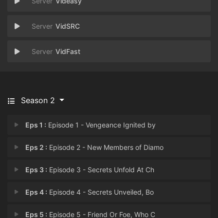
Videasy
VidSRC
VidFast
Season 2
Eps 1 :
Episode 1 - Vengeance Ignited by
Eps 2 :
Episode 2 - New Members of Diamo
Eps 3 :
Episode 3 - Secrets Unfold At Ch
Eps 4 :
Episode 4 - Secrets Unveiled, Bo
Eps 5 :
Episode 5 - Friend Or Foe, Who C