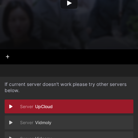
If current server doesn't work please try other servers
below.
UpCloud
Vidmoly