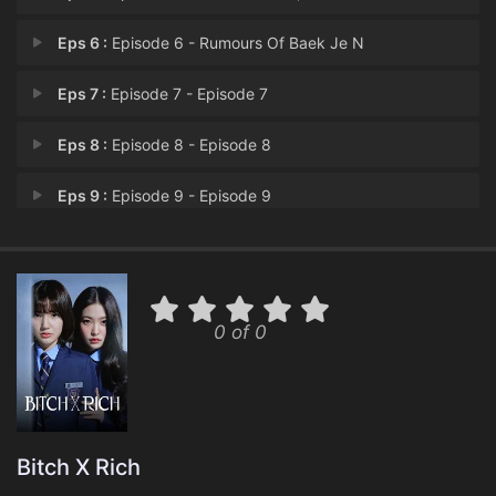
Eps 6 :
Episode 6 - Rumours Of Baek Je N
Eps 7 :
Episode 7 - Episode 7
Eps 8 :
Episode 8 - Episode 8
Eps 9 :
Episode 9 - Episode 9
Eps 10 :
Episode 10 - Episode 10
0 of 0
Bitch X Rich