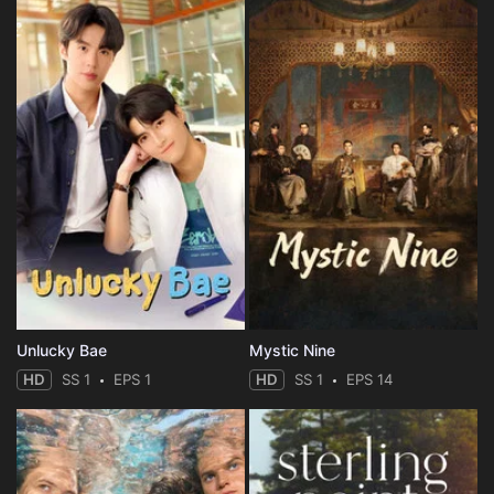
Unlucky Bae
Mystic Nine
HD
SS 1
EPS 1
HD
SS 1
EPS 14