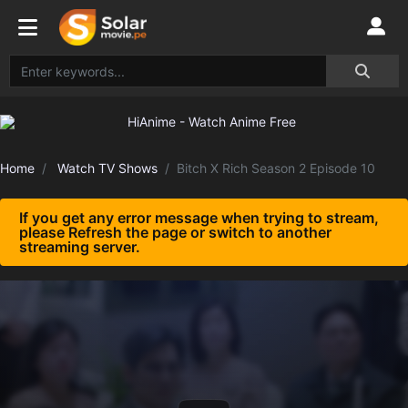
Home
Watch TV Shows
Bitch X Rich Season 2 Episode 10
If you get any error message when trying to stream,
please Refresh the page or switch to another
streaming server.