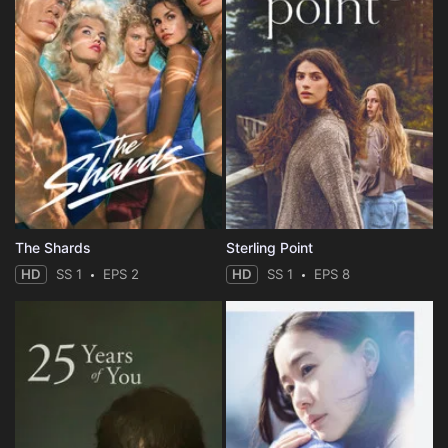
The Shards
Sterling Point
HD
SS 1
EPS 2
HD
SS 1
EPS 8