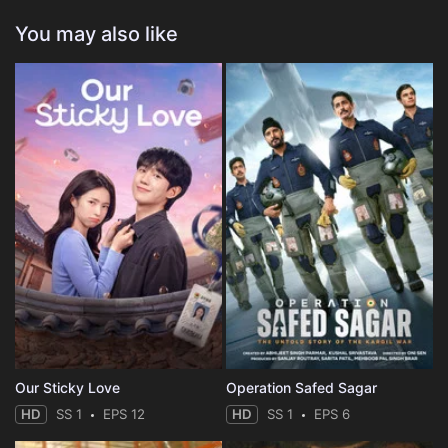
You may also like
Our Sticky Love
Operation Safed Sagar
HD
SS 1
EPS 12
HD
SS 1
EPS 6