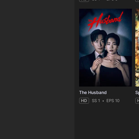
The Husband
S
HD
SS 1
EPS 10