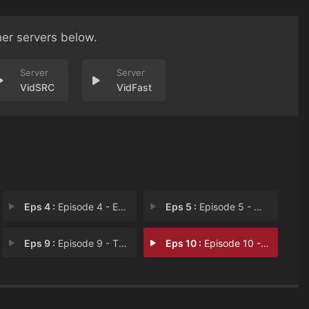
her servers below.
VidSRC
VidFast
Eps 4 :
Episode 4 - Episode 4
Eps 5 :
Episode 5 - When World's Collide
Eps 9 :
Episode 9 - The Leader And The L
Eps 10 :
Episode 10 - A Dog And A Man