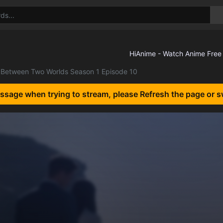
Between Two Worlds Season 1 Episode 10
essage when trying to stream, please Refresh the page or s