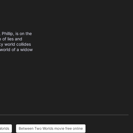
hillip, is on the
 of lies and
y world collides
 world of a widow
orlds
Between Two Worlds movie free online