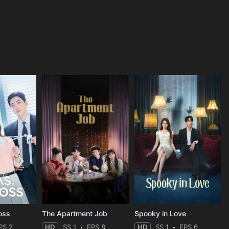
oss
The Apartment Job
Spooky in Love
PS 2
HD
SS 1
EPS 8
HD
SS 1
EPS 6