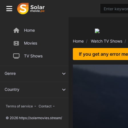
Home
Home
Watch TV Shows
Movies
If you get any error m
TV Shows
Genre
Country
-
-
Terms of service
Contact
© 2026 https://solarmovies.stream/