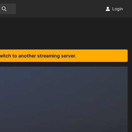
Login
witch to another streaming server.