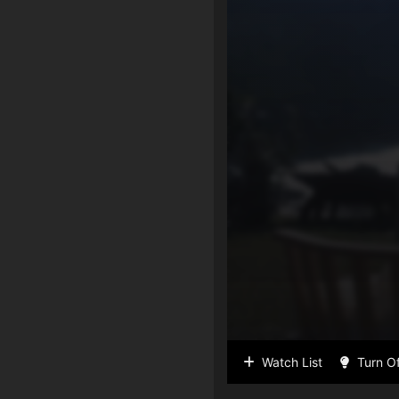
Watch List
Turn Of