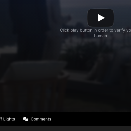
f Lights
Comments