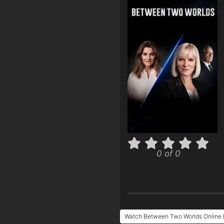
0 of 0
Watch Between Two Worlds Online 