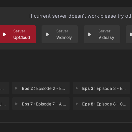
If current server doesn't work please try ot
UpCloud
Vidmoly
Videasy
1
Eps 2 :
Episode 2 - Episode 2
Eps 3 :
Episode 3 - Episode 3
all
Eps 7 :
Episode 7 - A Big Enough Lie
Eps 8 :
Episode 8 - Cushioned Chamber An