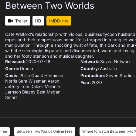
Between Two Worlds
Trailer
HD
IMDB: n/a
Cate Walford's relationship with vicious, business tycoon husband, P
ropes and their tempestuous home life is trapped in a tangled web
manipulation. Through a shocking twist of fate, this dark and murk
with the seemingly disparate and disconnected, warm and loving
and her footy star son and musical daughter.
Released:
2020-07-26
Network:
Seven Network
Genre:
Drama
Country:
Australia
Casts:
Philip Quast
Hermione
Production:
Seven Studios
Norris
Sara Wiseman
Aaron
Year:
2020
Jeffery
Tom Dalzell
Melanie
Jarnson
Blazey Best
Megan
Smart
Free
Between Two Worlds Online Free
Where to watch Between Two W