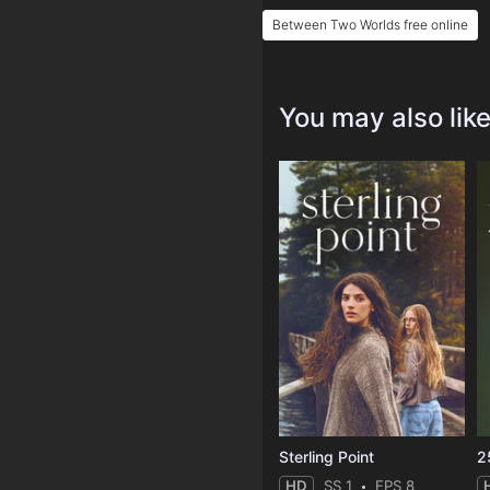
Between Two Worlds free online
You may also lik
Sterling Point
2
HD
SS 1
EPS 8