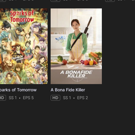
parks of Tomorrow
A Bona Fide Killer
HD
SS 1
EPS 5
HD
SS 1
EPS 2