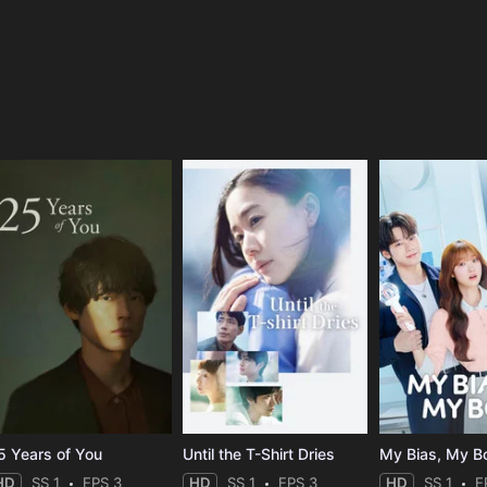
e
5 Years of You
Until the T-Shirt Dries
My Bias, My B
HD
SS 1
EPS 3
HD
SS 1
EPS 3
HD
SS 1
E