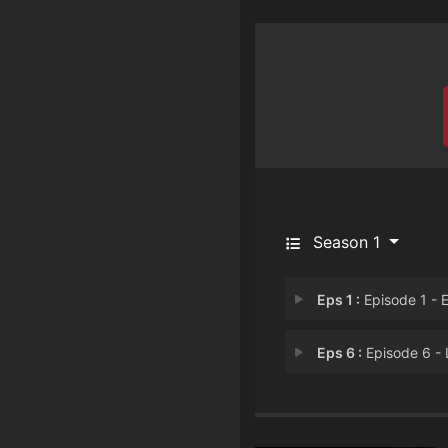
Season 1
Eps 1 :
Episode 1 - Episode 
Eps 6 :
Episode 6 - Lieth The F