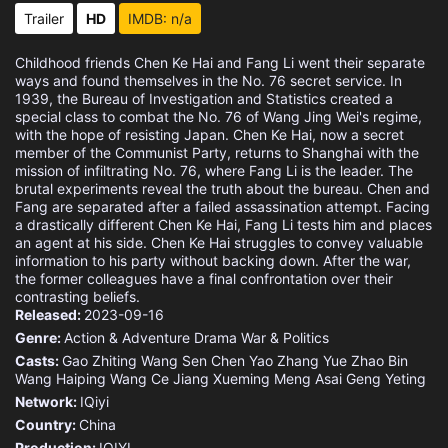
Eps 15 :
Episode 15 - Episode 15
Trailer
HD
IMDB: n/a
Eps 16 :
Episode 16 - Episode 16
Childhood friends Chen Ke Hai and Fang Li went their separate
ways and found themselves in the No. 76 secret service. In
Eps 17 :
Episode 17 - Episode 17
1939, the Bureau of Investigation and Statistics created a
special class to combat the No. 76 of Wang Jing Wei's regime,
with the hope of resisting Japan. Chen Ke Hai, now a secret
Eps 18 :
Episode 18 - Episode 18
member of the Communist Party, returns to Shanghai with the
mission of infiltrating No. 76, where Fang Li is the leader. The
brutal experiments reveal the truth about the bureau. Chen and
Eps 19 :
Episode 19 - Episode 19
Fang are separated after a failed assassination attempt. Facing
a drastically different Chen Ke Hai, Fang Li tests him and places
Eps 20 :
Episode 20 - Episode 20
an agent at his side. Chen Ke Hai struggles to convey valuable
information to his party without backing down. After the war,
the former colleagues have a final confrontation over their
Eps 21 :
Episode 21 - Episode 21
contrasting beliefs.
Released:
2023-09-16
Eps 22 :
Episode 22 - Episode 22
Genre:
Action & Adventure
Drama
War & Politics
Casts:
Gao Zhiting
Wang Sen
Chen Yao
Zhang Yue
Zhao Bin
Eps 23 :
Episode 23 - Episode 23
Wang Haiping
Wang Ce
Jiang Xueming
Meng Asai
Geng Yeting
Network:
IQiyi
Eps 24 :
Episode 24 - Episode 24
Country:
China
Production:
IQIYI