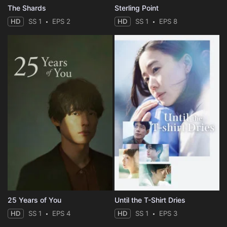
The Shards
Sterling Point
HD
SS 1
EPS 2
HD
SS 1
EPS 8
25 Years of You
Until the T-Shirt Dries
HD
SS 1
EPS 4
HD
SS 1
EPS 3