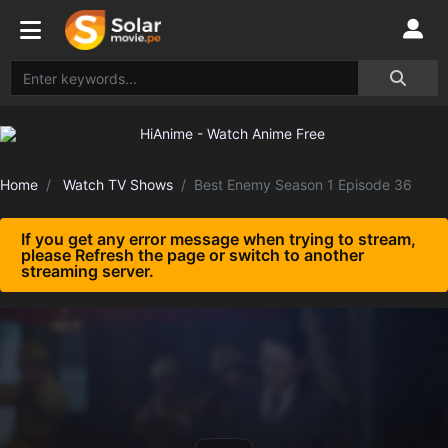
Home
Watch TV Shows
Best Enemy Season 1 Episode 36
If you get any error message when trying to stream,
please Refresh the page or switch to another
streaming server.