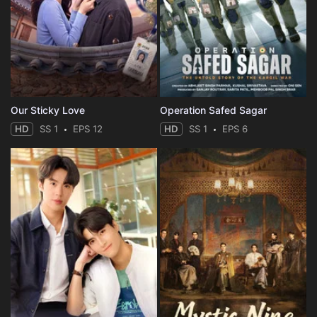
Eps 35 :
Episode 35 - Episode 35
Eps 36 :
Episode 36 - Episode 36
Our Sticky Love
Operation Safed Sagar
HD
SS 1
EPS 12
HD
SS 1
EPS 6