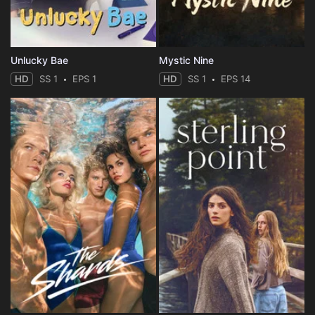
Unlucky Bae
Mystic Nine
HD
SS 1
EPS 1
HD
SS 1
EPS 14