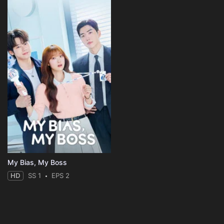
My Bias, My Boss
HD
SS 1
EPS 2