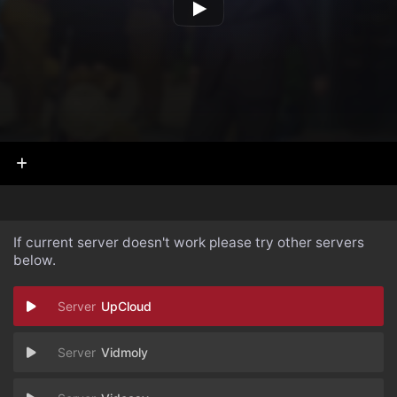
If current server doesn't work please try other servers
below.
UpCloud
Vidmoly