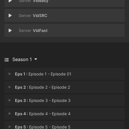
Videasy
VidSRC
VidFast
Season 1
Eps 1 :
Episode 1 - Episode 01
Eps 2 :
Episode 2 - Episode 2
Eps 3 :
Episode 3 - Episode 3
Eps 4 :
Episode 4 - Episode 4
Eps 5 :
Episode 5 - Episode 5