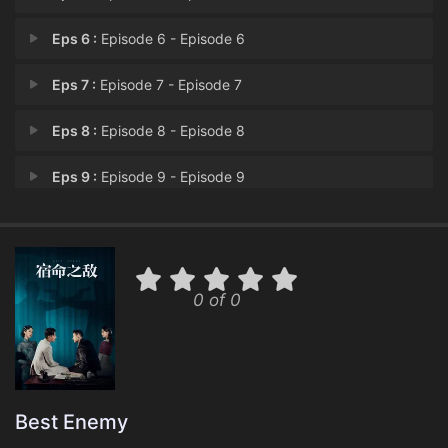
Eps 6 :
Episode 6 - Episode 6
Eps 7 :
Episode 7 - Episode 7
Eps 8 :
Episode 8 - Episode 8
Eps 9 :
Episode 9 - Episode 9
Eps 10 :
Episode 10 - Episode 10
Eps 11 :
Episode 11 - Episode 11
0 of 0
Eps 12 :
Episode 12 - Episode 12
Eps 13 :
Episode 13 - Episode 13
Eps 14 :
Episode 14 - Episode 14
Best Enemy