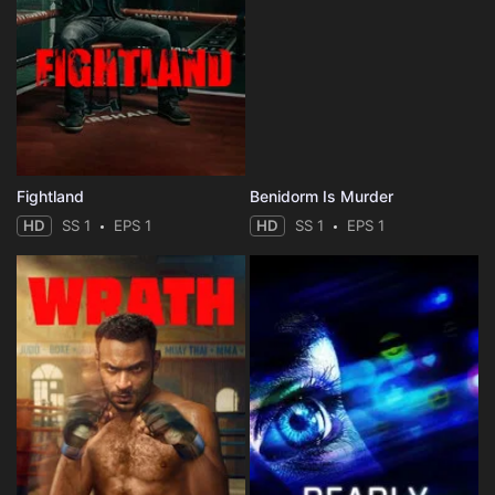
Fightland
Benidorm Is Murder
HD
SS 1
EPS 1
HD
SS 1
EPS 1