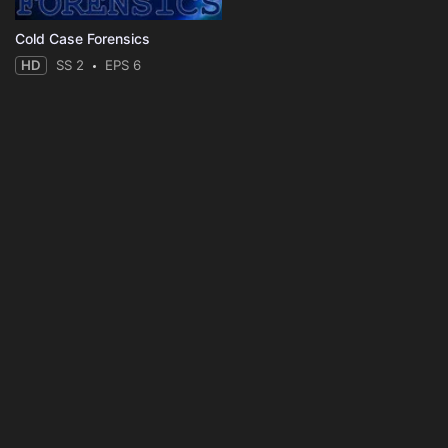
Cold Case Forensics
HD
SS 2
EPS 6