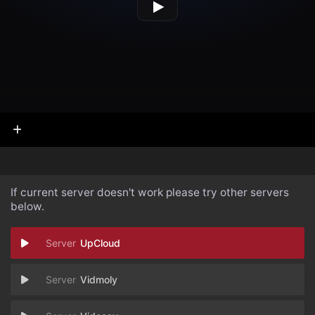
If current server doesn't work please try other servers
below.
UpCloud
Vidmoly