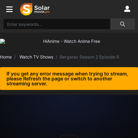
Home
Watch TV Shows
Bergerac Season 2 Episode 6
If you get any error message when trying to stream,
please Refresh the page or switch to another
streaming server.