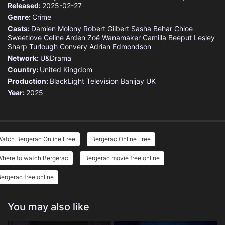
Released:
2025-02-27
Genre:
Crime
Casts:
Damien Molony
Robert Gilbert
Sasha Behar
Chloe
Sweetlove
Celine Arden
Zoë Wanamaker
Camilla Beeput
Lesley
Sharp
Turlough Convery
Adrian Edmondson
Network:
U&Drama
Country:
United Kingdom
Production:
BlackLight Television
Banijay UK
Year:
2025
atch Bergerac Online Free
Bergerac Online Free
Where to watch Bergerac
Bergerac movie free online
ergerac free online
You may also like