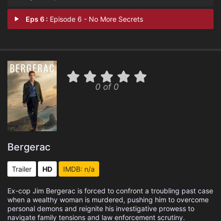
Eps 6 :
Episode 6 - No More Secrets
0 of 0
Bergerac
Trailer
HD
IMDB: n/a
Ex-cop Jim Bergerac is forced to confront a troubling past case
when a wealthy woman is murdered, pushing him to overcome
personal demons and reignite his investigative prowess to
navigate family tensions and law enforcement scrutiny.