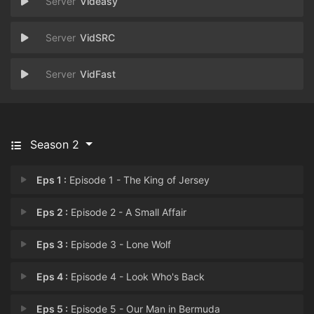
Videasy
VidSRC
VidFast
Season 2
Eps 1 :
Episode 1 - The King of Jersey
Eps 2 :
Episode 2 - A Small Affair
Eps 3 :
Episode 3 - Lone Wolf
Eps 4 :
Episode 4 - Look Who's Back
Eps 5 :
Episode 5 - Our Man in Bermuda