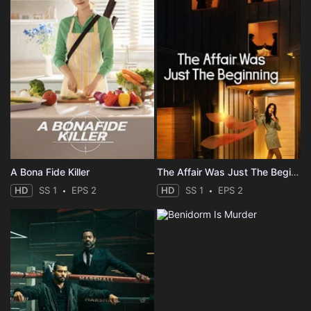
A Bona Fide Killer
The Affair Was Just The Beginning
HD
SS 1
EPS 2
HD
SS 1
EPS 2