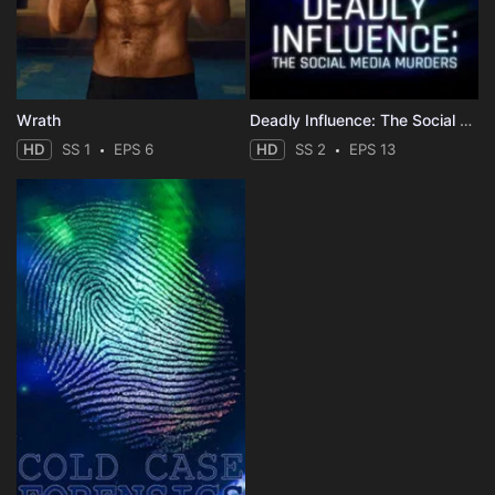
Wrath
Deadly Influence: The Social Media Murders
HD
SS 1
EPS 6
HD
SS 2
EPS 13