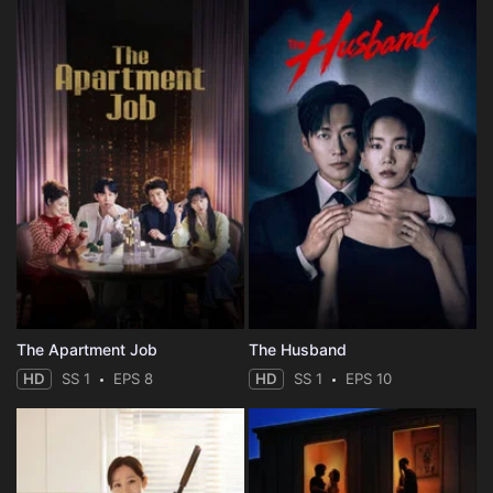
The Apartment Job
The Husband
HD
SS 1
EPS 8
HD
SS 1
EPS 10