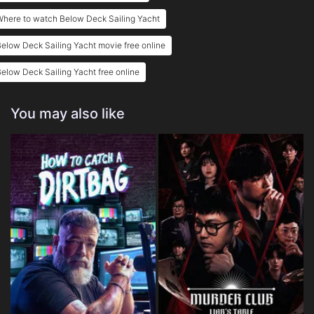
here to watch Below Deck Sailing Yacht
elow Deck Sailing Yacht movie free online
elow Deck Sailing Yacht free online
You may also like