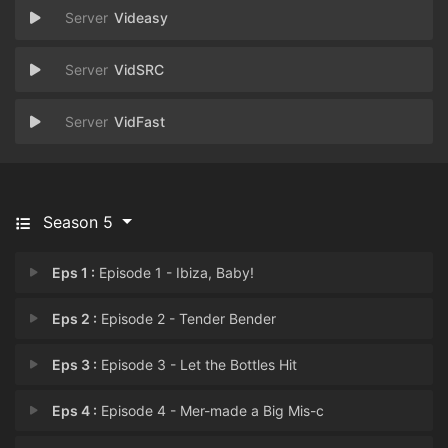
Videasy
VidSRC
VidFast
Season 5
Eps 1 :
Episode 1 - Ibiza, Baby!
Eps 2 :
Episode 2 - Tender Bender
Eps 3 :
Episode 3 - Let the Bottles Hit
Eps 4 :
Episode 4 - Mer-made a Big Mis-c