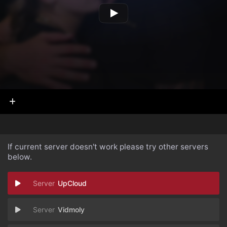
If current server doesn't work please try other servers
below.
UpCloud
Vidmoly