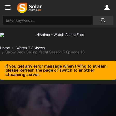
Home
Watch TV Shows
Below Deck Sailing Yacht Season 5 Episode 16
If you get any error message when trying to stream,
please Refresh the page or switch to another
streaming server.