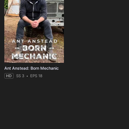
Ant Anstead: Born Mechanic
HD
SS 3
EPS 18