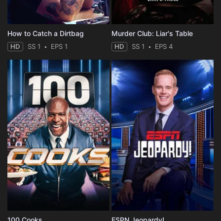
How to Catch a Dirtbag
Murder Club: Liar's Table
HD
SS 1
EPS 1
HD
SS 1
EPS 4
100 Cooks
ESPN Jeopardy!