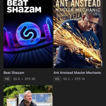
Beat Shazam
Ant Anstead Master Mechanic
HD
SS 8
EPS 90
HD
SS 2
EPS 14