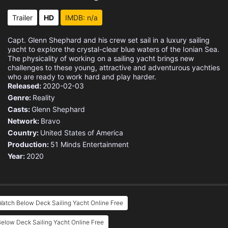
Eps 15 :
Episode 15 - Past the Boiling Poi
Trailer
HD
IMDB: n/a
Eps 16 :
Episode 16 - The Bitter End
Capt. Glenn Shephard and his crew set sail in a luxury sailing
yacht to explore the crystal-clear blue waters of the Ionian Sea.
The physicality of working on a sailing yacht brings new
challenges to these young, attractive and adventurous yachties
who are ready to work hard and play harder.
Released:
2020-02-03
Genre:
Reality
Casts:
Glenn Shephard
Network:
Bravo
Country:
United States of America
Production:
51 Minds Entertainment
Year:
2020
atch Below Deck Sailing Yacht Online Free
elow Deck Sailing Yacht Online Free