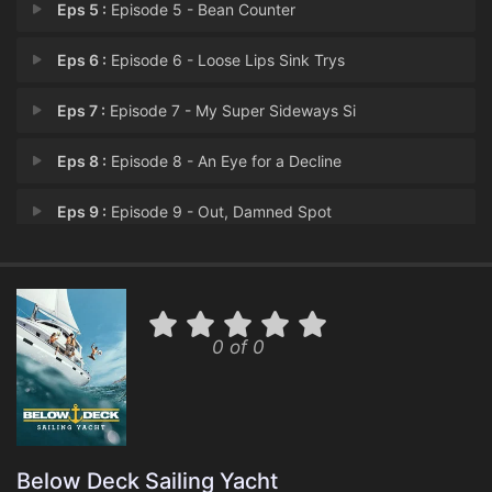
Eps 5 :
Episode 5 - Bean Counter
Eps 6 :
Episode 6 - Loose Lips Sink Trys
Eps 7 :
Episode 7 - My Super Sideways Si
Eps 8 :
Episode 8 - An Eye for a Decline
Eps 9 :
Episode 9 - Out, Damned Spot
Eps 10 :
Episode 10 - All Work and No Ros�
Eps 11 :
Episode 11 - Much Ado About Crush
0 of 0
Eps 12 :
Episode 12 - Fraught Mess
Eps 13 :
Episode 13 - Mid-Strife Crisis
Eps 14 :
Episode 14 - Rules of En-Rage-Men
Below Deck Sailing Yacht