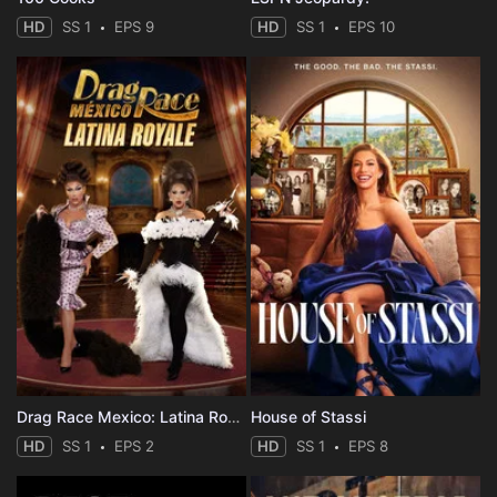
HD
SS 1
EPS 9
HD
SS 1
EPS 10
Drag Race Mexico: Latina Royale
House of Stassi
HD
SS 1
EPS 2
HD
SS 1
EPS 8