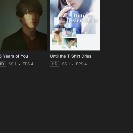
5 Years of You
Until the T-Shirt Dries
HD
SS 1
EPS 4
HD
SS 1
EPS 4