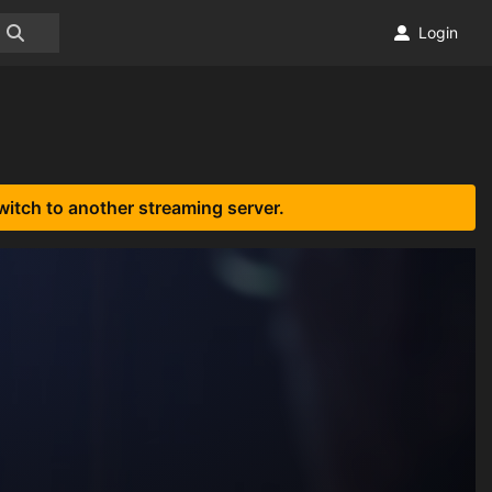
Login
witch to another streaming server.