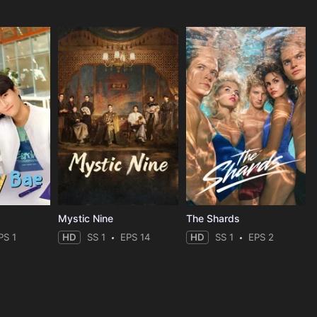
Mystic Nine
The Shards
PS 1
HD
SS 1
EPS 14
HD
SS 1
EPS 2