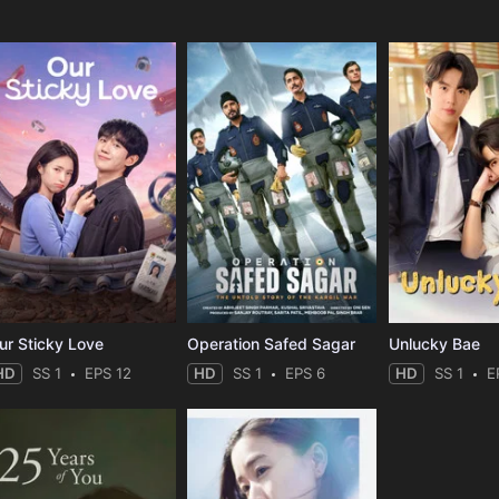
ur Sticky Love
Operation Safed Sagar
Unlucky Bae
HD
SS 1
EPS 12
HD
SS 1
EPS 6
HD
SS 1
E