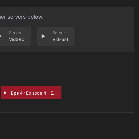
her servers below.
VidSRC
VidFast
Eps 4 :
Episode 4 - Episode 4