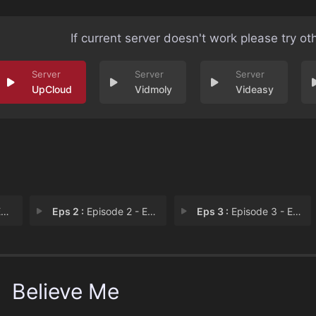
If current server doesn't work please try ot
UpCloud
Vidmoly
Videasy
1
Eps 2 :
Episode 2 - Episode 2
Eps 3 :
Episode 3 - Episode 3
Believe Me