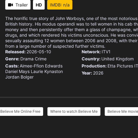
Trailer
HD
IMDB: n/a
The horrific true story of John Worboys, one of the most notorious s
British history. His modus operandi was to tell women in his cab 
money and then persistently offer them a glass of champagne, wh
drugs, and which rendered his victims unconscious. He was convi
sexually assaulting 12 women between 2006 and 2008, with their
from a large number of suspected further victims.
Released:
2026-05-10
Network:
ITV1
Genre:
Drama
Crime
Country:
United Kingdom
Casts:
Aimee-Ffion Edwards
Production:
Etta Pictures
I
Daniel Mays
Laurie Kynaston
Year:
2026
Jordan Bolger
Believe Me Online Free
Where to watch Believe Me
Believe Me movie 
e