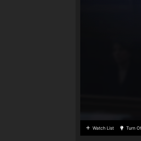
Watch List
Turn Of