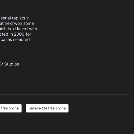
erial rapists in
that he’d won some
ich he’d laced with
cted in 2009 for
 cases selected
TV Studios
free online
Believe Me free online