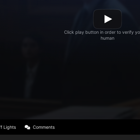
f Lights
Comments