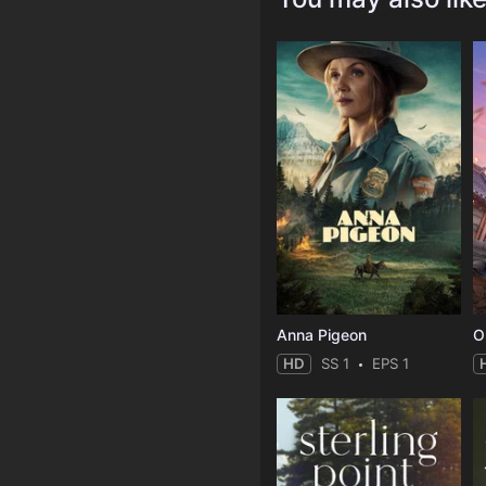
Anna Pigeon
O
HD
SS 1
EPS 1