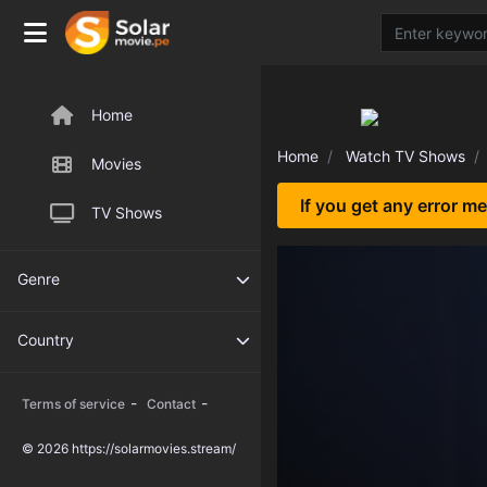
Home
Home
Watch TV Shows
Movies
If you get any error m
TV Shows
Genre
Country
-
-
Terms of service
Contact
© 2026 https://solarmovies.stream/