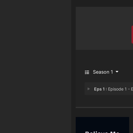
Season 1
Eps 1 :
Episode 1 - Episode 