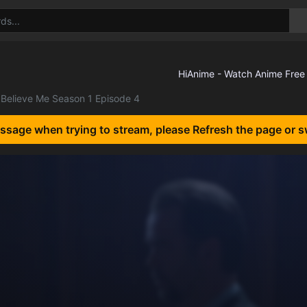
Believe Me Season 1 Episode 4
essage when trying to stream, please Refresh the page or s