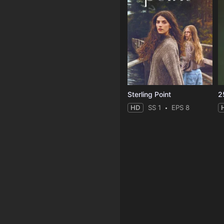
Sterling Point
2
HD
SS 1
EPS 8