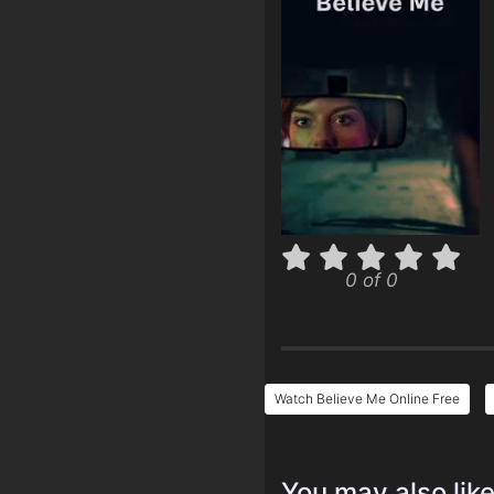
0 of 0
Watch Believe Me Online Free
You may also lik