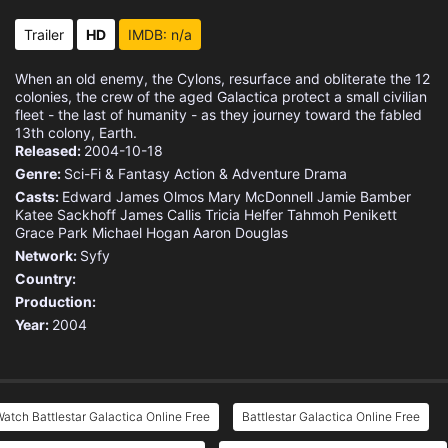
Eps 15 :
Episode 15 - No Exit
Trailer
HD
IMDB: n/a
Eps 16 :
Episode 16 - Deadlock
When an old enemy, the Cylons, resurface and obliterate the 12
colonies, the crew of the aged Galactica protect a small civilian
Eps 17 :
Episode 17 - Someone to Watch Ove
fleet - the last of humanity - as they journey toward the fabled
13th colony, Earth.
Released:
2004-10-18
Eps 18 :
Episode 18 - Islanded in a Stream
Genre:
Sci-Fi & Fantasy
Action & Adventure
Drama
Casts:
Edward James Olmos
Mary McDonnell
Jamie Bamber
Eps 19 :
Episode 19 - Daybreak (1)
Katee Sackhoff
James Callis
Tricia Helfer
Tahmoh Penikett
Grace Park
Michael Hogan
Aaron Douglas
Eps 20 :
Episode 20 - Daybreak (2)
Network:
Syfy
Country:
Production:
Year:
2004
atch Battlestar Galactica Online Free
Battlestar Galactica Online Free