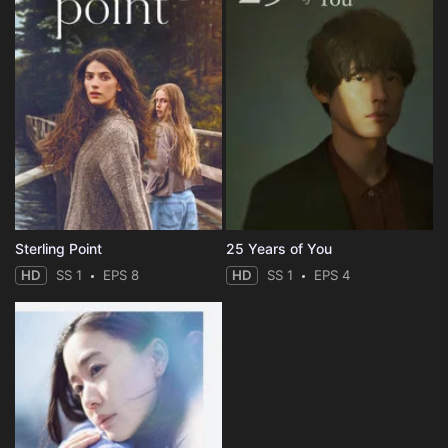
Sterling Point
25 Years of You
HD
SS 1
EPS 8
HD
SS 1
EPS 4