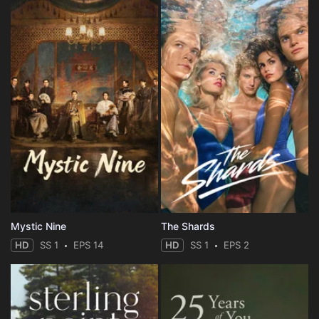
Mystic Nine
The Shards
HD
SS 1
EPS 14
HD
SS 1
EPS 2