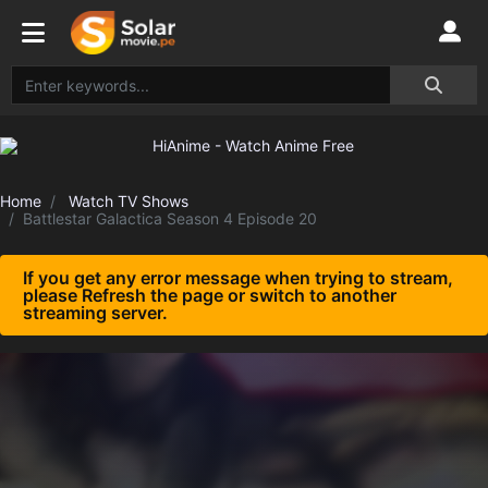
Home
Watch TV Shows
Battlestar Galactica Season 4 Episode 20
If you get any error message when trying to stream,
please Refresh the page or switch to another
streaming server.