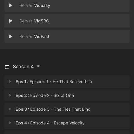
Videasy
VidSRC
VidFast
Season 4
Eps 1 :
Episode 1 - He That Believeth in
Eps 2 :
Episode 2 - Six of One
Eps 3 :
Episode 3 - The Ties That Bind
Eps 4 :
Episode 4 - Escape Velocity