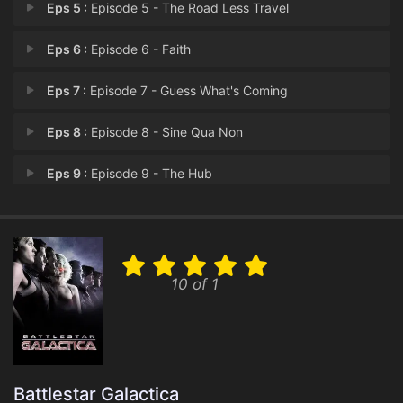
Eps 5 :
Episode 5 - The Road Less Travel
Eps 6 :
Episode 6 - Faith
Eps 7 :
Episode 7 - Guess What's Coming
Eps 8 :
Episode 8 - Sine Qua Non
Eps 9 :
Episode 9 - The Hub
Eps 10 :
Episode 10 - Revelations
Eps 11 :
Episode 11 - Sometimes a Great No
10 of 1
Eps 12 :
Episode 12 - A Disquiet Follows M
Eps 13 :
Episode 13 - The Oath
Eps 14 :
Episode 14 - Blood on the Scales
Battlestar Galactica