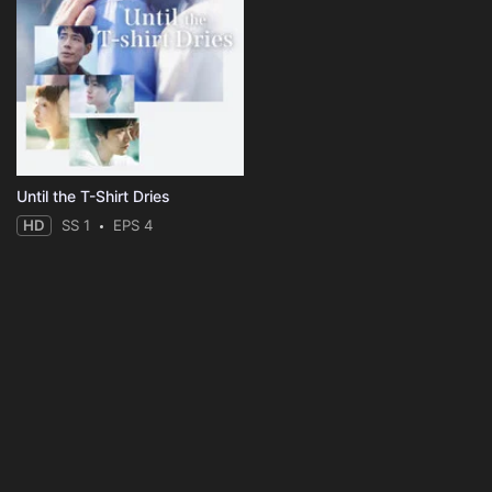
Until the T-Shirt Dries
HD
SS 1
EPS 4