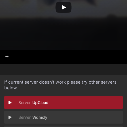
If current server doesn't work please try other servers
below.
UpCloud
Vidmoly