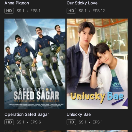
Anna Pigeon
Our Sticky Love
HD
SS 1
EPS 1
HD
SS 1
EPS 12
Operation Safed Sagar
Unlucky Bae
HD
SS 1
EPS 6
HD
SS 1
EPS 1