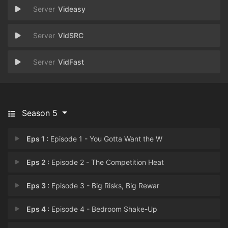
Videasy
VidSRC
VidFast
Season 5
Eps 1 :
Episode 1 - You Gotta Want the W
Eps 2 :
Episode 2 - The Competition Heat
Eps 3 :
Episode 3 - Big Risks, Big Rewar
Eps 4 :
Episode 4 - Bedroom Shake-Up