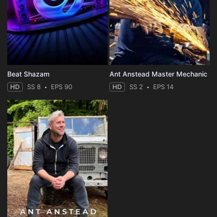
Beat Shazam
Ant Anstead Master Mechanic
HD
SS 8
EPS 90
HD
SS 2
EPS 14