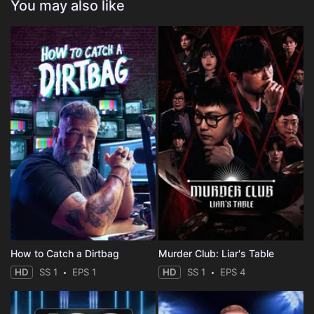
You may also like
How to Catch a Dirtbag
Murder Club: Liar's Table
HD
SS 1
EPS 1
HD
SS 1
EPS 4