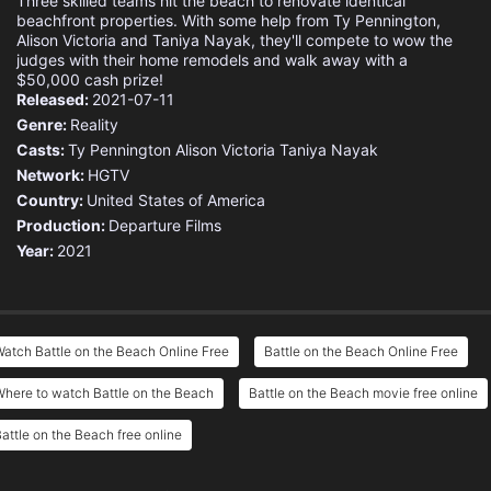
Three skilled teams hit the beach to renovate identical
beachfront properties. With some help from Ty Pennington,
Alison Victoria and Taniya Nayak, they'll compete to wow the
judges with their home remodels and walk away with a
$50,000 cash prize!
Released:
2021-07-11
Genre:
Reality
Casts:
Ty Pennington
Alison Victoria
Taniya Nayak
Network:
HGTV
Country:
United States of America
Production:
Departure Films
Year:
2021
atch Battle on the Beach Online Free
Battle on the Beach Online Free
here to watch Battle on the Beach
Battle on the Beach movie free online
attle on the Beach free online