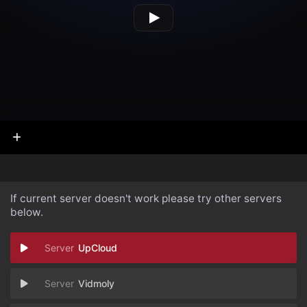
If current server doesn't work please try other servers
below.
UpCloud
Vidmoly