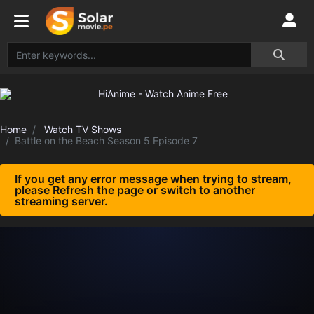
Home
Watch TV Shows
Battle on the Beach Season 5 Episode 7
If you get any error message when trying to stream,
please Refresh the page or switch to another
streaming server.