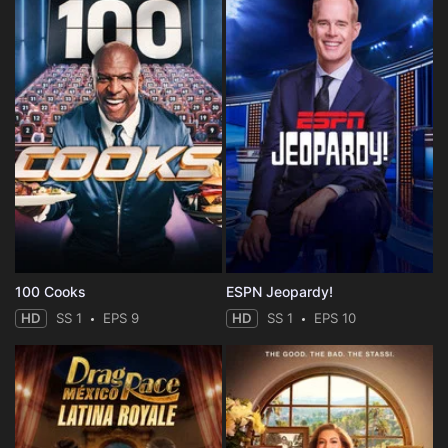
100 Cooks
ESPN Jeopardy!
HD
SS 1
EPS 9
HD
SS 1
EPS 10