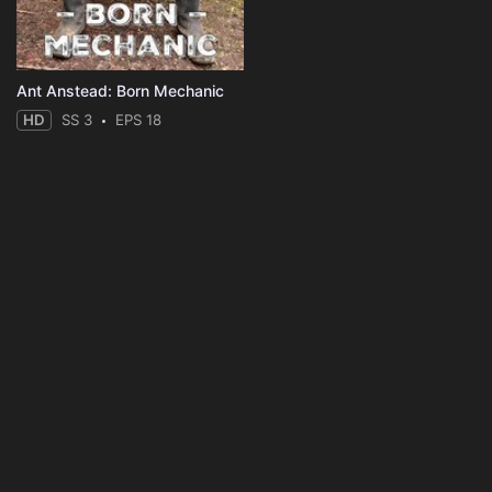
Ant Anstead: Born Mechanic
HD
SS 3
EPS 18