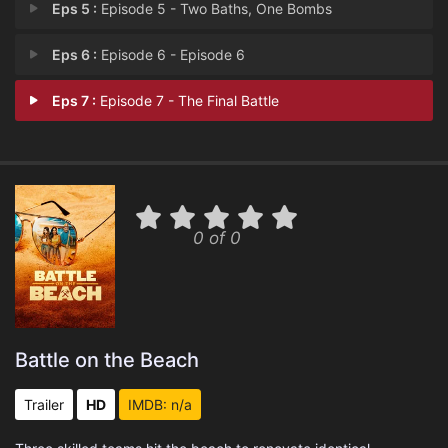
Eps 5 :
Episode 5 - Two Baths, One Bombs
Eps 6 :
Episode 6 - Episode 6
Eps 7 :
Episode 7 - The Final Battle
0 of 0
Battle on the Beach
Trailer
HD
IMDB: n/a