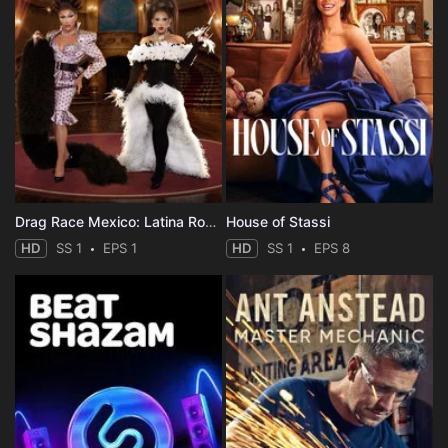
Drag Race Mexico: Latina Royale
House of Stassi
HD
SS 1
EPS 1
HD
SS 1
EPS 8