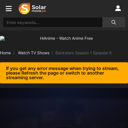
Home
Watch TV Shows
Banksters Season 1 Episode 6
If you get any error message when trying to stream,
please Refresh the page or switch to another
streaming server.