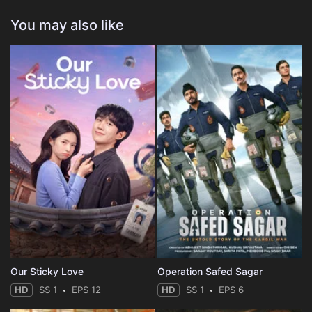
You may also like
Our Sticky Love
Operation Safed Sagar
HD
SS 1
EPS 12
HD
SS 1
EPS 6