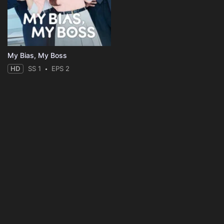
My Bias, My Boss
HD
SS 1
EPS 2