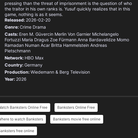
pressing than the threat of imprisonment is the question of who
the traitor in his own ranks is. Yusuf quickly realizes that in this
game, nothing is as it seems.
Released:
2026-02-20
Genre:
Crime
Drama
Casts:
Eren M. Güvercin
Merlin Von Garnier
Michelangelo
Fortuzzi
Maria Dragus
Zoe Fürmann
Anna Bardavelidze
Momo
Ramadan
Numan Acar
Britta Hammelstein
Andreas
Pietschmann
Network:
HBO Max
Country:
Germany
Production:
Wiedemann & Berg Television
Year:
2026
atch Banksters Online Free
Banksters Online Free
Where to watch Banksters
Banksters movie free online
anksters free online