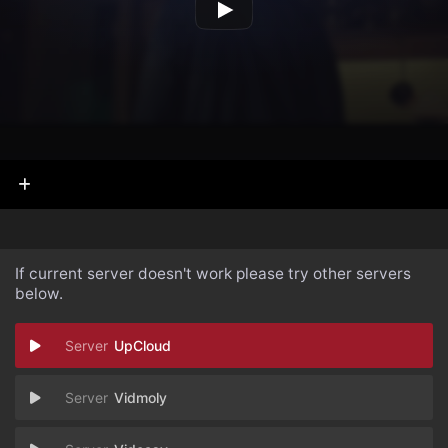
If current server doesn't work please try other servers
below.
UpCloud
Vidmoly