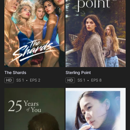
The Shards
Sterling Point
HD
SS 1
EPS 2
HD
SS 1
EPS 8