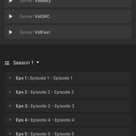
Videasy
VidSRC
VidFast
Season 1
Eps 1 :
Episode 1 - Episode 1
Eps 2 :
Episode 2 - Episode 2
Eps 3 :
Episode 3 - Episode 3
Eps 4 :
Episode 4 - Episode 4
Eps 5 :
Episode 5 - Episode 5