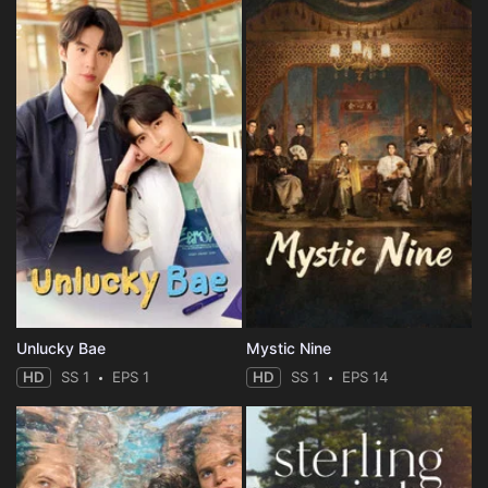
Unlucky Bae
Mystic Nine
HD
SS 1
EPS 1
HD
SS 1
EPS 14