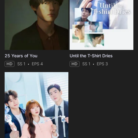
25 Years of You
Until the T-Shirt Dries
HD
SS 1
EPS 4
HD
SS 1
EPS 3