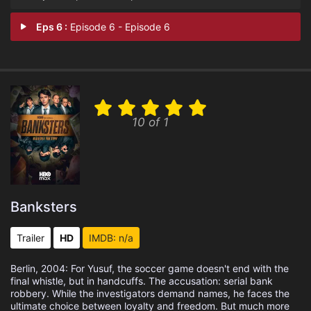
Eps 6 :
Episode 6 - Episode 6
10 of 1
Banksters
Trailer
HD
IMDB: n/a
Berlin, 2004: For Yusuf, the soccer game doesn't end with the
final whistle, but in handcuffs. The accusation: serial bank
robbery. While the investigators demand names, he faces the
ultimate choice between loyalty and freedom. But much more