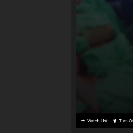
Watch List
Turn Of