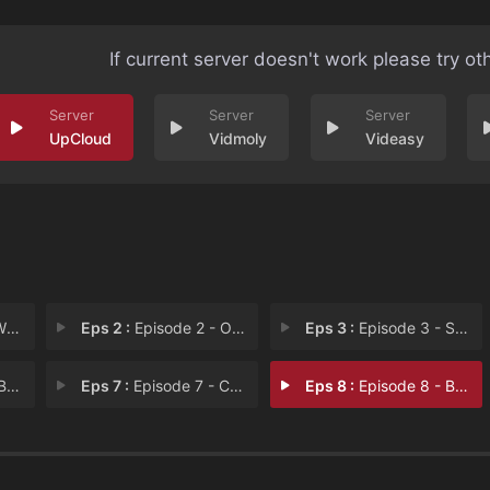
If current server doesn't work please try ot
UpCloud
Vidmoly
Videasy
our
Eps 2 :
Episode 2 - Off to the Robot Rac
Eps 3 :
Episode 3 - Sweet Chain Reaction
ght
Eps 7 :
Episode 7 - Crash Test Yummy
Eps 8 :
Episode 8 - Bridge to Victory