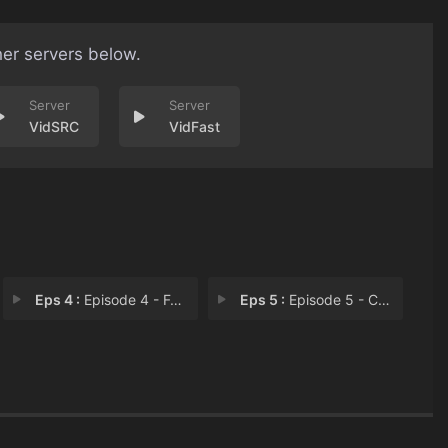
her servers below.
VidSRC
VidFast
Eps 4 :
Episode 4 - Fore! The Love of Mi
Eps 5 :
Episode 5 - Cake on the Catwalk