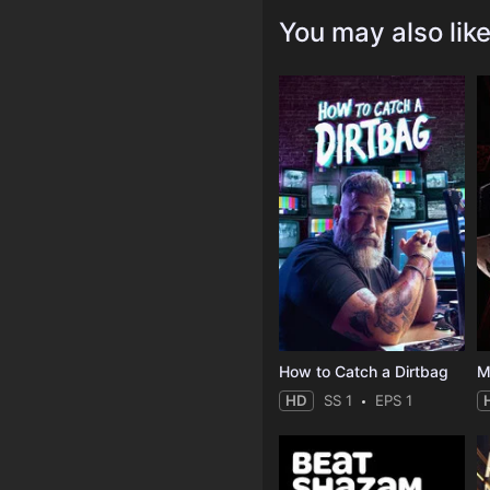
You may also lik
How to Catch a Dirtbag
M
HD
SS 1
EPS 1