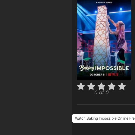
0 of 0
Watch Baking Impossible Online Fr