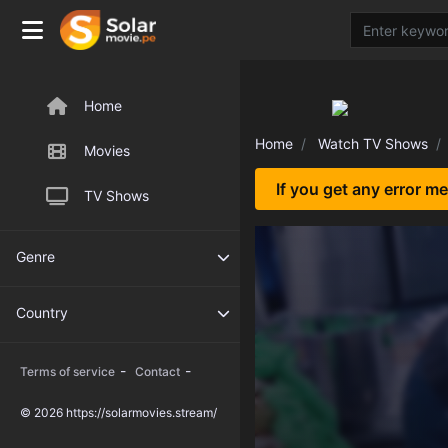
Home
Home
Watch TV Shows
Movies
If you get any error m
TV Shows
Genre
Country
-
-
Terms of service
Contact
© 2026 https://solarmovies.stream/