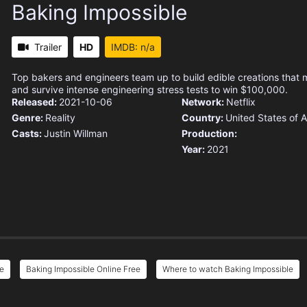
Baking Impossible
Trailer
HD
IMDB: n/a
Top bakers and engineers team up to build edible creations that m
and survive intense engineering stress tests to win $100,000.
Released:
2021-10-06
Network:
Netflix
Genre:
Reality
Country:
United States of 
Casts:
Justin Willman
Production:
Year:
2021
ee
Baking Impossible Online Free
Where to watch Baking Impossible