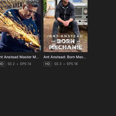
Ant Anstead Master Mechanic
Ant Anstead: Born Mechanic
HD
SS 2
EPS 14
HD
SS 3
EPS 18