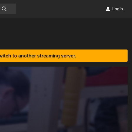
Login
witch to another streaming server.