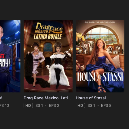
y!
Drag Race Mexico: Latina Royale
House of Stassi
PS 10
HD
SS 1
EPS 2
HD
SS 1
EPS 8