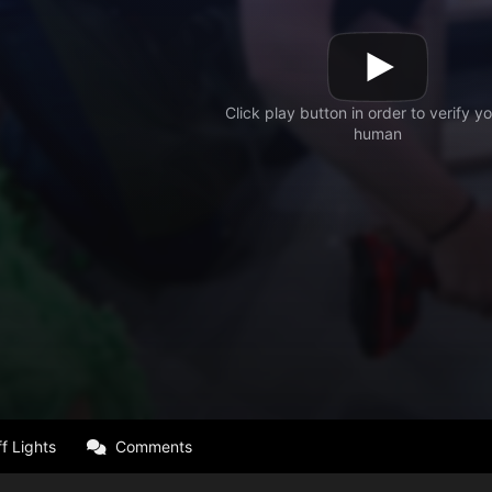
f Lights
Comments