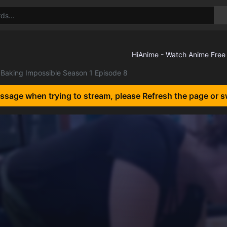
Baking Impossible Season 1 Episode 8
essage when trying to stream, please Refresh the page or s