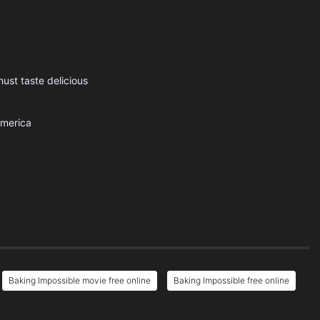
ust taste delicious
America
Baking Impossible movie free online
Baking Impossible free online