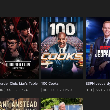
e
urder Club: Liar's Table
100 Cooks
ESPN Jeopard
HD
SS 1
EPS 4
HD
SS 1
EPS 9
HD
SS 1
E