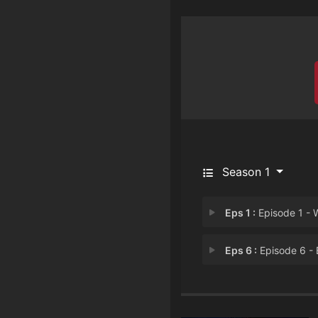
Season 1
Eps 1 :
Episode 1 - Whatever Floats Y
Eps 6 :
Episode 6 - Baking to New Hei