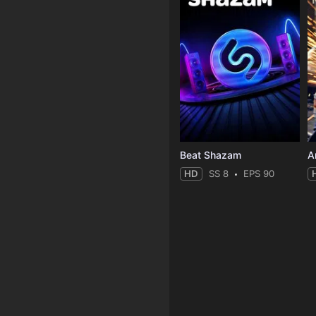
Beat Shazam
HD
SS 8
EPS 90