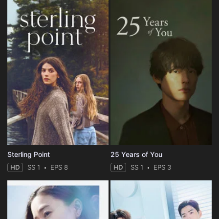
Sterling Point
25 Years of You
HD
SS 1
EPS 8
HD
SS 1
EPS 3