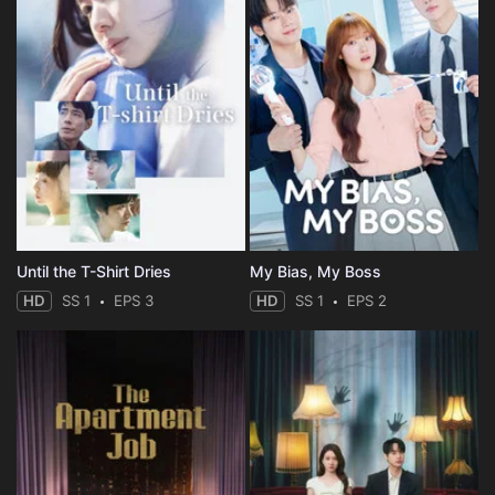
Until the T-Shirt Dries
My Bias, My Boss
HD
SS 1
EPS 3
HD
SS 1
EPS 2