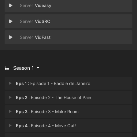
Videasy
VidSRC
VidFast
Season 1
Eps 1 :
Episode 1 - Baddie de Janeiro
Eps 2 :
Episode 2 - The House of Pain
Eps 3 :
Episode 3 - Make Room
Eps 4 :
Episode 4 - Move Out!