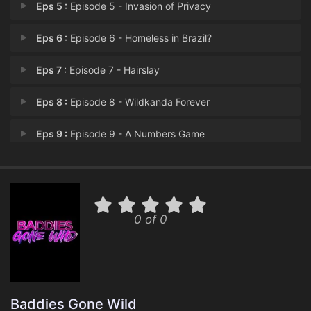
Eps 5 :
Episode 5 - Invasion of Privacy
Eps 6 :
Episode 6 - Homeless in Brazil?
Eps 7 :
Episode 7 - Hairslay
Eps 8 :
Episode 8 - Wildkanda Forever
Eps 9 :
Episode 9 - A Numbers Game
Eps 10 :
Episode 10 - Unfinished Wild Bizn
Eps 11 :
Episode 11 - Cha-Chain
0 of 0
Eps 12 :
Episode 12 - The Finale
Baddies Gone Wild