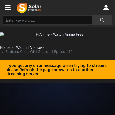
Home
Watch TV Shows
Baddies Gone Wild Season 1 Episode 12
If you get any error message when trying to stream,
please Refresh the page or switch to another
streaming server.