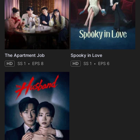
The Apartment Job
Spooky in Love
HD
SS 1
EPS 8
HD
SS 1
EPS 6