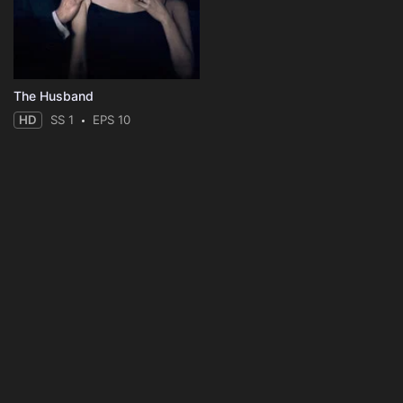
The Husband
HD
SS 1
EPS 10