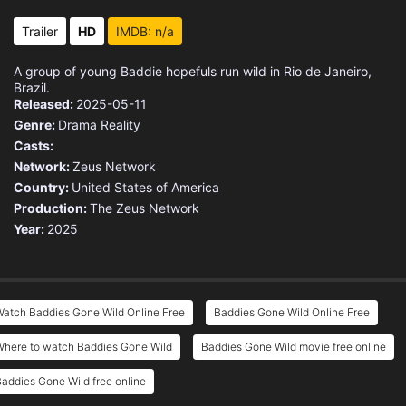
Trailer
HD
IMDB: n/a
A group of young Baddie hopefuls run wild in Rio de Janeiro,
Brazil.
Released:
2025-05-11
Genre:
Drama
Reality
Casts:
Network:
Zeus Network
Country:
United States of America
Production:
The Zeus Network
Year:
2025
atch Baddies Gone Wild Online Free
Baddies Gone Wild Online Free
Where to watch Baddies Gone Wild
Baddies Gone Wild movie free online
addies Gone Wild free online