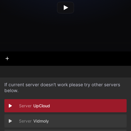
If current server doesn't work please try other servers
below.
UpCloud
Vidmoly