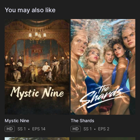
You may also like
Mystic Nine
The Shards
HD
SS 1
EPS 14
HD
SS 1
EPS 2