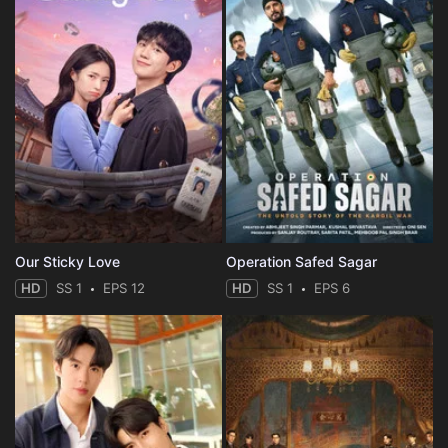
Our Sticky Love
Operation Safed Sagar
HD
SS 1
EPS 12
HD
SS 1
EPS 6