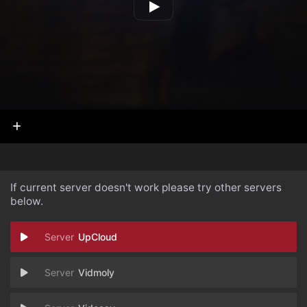
If current server doesn't work please try other servers
below.
UpCloud
Vidmoly