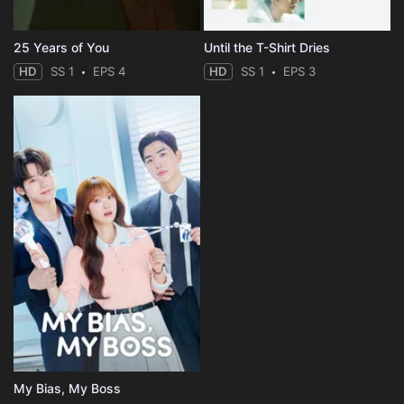
25 Years of You
Until the T-Shirt Dries
HD
SS 1
EPS 4
HD
SS 1
EPS 3
My Bias, My Boss