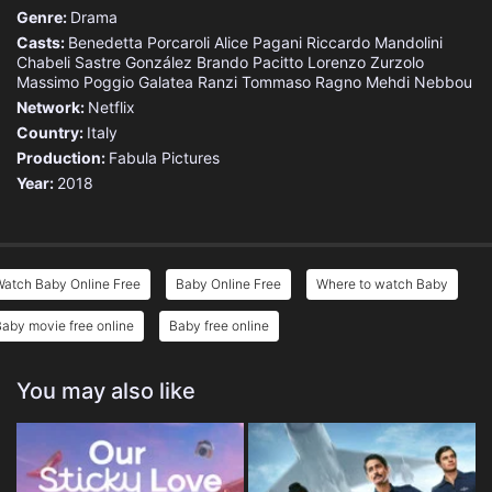
Genre:
Drama
Casts:
Benedetta Porcaroli
Alice Pagani
Riccardo Mandolini
Chabeli Sastre González
Brando Pacitto
Lorenzo Zurzolo
Massimo Poggio
Galatea Ranzi
Tommaso Ragno
Mehdi Nebbou
Network:
Netflix
Country:
Italy
Production:
Fabula Pictures
Year:
2018
Watch Baby Online Free
Baby Online Free
Where to watch Baby
aby movie free online
Baby free online
You may also like