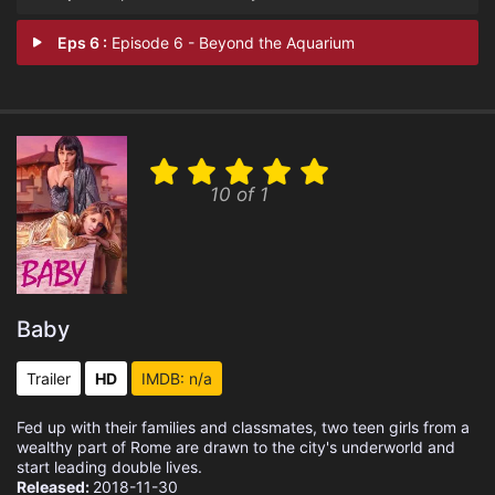
Eps 6 :
Episode 6 - Beyond the Aquarium
10 of 1
Baby
Trailer
HD
IMDB: n/a
Fed up with their families and classmates, two teen girls from a
wealthy part of Rome are drawn to the city's underworld and
start leading double lives.
Released:
2018-11-30