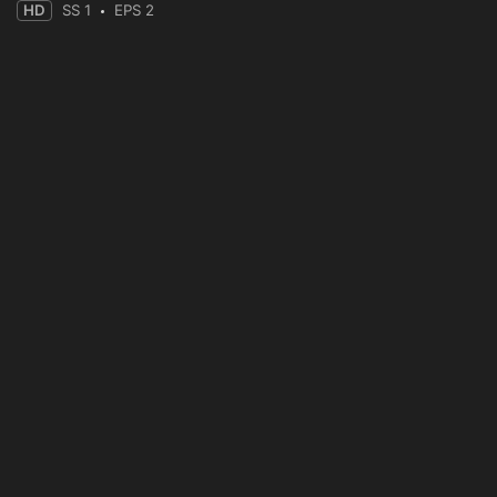
HD
SS 1
EPS 2