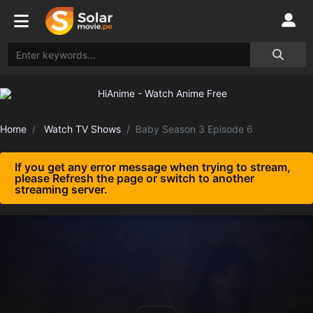
Home
Watch TV Shows
Baby Season 3 Episode 6
If you get any error message when trying to stream,
please Refresh the page or switch to another
streaming server.