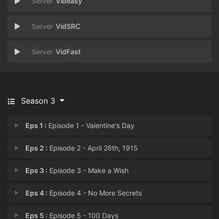
Videasy
VidSRC
VidFast
Season 3
Eps 1 :
Episode 1 - Valentine's Day
Eps 2 :
Episode 2 - April 26th, 1915
Eps 3 :
Episode 3 - Make a Wish
Eps 4 :
Episode 4 - No More Secrets
Eps 5 :
Episode 5 - 100 Days