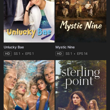
Unlucky Bae
Mystic Nine
HD
SS 1
EPS 1
HD
SS 1
EPS 14