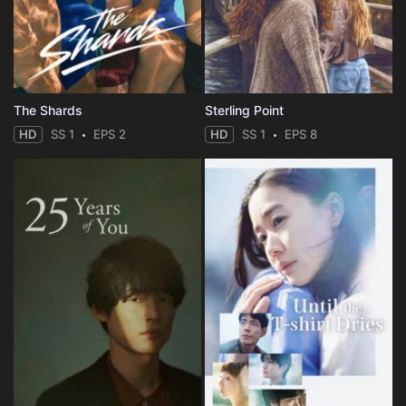
The Shards
Sterling Point
HD
SS 1
EPS 2
HD
SS 1
EPS 8