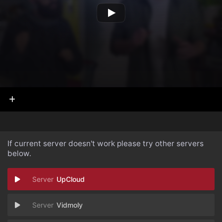
If current server doesn't work please try other servers
below.
UpCloud
Vidmoly