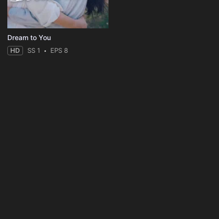
Dream to You
HD
SS 1
EPS 8