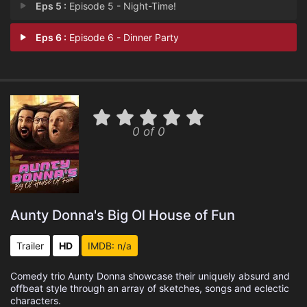
Eps 5 :
Episode 5 - Night-Time!
Eps 6 :
Episode 6 - Dinner Party
0 of 0
Aunty Donna's Big Ol House of Fun
Trailer
HD
IMDB: n/a
Comedy trio Aunty Donna showcase their uniquely absurd and
offbeat style through an array of sketches, songs and eclectic
characters.