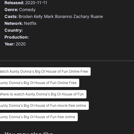
Released:
2020-11-11
Genre:
Comedy
Casts:
Broden Kelly
Mark Bonanno
Zachary Ruane
Network:
Netflix
Country:
Production:
Year:
2020
atch Aunty Donna's Big Ol House of Fun Online Free
unty Donna's Big Ol House of Fun Online Free
here to watch Aunty Donna's Big Ol House of Fun
unty Donna's Big Ol House of Fun movie free online
unty Donna's Big Ol House of Fun free online