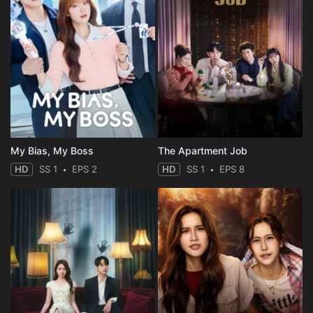
My Bias, My Boss
The Apartment Job
HD
SS 1
EPS 2
HD
SS 1
EPS 8