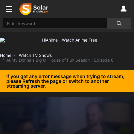
Home
Watch TV Shows
Aunty Donna's Big Ol House of Fun Season 1 Episode 6
If you get any error message when trying to stream,
please Refresh the page or switch to another
streaming server.