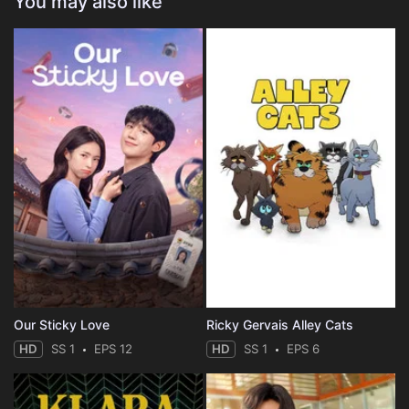
You may also like
Our Sticky Love
Ricky Gervais Alley Cats
HD
SS 1
EPS 12
HD
SS 1
EPS 6