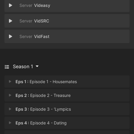
Videasy
VidSRC
VidFast
Season 1
Eps 1 :
Episode 1 - Housemates
Eps 2 :
Episode 2 - Treasure
Eps 3 :
Episode 3 - 'Lympics
Eps 4 :
Episode 4 - Dating