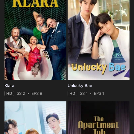
Klara
Unlucky Bae
HD
SS 2
EPS 9
HD
SS 1
EPS 1