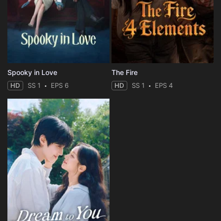
Spooky in Love
The Fire
HD
SS 1
EPS 6
HD
SS 1
EPS 4