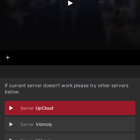
If current server doesn't work please try other servers
below.
UpCloud
Vidmoly