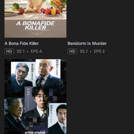
A Bona Fide Killer
Benidorm Is Murder
HD
SS 1
EPS 4
HD
SS 1
EPS 2