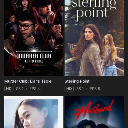
Murder Club: Liar's Table
Sterling Point
HD
SS 1
EPS 4
HD
SS 1
EPS 8