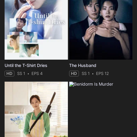
Until the T-Shirt Dries
The Husband
HD
SS 1
EPS 4
HD
SS 1
EPS 12