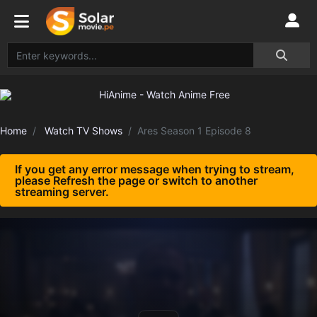
Home
Watch TV Shows
Ares Season 1 Episode 8
If you get any error message when trying to stream,
please Refresh the page or switch to another
streaming server.