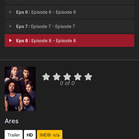
Eps 6 :
Episode 6 - Episode 6
Eps 7 :
Episode 7 - Episode 7
Eps 8 :
Episode 8 - Episode 8
0 of 0
Ares
Trailer
HD
IMDB: n/a