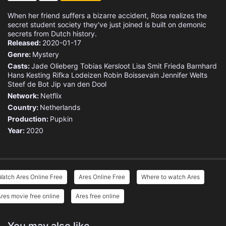
When her friend suffers a bizarre accident, Rosa realizes the
secret student society they've just joined is built on demonic
secrets from Dutch history.
Released:
2020-01-17
Genre:
Mystery
Casts:
Jade Olieberg
Tobias Kersloot
Lisa Smit
Frieda Barnhard
Hans Kesting
Rifka Lodeizen
Robin Boissevain
Jennifer Welts
Steef de Bot
Jip van den Dool
Network:
Netflix
Country:
Netherlands
Production:
Pupkin
Year:
2020
atch Ares Online Free
Ares Online Free
Where to watch Ares
res movie free online
Ares free online