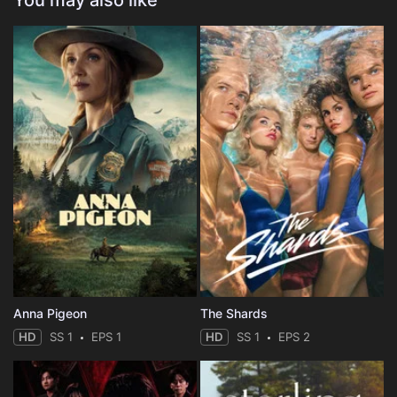
You may also like
Anna Pigeon
The Shards
HD
SS 1
EPS 1
HD
SS 1
EPS 2