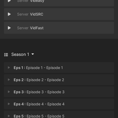
Videasy
VidSRC
VidFast
Season 1
Eps 1 :
Episode 1 - Episode 1
Eps 2 :
Episode 2 - Episode 2
Eps 3 :
Episode 3 - Episode 3
Eps 4 :
Episode 4 - Episode 4
Eps 5 :
Episode 5 - Episode 5