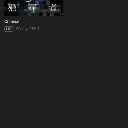
Criminal
HD
SS 1
EPS 7